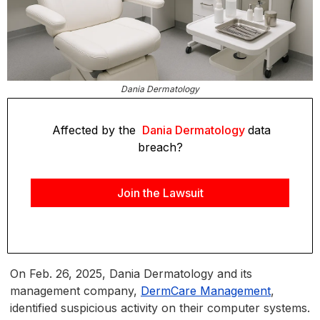
Dania Dermatology
Affected by the
Dania Dermatology
data
breach?
Join the Lawsuit
On Feb. 26, 2025, Dania Dermatology and its
management company,
DermCare Management
,
identified suspicious activity on their computer systems.