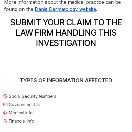
More information about the medical practice can be
found on the
Dania Dermatology website
.
SUBMIT YOUR CLAIM TO THE
LAW FIRM HANDLING THIS
INVESTIGATION
TYPES OF INFORMATION AFFECTED
Social Security Numbers
Government IDs
Medical Info
Financial Info