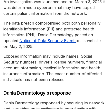
An investigation was launched and on March 3, 2025 it
was determined a cybercriminal may have copied
certain patient information from the network.
The data breach compromised both both personally
identifiable information (PII) and protected health
information (PHI). Dania Dermatology posted an
updated
Notice of Data Security Event
on its website
on May 2, 2025.
Exposed information may include names, Social
Security numbers, driver’s license numbers, financial
account information, medical information and health
insurance information. The exact number of affected
individuals has not been released.
Dania Dermatology's response
Dania Dermatology responded by securing its network
and launching an investigation in coordination with