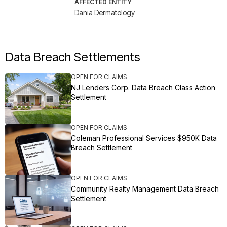
AFFECTED ENTITY
Dania Dermatology
Data Breach Settlements
OPEN FOR CLAIMS
NJ Lenders Corp. Data Breach Class Action
Settlement
OPEN FOR CLAIMS
Coleman Professional Services $950K Data
Breach Settlement
OPEN FOR CLAIMS
Community Realty Management Data Breach
Settlement