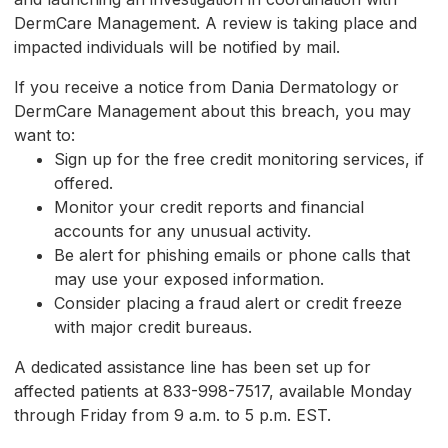
DermCare Management. A review is taking place and
impacted individuals will be notified by mail.
If you receive a notice from Dania Dermatology or
DermCare Management about this breach, you may
want to:
Sign up for the free credit monitoring services, if
offered.
Monitor your credit reports and financial
accounts for any unusual activity.
Be alert for phishing emails or phone calls that
may use your exposed information.
Consider placing a fraud alert or credit freeze
with major credit bureaus.
A dedicated assistance line has been set up for
affected patients at 833-998-7517, available Monday
through Friday from 9 a.m. to 5 p.m. EST.