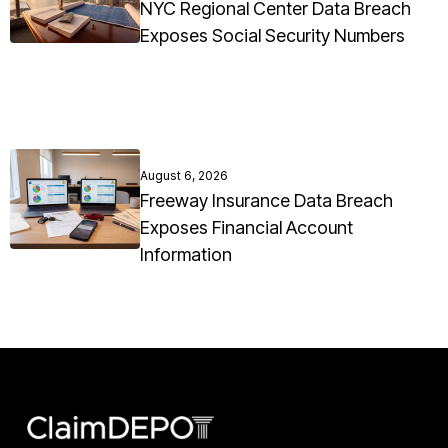
NYC Regional Center Data Breach
Exposes Social Security Numbers
August 6, 2026
Freeway Insurance Data Breach
Exposes Financial Account
Information