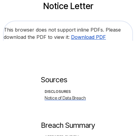
Notice Letter
This browser does not support inline PDFs. Please
download the PDF to view it:
Download PDF
Sources
DISCLOSURES
Notice of Data Breach
Breach Summary