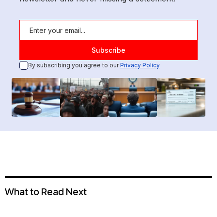
By subscribing you agree to our
Privacy Policy
What to Read Next