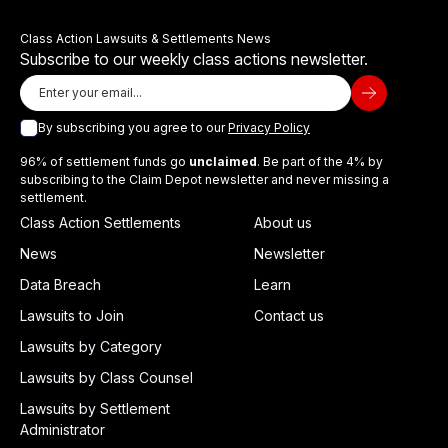
Class Action Lawsuits & Settlements News
Subscribe to our weekly class actions newsletter.
By subscribing you agree to our
Privacy Policy
96% of settlement funds go
unclaimed
. Be part of the 4% by
subscribing to the Claim Depot newsletter and never missing a
settlement.
Class Action Settlements
About us
News
Newsletter
Data Breach
Learn
Lawsuits to Join
Contact us
Lawsuits by Category
Lawsuits by Class Counsel
Lawsuits by Settlement
Administrator