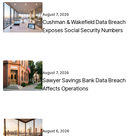
August 7, 2026
Cushman & Wakefield Data Breach
Exposes Social Security Numbers
August 7, 2026
Sawyer Savings Bank Data Breach
Affects Operations
August 6, 2026