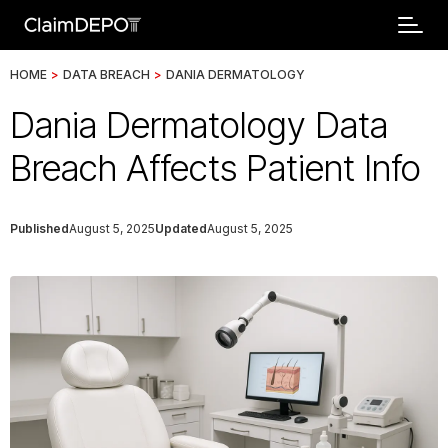
HOME
>
DATA BREACH
>
DANIA DERMATOLOGY
Dania Dermatology Data
Breach Affects Patient Info
Published
August 5, 2025
Updated
August 5, 2025