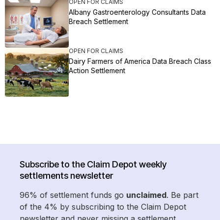
OPEN FOR CLAIMS
Albany Gastroenterology Consultants Data
Breach Settlement
OPEN FOR CLAIMS
Dairy Farmers of America Data Breach Class
Action Settlement
Subscribe to the Claim Depot weekly
settlements newsletter
96% of settlement funds go
unclaimed
. Be part
of the 4% by subscribing to the Claim Depot
newsletter and never missing a settlement.