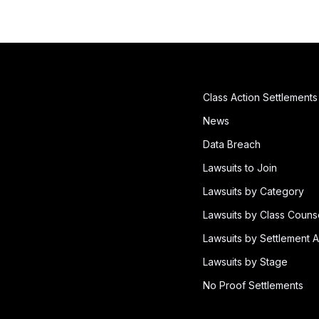
Class Action Settlements
News
Data Breach
Lawsuits to Join
Lawsuits by Category
Lawsuits by Class Couns
Lawsuits by Settlement A
Lawsuits by Stage
No Proof Settlements