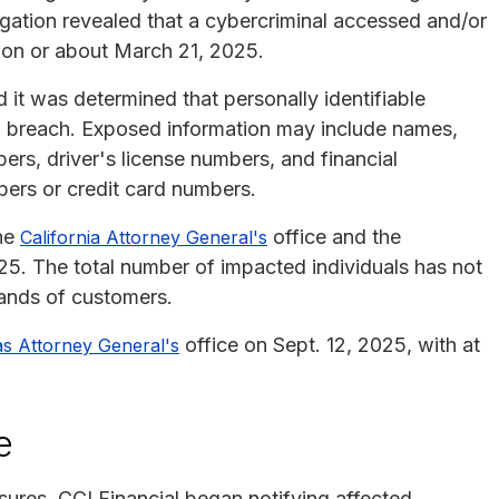
igation revealed that a cybercriminal accessed and/or
n on or about March 21, 2025.
it was determined that personally identifiable
a breach. Exposed information may include names,
ers, driver's license numbers, and financial
bers or credit card numbers.
the
office and the
California Attorney General's
25. The total number of impacted individuals has not
sands of customers.
office on Sept. 12, 2025, with at
s Attorney General's
e
osures, CCI Financial began notifying affected