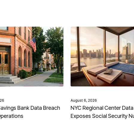
026
August 6, 2026
avings Bank Data Breach
NYC Regional Center Data
Operations
Exposes Social Security 