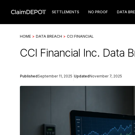
SETTLEMENTS
NO PROOF
DATA BR
HOME
>
DATA BREACH
>
CCI FINANCIAL
CCI Financial Inc. Data
Published
September 11, 2025
Updated
November 7, 2025