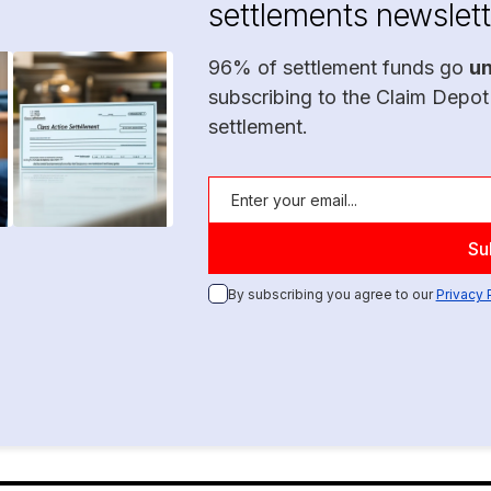
settlements newslett
96% of settlement funds go
u
subscribing to the Claim Depot
settlement.
By subscribing you agree to our
Privacy 