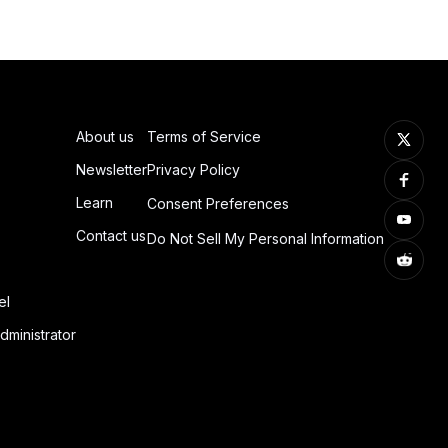
About us
Terms of Service
Newsletter
Privacy Policy
Learn
Consent Preferences
Contact us
Do Not Sell My Personal Information
el
dministrator