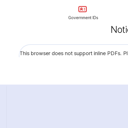
Government IDs
Noti
This browser does not support inline PDFs. P