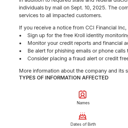
individuals by mail on Sept. 10, 2025. The comp
services to all impacted customers.
If you receive a notice from CCI Financial Inc
Sign up for the free Kroll identity monitor
Monitor your credit reports and financial a
Be alert for phishing emails or phone call
Consider placing a fraud alert or credit fr
More information about the company and its 
TYPES OF INFORMATION AFFECTED
Names
Dates of Birth