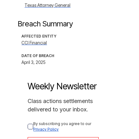
Texas Attorney General
Breach Summary
AFFECTED ENTITY
CCI Financial
DATE OF BREACH
April 3, 2025
Weekly Newsletter
Class actions settlements
delivered to your inbox.
By subscribing you agree to our 
Privacy Policy