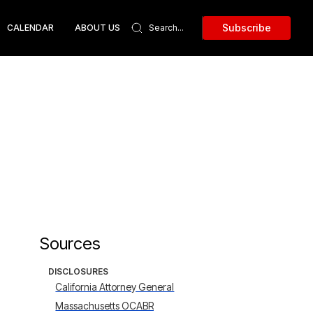
Subscribe
CALENDAR
ABOUT US
Sources
DISCLOSURES
California Attorney General
Massachusetts OCABR