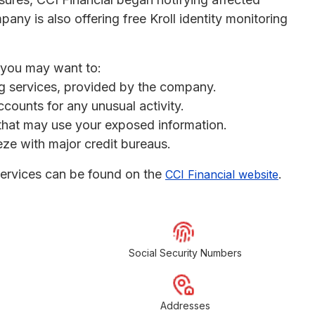
any is also offering free Kroll identity monitoring
, you may want to:
ing services, provided by the company.
ccounts for any unusual activity.
s that may use your exposed information.
eeze with major credit bureaus.
services can be found on the
.
CCI Financial website
Social Security Numbers
Addresses