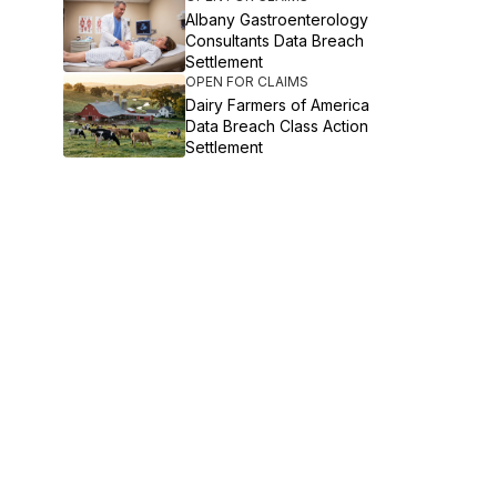
Albany Gastroenterology
Consultants Data Breach
Settlement
OPEN FOR CLAIMS
Dairy Farmers of America
Data Breach Class Action
Settlement