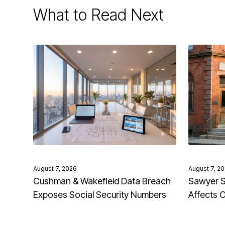
What to Read Next
August 7, 2026
August 7, 2
Cushman & Wakefield Data Breach
Sawyer S
Exposes Social Security Numbers
Affects 