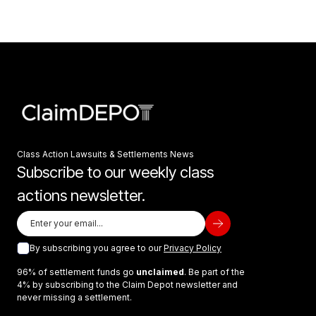
Class Action Lawsuits & Settlements News
Subscribe to our weekly class
actions newsletter.
By subscribing you agree to our
Privacy Policy
96% of settlement funds go
unclaimed
. Be part of the
4% by subscribing to the Claim Depot newsletter and
never missing a settlement.