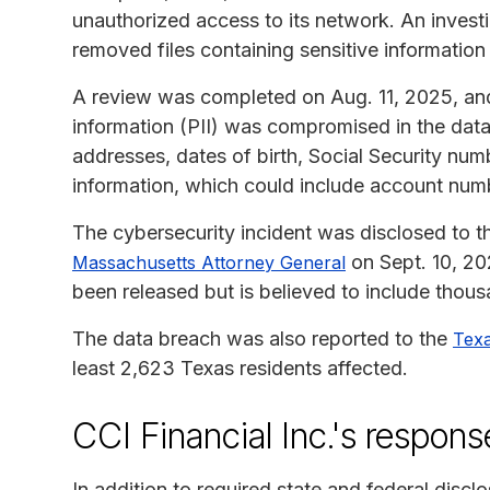
unauthorized access to its network. An invest
removed files containing sensitive informatio
A review was completed on Aug. 11, 2025, and 
information (PII) was compromised in the dat
addresses, dates of birth, Social Security numb
information, which could include account num
The cybersecurity incident was disclosed to 
on Sept. 10, 20
Massachusetts Attorney General
been released but is believed to include thou
The data breach was also reported to the
Texa
least 2,623 Texas residents affected.
CCI Financial Inc.'s respons
In addition to required state and federal discl