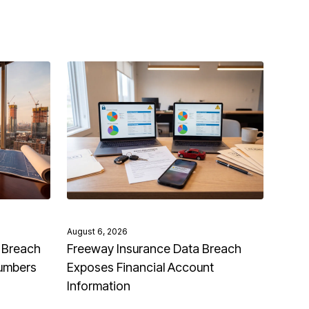
August 6, 2026
 Breach
Freeway Insurance Data Breach
Numbers
Exposes Financial Account
Information