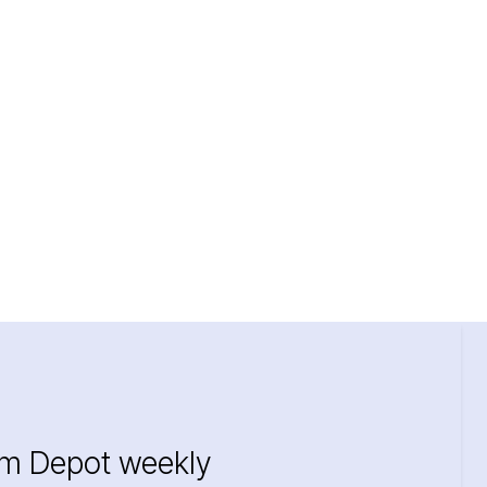
im Depot weekly