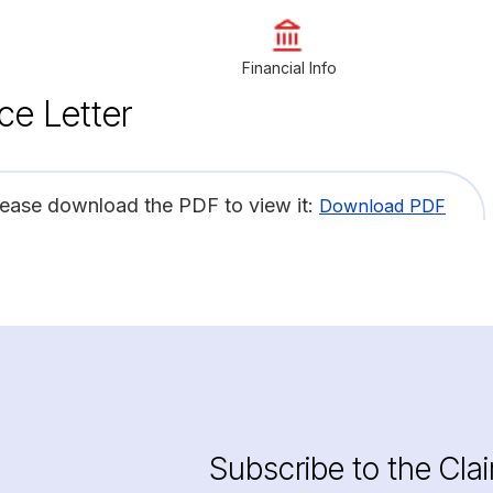
Financial Info
ce Letter
lease download the PDF to view it:
Download PDF
Subscribe to the Cla