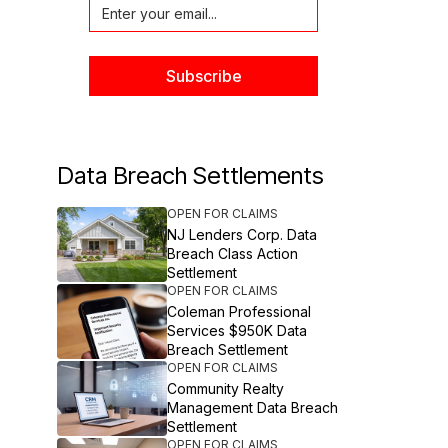
Data Breach Settlements
OPEN FOR CLAIMS
NJ Lenders Corp. Data
Breach Class Action
Settlement
OPEN FOR CLAIMS
Coleman Professional
Services $950K Data
Breach Settlement
OPEN FOR CLAIMS
Community Realty
Management Data Breach
Settlement
OPEN FOR CLAIMS