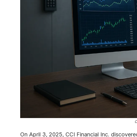
C
On April 3, 2025, CCI Financial Inc. discovered