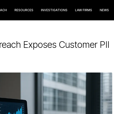
EACH
RESOURCES
INVESTIGATIONS
LAW FIRMS
NEWS
 Breach Exposes Customer PII