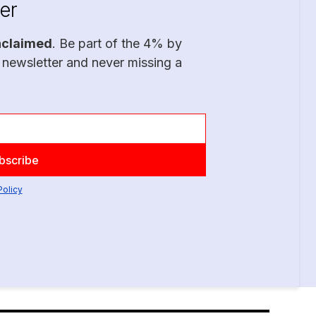
er
nclaimed
. Be part of the 4% by
 newsletter and never missing a
Policy