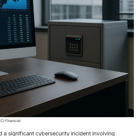
CI Financial
 a significant cybersecurity incident involving