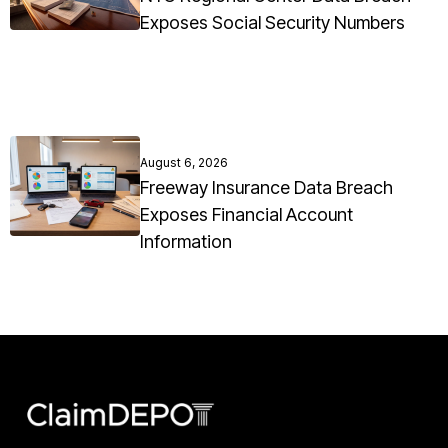
Exposes Social Security Numbers
August 6, 2026
Freeway Insurance Data Breach
Exposes Financial Account
Information