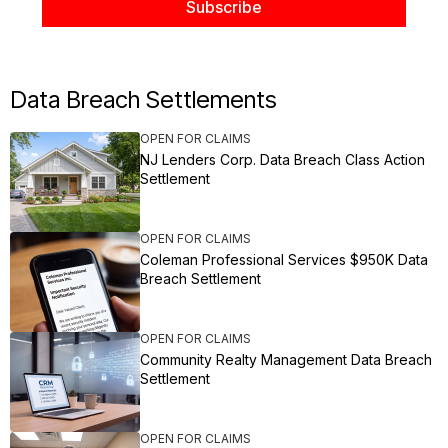
Data Breach Settlements
OPEN FOR CLAIMS
NJ Lenders Corp. Data Breach Class Action
Settlement
OPEN FOR CLAIMS
Coleman Professional Services $950K Data
Breach Settlement
OPEN FOR CLAIMS
Community Realty Management Data Breach
Settlement
OPEN FOR CLAIMS