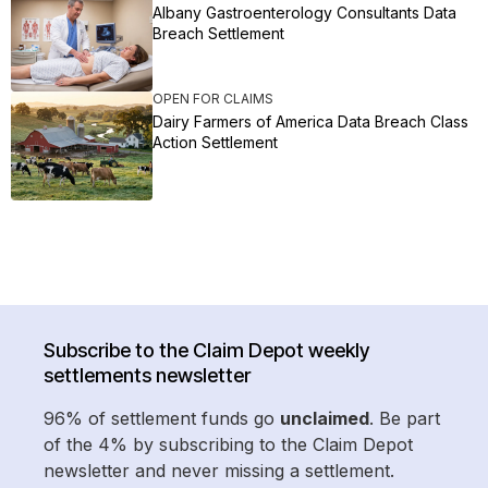
Albany Gastroenterology Consultants Data
Breach Settlement
OPEN FOR CLAIMS
Dairy Farmers of America Data Breach Class
Action Settlement
Subscribe to the Claim Depot weekly
settlements newsletter
96% of settlement funds go
unclaimed
. Be part
of the 4% by subscribing to the Claim Depot
newsletter and never missing a settlement.