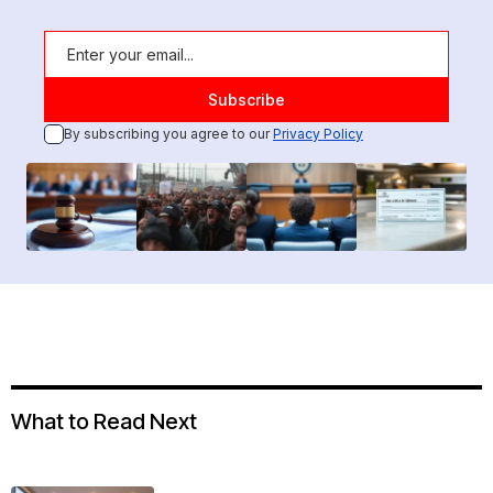
By subscribing you agree to our
Privacy Policy
What to Read Next