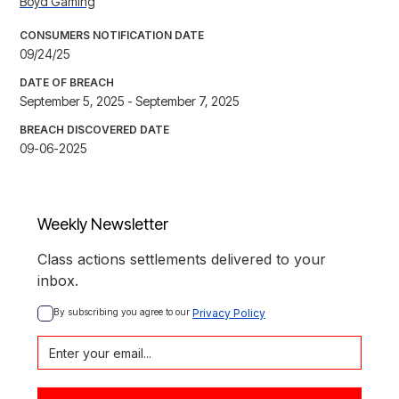
Boyd Gaming
CONSUMERS NOTIFICATION DATE
09/24/25
DATE OF BREACH
September 5, 2025 - September 7, 2025
BREACH DISCOVERED DATE
09-06-2025
Weekly Newsletter
Class actions settlements delivered to your
inbox.
By subscribing you agree to our 
Privacy Policy