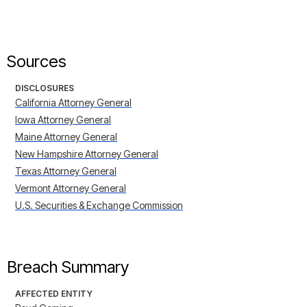
Sources
DISCLOSURES
California Attorney General
Iowa Attorney General
Maine Attorney General
New Hampshire Attorney General
Texas Attorney General
Vermont Attorney General
U.S. Securities & Exchange Commission
Breach Summary
AFFECTED ENTITY