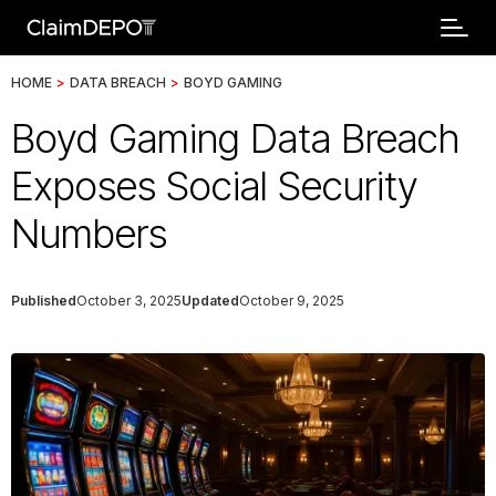
HOME
>
DATA BREACH
>
BOYD GAMING
Boyd Gaming Data Breach
Exposes Social Security
Numbers
Published
October 3, 2025
Updated
October 9, 2025