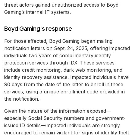
threat actors gained unauthorized access to Boyd
Gaming’s internal IT systems.
Boyd Gaming's response
For those affected, Boyd Gaming began mailing
notification letters on Sept. 24, 2025, offering impacted
individuals two years of complimentary identity
protection services through IDX. These services
include credit monitoring, dark web monitoring, and
identity recovery assistance. Impacted individuals have
90 days from the date of the letter to enroll in these
services, using a unique enrollment code provided in
the notification.
Given the nature of the information exposed—
especially Social Security numbers and government-
issued ID details—impacted individuals are strongly
encouraged to remain vigilant for signs of identity theft