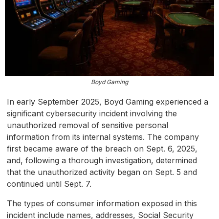
Boyd Gaming
In early September 2025, Boyd Gaming experienced a
significant cybersecurity incident involving the
unauthorized removal of sensitive personal
information from its internal systems. The company
first became aware of the breach on Sept. 6, 2025,
and, following a thorough investigation, determined
that the unauthorized activity began on Sept. 5 and
continued until Sept. 7.
The types of consumer information exposed in this
incident include names, addresses, Social Security