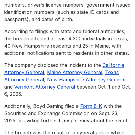
numbers, driver’s license numbers, government-issued
identification numbers (such as state ID cards and
passports), and dates of birth.
According to filings with state and federal authorities,
the breach affected at least 4,300 individuals in Texas,
40 New Hampshire residents and 25 in Maine, with
additional notifications sent to residents in other states.
The company disclosed the incident to the
California
Attorney General
,
Maine Attorney General
,
Texas
Attorney General
,
New Hampshire Attorney General
and
Vermont Attorney General
between Oct. 1 and Oct.
6, 2025.
Additionally, Boyd Gaming filed a
Form 8-K
with the
Securities and Exchange Commission on Sept. 23,
2025, providing further transparency about the event.
The breach was the result of a cyberattack in which