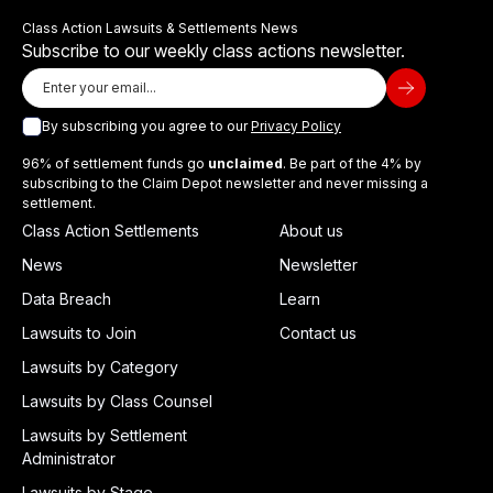
Class Action Lawsuits & Settlements News
Subscribe to our weekly class actions newsletter.
By subscribing you agree to our
Privacy Policy
96% of settlement funds go
unclaimed
. Be part of the 4% by
subscribing to the Claim Depot newsletter and never missing a
settlement.
Class Action Settlements
About us
News
Newsletter
Data Breach
Learn
Lawsuits to Join
Contact us
Lawsuits by Category
Lawsuits by Class Counsel
Lawsuits by Settlement
Administrator
Lawsuits by Stage