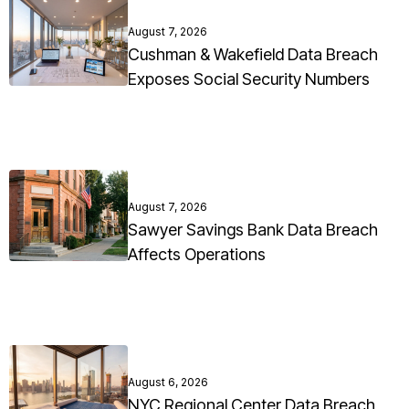
August 7, 2026
Cushman & Wakefield Data Breach
Exposes Social Security Numbers
August 7, 2026
Sawyer Savings Bank Data Breach
Affects Operations
August 6, 2026
NYC Regional Center Data Breach