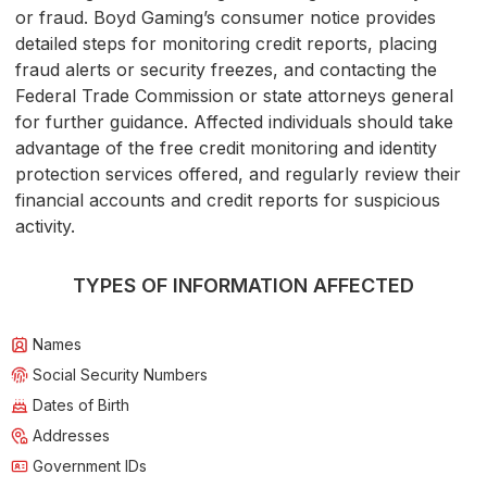
or fraud. Boyd Gaming’s consumer notice provides
detailed steps for monitoring credit reports, placing
fraud alerts or security freezes, and contacting the
Federal Trade Commission or state attorneys general
for further guidance. Affected individuals should take
advantage of the free credit monitoring and identity
protection services offered, and regularly review their
financial accounts and credit reports for suspicious
activity.
TYPES OF INFORMATION AFFECTED
Names
Social Security Numbers
Dates of Birth
Addresses
Government IDs