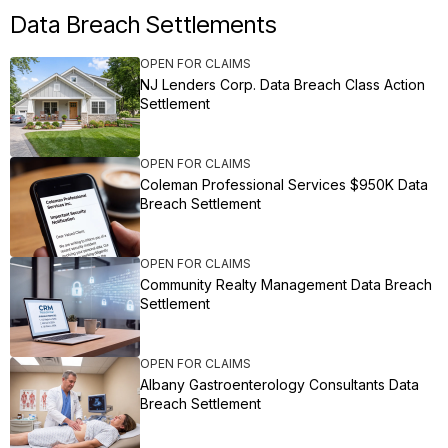
Data Breach Settlements
OPEN FOR CLAIMS
NJ Lenders Corp. Data Breach Class Action
Settlement
OPEN FOR CLAIMS
Coleman Professional Services $950K Data
Breach Settlement
OPEN FOR CLAIMS
Community Realty Management Data Breach
Settlement
OPEN FOR CLAIMS
Albany Gastroenterology Consultants Data
Breach Settlement