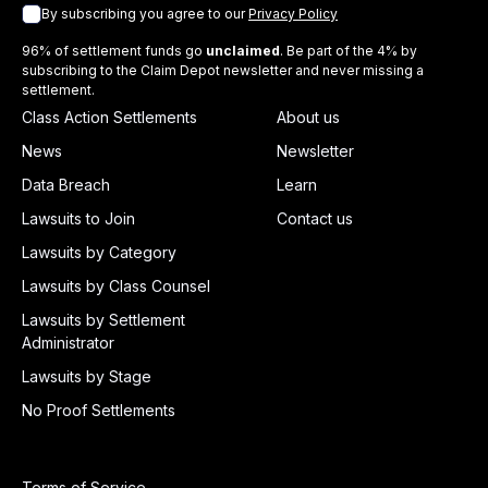
By subscribing you agree to our
Privacy Policy
96% of settlement funds go
unclaimed
. Be part of the 4% by
subscribing to the Claim Depot newsletter and never missing a
settlement.
Class Action Settlements
About us
News
Newsletter
Data Breach
Learn
Lawsuits to Join
Contact us
Lawsuits by Category
Lawsuits by Class Counsel
Lawsuits by Settlement
Administrator
Lawsuits by Stage
No Proof Settlements
Terms of Service