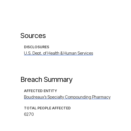
Sources
DISCLOSURES
U.S. Dept. of Health & Human Services
Breach Summary
AFFECTED ENTITY
Boudreaux’s Specialty Compounding Pharmacy
TOTAL PEOPLE AFFECTED
6270