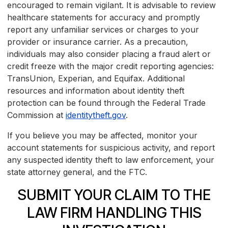
encouraged to remain vigilant. It is advisable to review
healthcare statements for accuracy and promptly
report any unfamiliar services or charges to your
provider or insurance carrier. As a precaution,
individuals may also consider placing a fraud alert or
credit freeze with the major credit reporting agencies:
TransUnion, Experian, and Equifax. Additional
resources and information about identity theft
protection can be found through the Federal Trade
Commission at
identitytheft.gov
.
If you believe you may be affected, monitor your
account statements for suspicious activity, and report
any suspected identity theft to law enforcement, your
state attorney general, and the FTC.
SUBMIT YOUR CLAIM TO THE
LAW FIRM HANDLING THIS