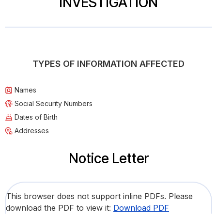
INVESTIGATION
TYPES OF INFORMATION AFFECTED
Names
Social Security Numbers
Dates of Birth
Addresses
Notice Letter
This browser does not support inline PDFs. Please
download the PDF to view it:
Download PDF