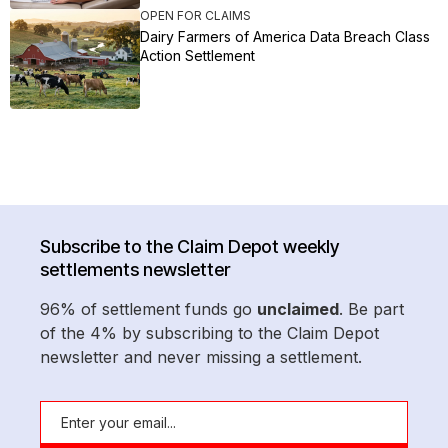
OPEN FOR CLAIMS
Dairy Farmers of America Data Breach Class
Action Settlement
Subscribe to the Claim Depot weekly
settlements newsletter
96% of settlement funds go
unclaimed
. Be part
of the 4% by subscribing to the Claim Depot
newsletter and never missing a settlement.