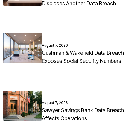
Discloses Another Data Breach
August 7, 2026
Cushman & Wakefield Data Breach
Exposes Social Security Numbers
August 7, 2026
Sawyer Savings Bank Data Breach
Affects Operations