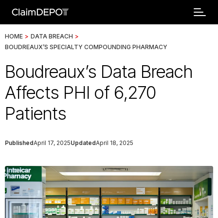
HOME
>
DATA BREACH
>
BOUDREAUX’S SPECIALTY COMPOUNDING PHARMACY
Boudreaux’s Data Breach
Affects PHI of 6,270
Patients
Published
April 17, 2025
Updated
April 18, 2025