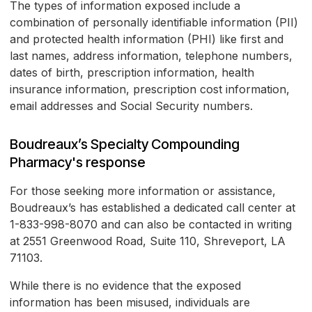
The types of information exposed include a
combination of personally identifiable information (PII)
and protected health information (PHI) like first and
last names, address information, telephone numbers,
dates of birth, prescription information, health
insurance information, prescription cost information,
email addresses and Social Security numbers.
Boudreaux’s Specialty Compounding
Pharmacy's response
For those seeking more information or assistance,
Boudreaux’s has established a dedicated call center at
1-833-998-8070 and can also be contacted in writing
at 2551 Greenwood Road, Suite 110, Shreveport, LA
71103.
While there is no evidence that the exposed
information has been misused, individuals are