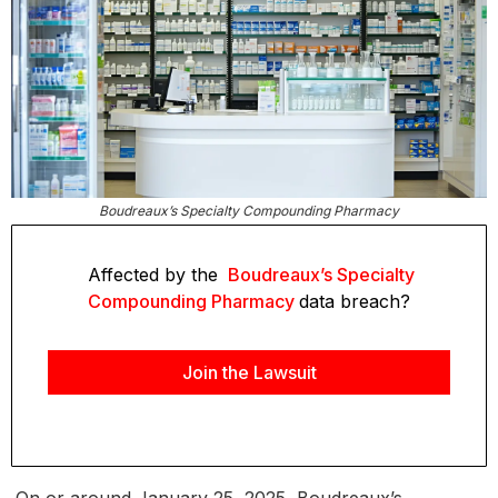
Boudreaux’s Specialty Compounding Pharmacy
Affected by the
Boudreaux’s Specialty
Compounding Pharmacy
data breach?
Join the Lawsuit