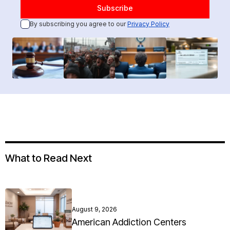
By subscribing you agree to our
Privacy Policy
What to Read Next
August 9, 2026
American Addiction Centers