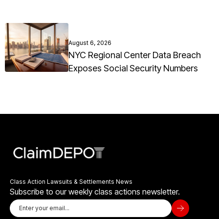
August 6, 2026
NYC Regional Center Data Breach
Exposes Social Security Numbers
Class Action Lawsuits & Settlements News
Subscribe to our weekly class actions newsletter.