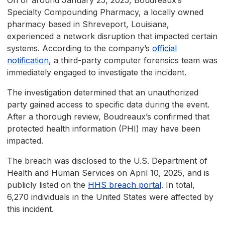
On or around January 25, 2025, Boudreaux’s
Specialty Compounding Pharmacy, a locally owned
pharmacy based in Shreveport, Louisiana,
experienced a network disruption that impacted certain
systems. According to the company’s
official
notification
, a third-party computer forensics team was
immediately engaged to investigate the incident.
The investigation determined that an unauthorized
party gained access to specific data during the event.
After a thorough review, Boudreaux’s confirmed that
protected health information (PHI) may have been
impacted.
The breach was disclosed to the U.S. Department of
Health and Human Services on April 10, 2025, and is
publicly listed on the
HHS breach portal
. In total,
6,270 individuals in the United States were affected by
this incident.