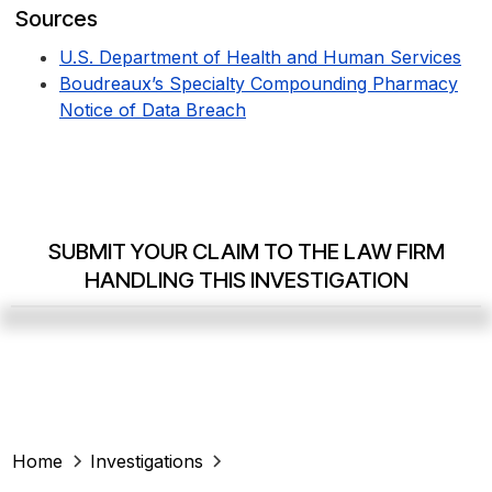
Sources
U.S. Department of Health and Human Services
Boudreaux’s Specialty Compounding Pharmacy
Notice of Data Breach
SUBMIT YOUR CLAIM TO THE LAW FIRM
HANDLING THIS INVESTIGATION
Home
Investigations