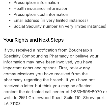
Prescription information
Health insurance information
Prescription cost information
Email address (in very limited instances)
Social Security number (in very limited instances)
Your Rights and Next Steps
If you received a notification from Boudreaux’s
Specialty Compounding Pharmacy or believe your
information may have been involved, you have
important rights and options. First, review any
communications you have received from the
pharmacy regarding the breach. If you have not
received a letter but think you may be affected,
contact the dedicated call center at 1-833-998-8070 or
write to 2551 Greenwood Road, Suite 110, Shreveport,
LA 71103.