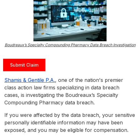
Boudreaux’s Specialty Compounding Pharmacy Data Breach Investigation
Submit Claim
Shamis & Gentile P.A.
, one of the nation's premier
class action law firms specializing in data breach
cases, is investigating the Boudreaux’s Specialty
Compounding Pharmacy data breach.
If you were affected by the data breach, your sensitive
personally identifiable information may have been
exposed, and you may be eligible for compensation.