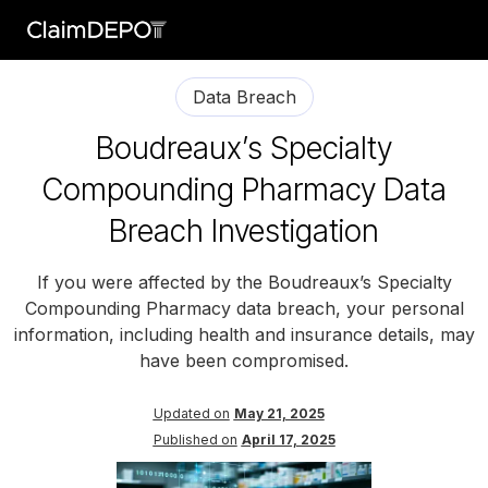
Data Breach
Boudreaux’s Specialty
Compounding Pharmacy Data
Breach Investigation
If you were affected by the Boudreaux’s Specialty
Compounding Pharmacy data breach, your personal
information, including health and insurance details, may
have been compromised.
Updated on
May 21, 2025
Published on
April 17, 2025