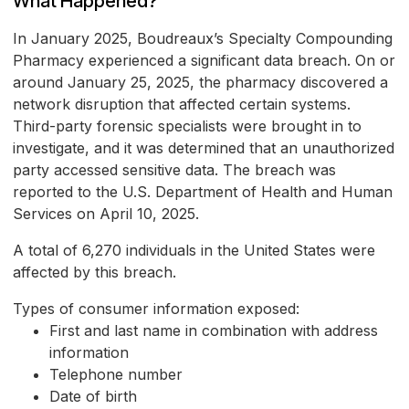
What Happened?
In January 2025, Boudreaux’s Specialty Compounding
Pharmacy experienced a significant data breach. On or
around January 25, 2025, the pharmacy discovered a
network disruption that affected certain systems.
Third-party forensic specialists were brought in to
investigate, and it was determined that an unauthorized
party accessed sensitive data. The breach was
reported to the U.S. Department of Health and Human
Services on April 10, 2025.
A total of 6,270 individuals in the United States were
affected by this breach.
Types of consumer information exposed:
First and last name in combination with address
information
Telephone number
Date of birth