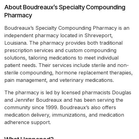
About Boudreaux’s Specialty Compounding
Pharmacy
Boudreaux’s Specialty Compounding Pharmacy is an
independent pharmacy located in Shreveport,
Louisiana. The pharmacy provides both traditional
prescription services and custom compounding
solutions, tailoring medications to meet individual
patient needs. Their services include sterile and non-
sterile compounding, hormone replacement therapies,
pain management, and veterinary medications.
The pharmacy is led by licensed pharmacists Douglas
and Jennifer Boudreaux and has been serving the
community since 1999. Boudreaux’s also offers
medication delivery, immunizations, and medication
adherence support.