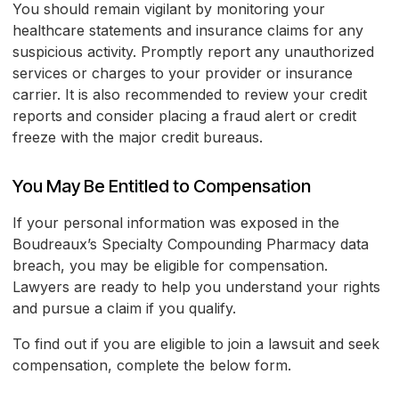
You should remain vigilant by monitoring your
healthcare statements and insurance claims for any
suspicious activity. Promptly report any unauthorized
services or charges to your provider or insurance
carrier. It is also recommended to review your credit
reports and consider placing a fraud alert or credit
freeze with the major credit bureaus.
You May Be Entitled to Compensation
If your personal information was exposed in the
Boudreaux’s Specialty Compounding Pharmacy data
breach, you may be eligible for compensation.
Lawyers are ready to help you understand your rights
and pursue a claim if you qualify.
To find out if you are eligible to join a lawsuit and seek
compensation, complete the below form.