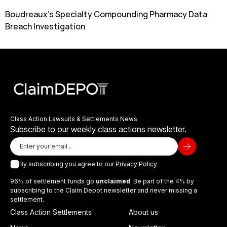
Boudreaux’s Specialty Compounding Pharmacy Data
Breach Investigation
Class Action Lawsuits & Settlements News
Subscribe to our weekly class actions newsletter.
By subscribing you agree to our
Privacy Policy
96% of settlement funds go
unclaimed
. Be part of the 4% by
subscribing to the Claim Depot newsletter and never missing a
settlement.
Class Action Settlements
About us