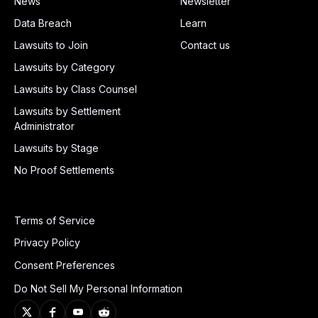
News
Newsletter
Data Breach
Learn
Lawsuits to Join
Contact us
Lawsuits by Category
Lawsuits by Class Counsel
Lawsuits by Settlement
Administrator
Lawsuits by Stage
No Proof Settlements
Terms of Service
Privacy Policy
Consent Preferences
Do Not Sell My Personal Information