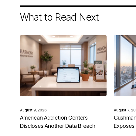
What to Read Next
August 9, 2026
August 7, 2
American Addiction Centers
Cushman 
Discloses Another Data Breach
Exposes 