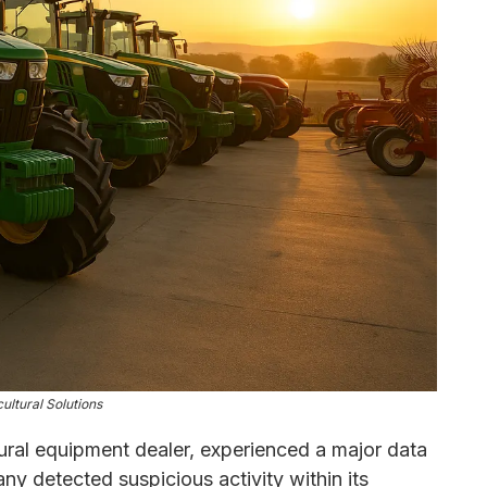
ultural Solutions
tural equipment dealer, experienced a major data
y detected suspicious activity within its