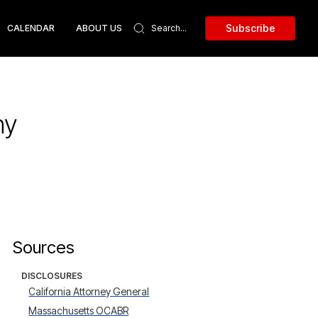
Subscribe
CALENDAR
ABOUT US
ny
Sources
DISCLOSURES
California Attorney General
Massachusetts OCABR