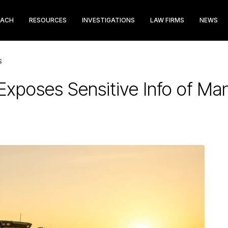
EACH
RESOURCES
INVESTIGATIONS
LAW FIRMS
NEWS
S
Exposes Sensitive Info of Ma