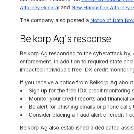
and
Attorney General
New Hampshire Attorney G
The company also posted a
Notice of Data Bre
Belkorp Ag's response
Belkorp Ag responded to the cyberattack by, s
enforcement. In addition to required state and
impacted individuals free IDX credit monitorin
If you receive a notice from Belkorp Ag about
Sign up for the free IDX credit monitoring
Monitor your credit reports and financial a
Be alert for phishing emails or phone call
Consider placing a fraud alert or credit fr
Belkorp Ag also established a dedicated assista