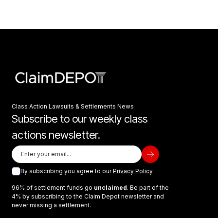
Class Action Lawsuits & Settlements News
Subscribe to our weekly class
actions newsletter.
By subscribing you agree to our
Privacy Policy
96% of settlement funds go
unclaimed
. Be part of the
4% by subscribing to the Claim Depot newsletter and
never missing a settlement.