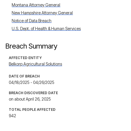
Montana Attorney General
New Hampshire Attorney General
Notice of Data Breach
U.S. Dept. of Health & Human Services
Breach Summary
AFFECTED ENTITY
Belkorp Agricultural Solutions
DATE OF BREACH
04/18/2025 - 04/26/2025
BREACH DISCOVERED DATE
on about April 26, 2025
TOTAL PEOPLE AFFECTED
942