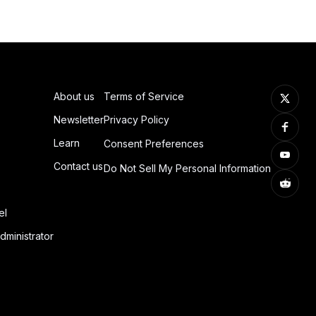
About us
Terms of Service
Newsletter
Privacy Policy
Learn
Consent Preferences
Contact us
Do Not Sell My Personal Information
el
dministrator