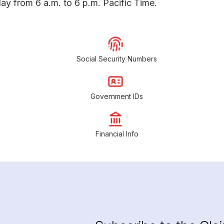
y from 6 a.m. to 6 p.m. Pacific Time.
Social Security Numbers
Government IDs
Financial Info