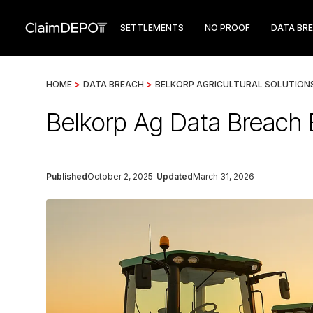
SETTLEMENTS
NO PROOF
DATA BR
HOME
>
DATA BREACH
>
BELKORP AGRICULTURAL SOLUTION
Belkorp Ag Data Breach 
Published
October 2, 2025
Updated
March 31, 2026