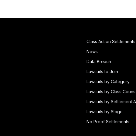
Class Action Settlements
News
Data Breach
Lawsuits to Join
Lawsuits by Category
Lawsuits by Class Couns
Lawsuits by Settlement A
Lawsuits by Stage
No Proof Settlements