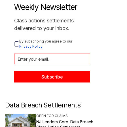
Weekly Newsletter
Class actions settlements
delivered to your inbox.
By subscribing you agree to our 
Privacy Policy
Data Breach Settlements
OPEN FOR CLAIMS
NJ Lenders Corp. Data Breach