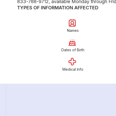
833-788-9712, available Monday through Frida
TYPES OF INFORMATION AFFECTED
Names
Dates of Birth
Medical Info