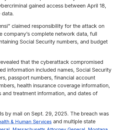
ybercriminal gained access between April 18,
 data.
si” claimed responsibility for the attack on
e company’s complete network data, full
taining Social Security numbers, and budget
revealed that the cyberattack compromised
osed information included names, Social Security
ers, passport numbers, financial account
umbers, health insurance coverage information,
s and treatment information, and dates of
als by mail on Sept. 29, 2025. The breach was
and multiple state
ealth & Human Services
,
,
neral
Massachusetts Attorney General
Montana