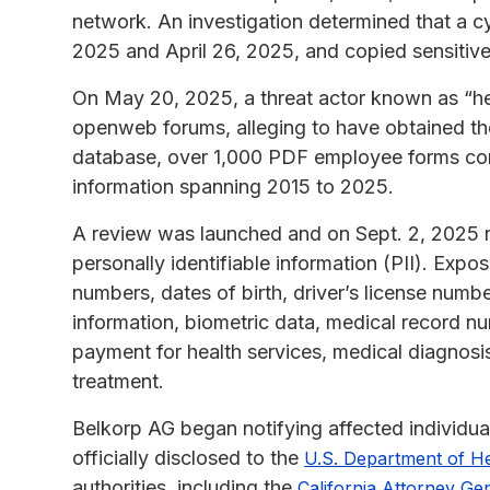
network. An investigation determined that a c
2025 and April 26, 2025, and copied sensitive
On May 20, 2025, a threat actor known as “hen
openweb forums, alleging to have obtained th
database, over 1,000 PDF employee forms con
information spanning 2015 to 2025.
A review was launched and on Sept. 2, 2025 
personally identifiable information (PII). Exp
numbers, dates of birth, driver’s license numb
information, biometric data, medical record n
payment for health services, medical diagnosi
treatment.
Belkorp AG began notifying affected individu
officially disclosed to the
U.S. Department of H
authorities, including the
California Attorney Ge