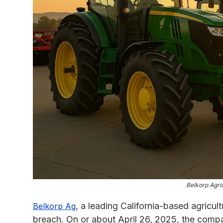
Belkorp Agric
, a leading California-based agricul
Belkorp Ag
breach. On or about April 26, 2025, the compan