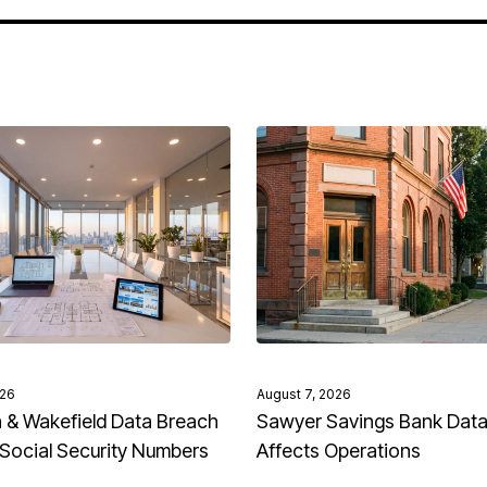
026
August 7, 2026
& Wakefield Data Breach
Sawyer Savings Bank Dat
Social Security Numbers
Affects Operations