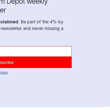
im Depot weekly
er
nclaimed
. Be part of the 4% by
 newsletter and never missing a
Policy