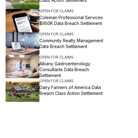
Class Action Settlement
OPEN FOR CLAIMS
Coleman Professional Services
$950K Data Breach Settlement
OPEN FOR CLAIMS
Community Realty Management
Data Breach Settlement
OPEN FOR CLAIMS
Albany Gastroenterology
Consultants Data Breach
Settlement
OPEN FOR CLAIMS
Dairy Farmers of America Data
Breach Class Action Settlement