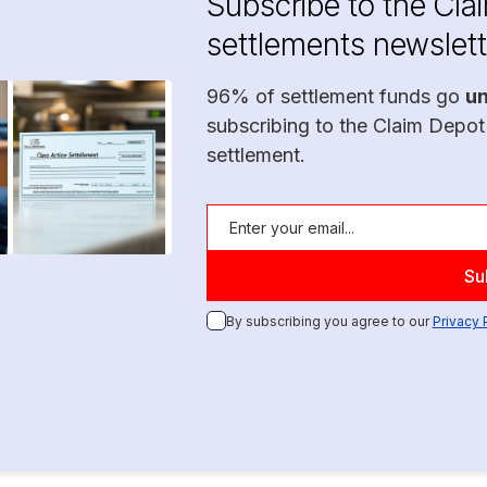
Subscribe to the Cla
settlements newslett
96% of settlement funds go
u
subscribing to the Claim Depot
settlement.
By subscribing you agree to our
Privacy 