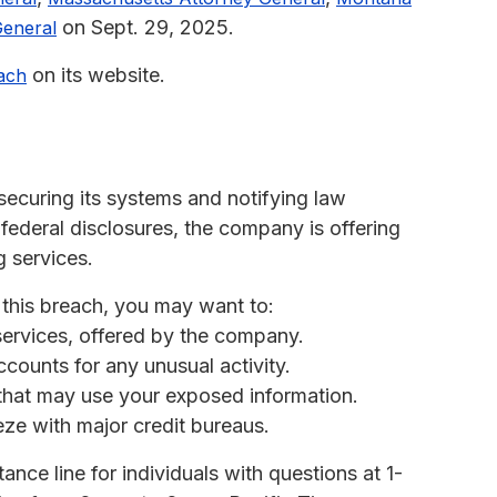
on Sept. 29, 2025.
eneral
on its website.
ach
ecuring its systems and notifying law
 federal disclosures, the company is offering
g services.
 this breach, you may want to:
 services, offered by the company.
ccounts for any unusual activity.
s that may use your exposed information.
eeze with major credit bureaus.
nce line for individuals with questions at 1-