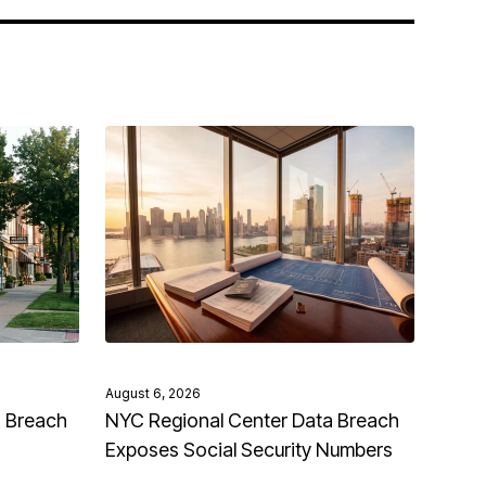
August 6, 2026
a Breach
NYC Regional Center Data Breach
Exposes Social Security Numbers