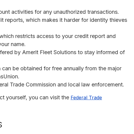
unt activities for any unauthorized transactions.
it reports, which makes it harder for identity thieves
which restricts access to your credit report and
 your name.
offered by Amerit Fleet Solutions to stay informed of
h can be obtained for free annually from the major
nsUnion.
ederal Trade Commission and local law enforcement.
t yourself, you can visit the
Federal Trade
s