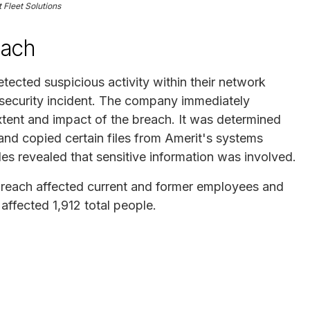
 Fleet Solutions
each
tected suspicious activity within their network
rsecurity incident. The company immediately
xtent and impact of the breach. It was determined
and copied certain files from Amerit's systems
es revealed that sensitive information was involved.
he breach affected current and former employees and
affected 1,912 total people.