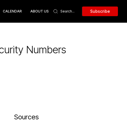
Subscribe
CALENDAR
ABOUT US
ecurity Numbers
Sources