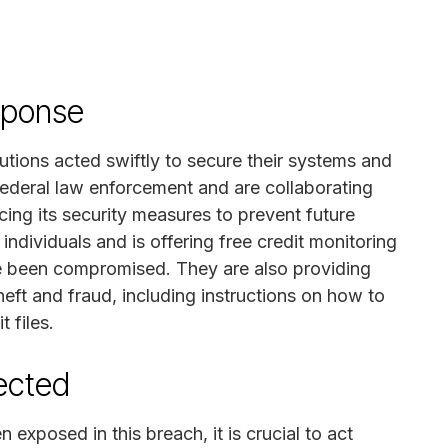
sponse
utions acted swiftly to secure their systems and
federal law enforcement and are collaborating
ing its security measures to prevent future
individuals and is offering free credit monitoring
e been compromised. They are also providing
heft and fraud, including instructions on how to
 files.
fected
 exposed in this breach, it is crucial to act