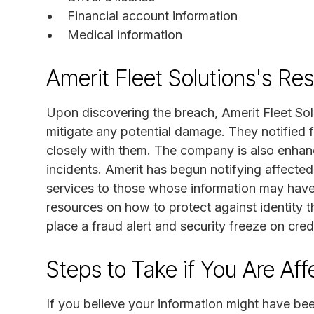
Financial account information
Medical information
Amerit Fleet Solutions's Re
Upon discovering the breach, Amerit Fleet Sol
mitigate any potential damage. They notified 
closely with them. The company is also enhanc
incidents. Amerit has begun notifying affected 
services to those whose information may hav
resources on how to protect against identity t
place a fraud alert and security freeze on credit
Steps to Take if You Are Af
If you believe your information might have been