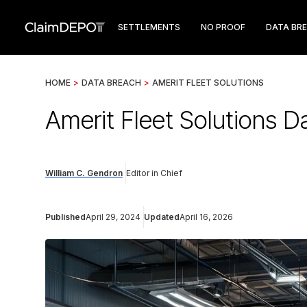
SETTLEMENTS
NO PROOF
DATA BR
HOME
>
DATA BREACH
>
AMERIT FLEET SOLUTIONS
Amerit Fleet Solutions 
William C. Gendron
Editor in Chief
Published
April 29, 2024
Updated
April 16, 2026