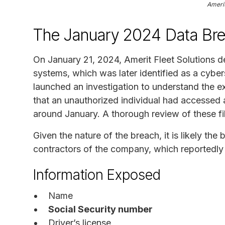
Amerit
The January 2024 Data Br
On January 21, 2024, Amerit Fleet Solutions de
systems, which was later identified as a cybe
launched an investigation to understand the e
that an unauthorized individual had accessed 
around January. A thorough review of these fil
Given the nature of the breach, it is likely t
contractors of the company, which reportedly 
Information Exposed
Name
Social Security number
Driver’s license