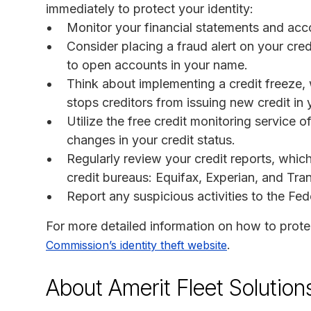
immediately to protect your identity:
Monitor your financial statements and acco
Consider placing a fraud alert on your cred
to open accounts in your name.
Think about implementing a credit freeze, 
stops creditors from issuing new credit in
Utilize the free credit monitoring service 
changes in your credit status.
Regularly review your credit reports, whic
credit bureaus: Equifax, Experian, and Tra
Report any suspicious activities to the F
For more detailed information on how to protec
.
Commission’s identity theft website
About Amerit Fleet Solution