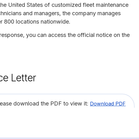
n the United States of customized fleet maintenance
 technicians and managers, the company manages
r 800 locations nationwide.
 response, you can access the official notice on the
ce Letter
lease download the PDF to view it:
Download PDF