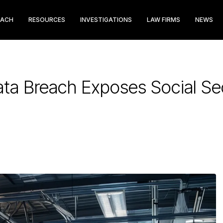
EACH
RESOURCES
INVESTIGATIONS
LAW FIRMS
NEWS
Data Breach Exposes Social S