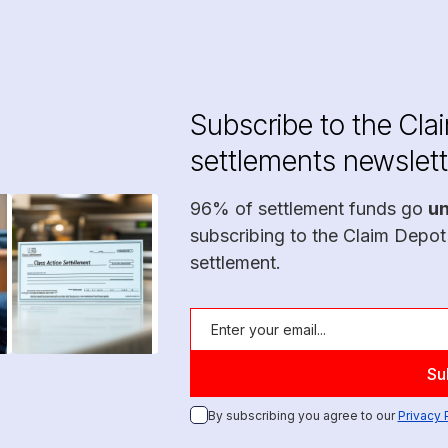
Subscribe to the Cla
settlements newslett
96% of settlement funds go
u
subscribing to the Claim Depot
settlement.
By subscribing you agree to our
Privacy 