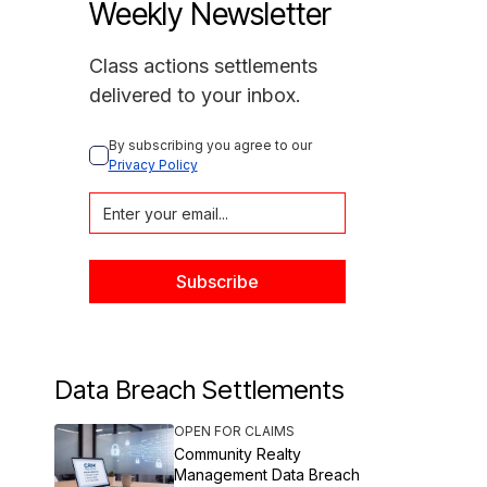
Weekly Newsletter
Class actions settlements
delivered to your inbox.
By subscribing you agree to our 
Privacy Policy
Data Breach Settlements
OPEN FOR CLAIMS
Community Realty
Management Data Breach