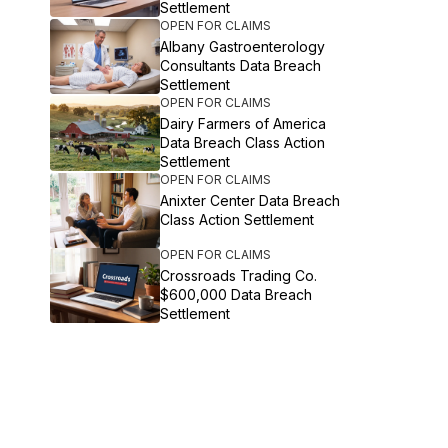
Settlement
OPEN FOR CLAIMS
Albany Gastroenterology
Consultants Data Breach
Settlement
OPEN FOR CLAIMS
Dairy Farmers of America
Data Breach Class Action
Settlement
OPEN FOR CLAIMS
Anixter Center Data Breach
Class Action Settlement
OPEN FOR CLAIMS
Crossroads Trading Co.
$600,000 Data Breach
Settlement