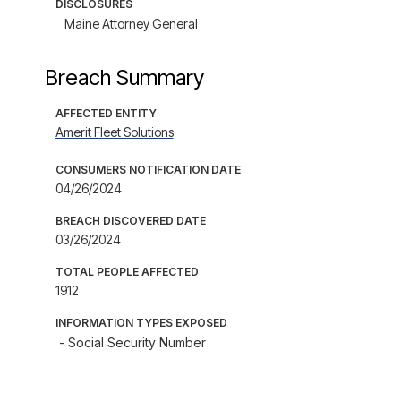
DISCLOSURES
Maine Attorney General
Breach Summary
AFFECTED ENTITY
Amerit Fleet Solutions
CONSUMERS NOTIFICATION DATE
04/26/2024
BREACH DISCOVERED DATE
03/26/2024
TOTAL PEOPLE AFFECTED
1912
INFORMATION TYPES EXPOSED
- Social Security Number