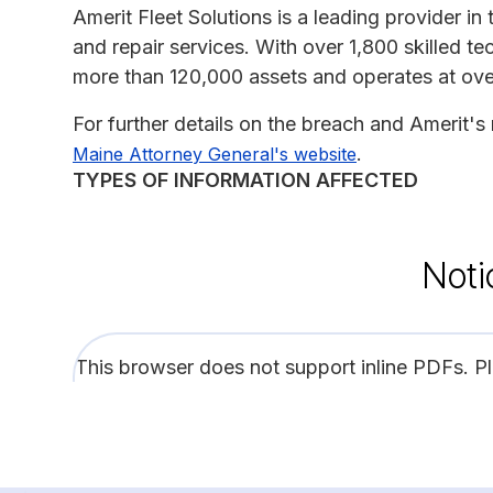
Amerit Fleet Solutions is a leading provider i
and repair services. With over 1,800 skilled
more than 120,000 assets and operates at ove
For further details on the breach and Amerit's
.
Maine Attorney General's website
TYPES OF INFORMATION AFFECTED
Noti
This browser does not support inline PDFs. P