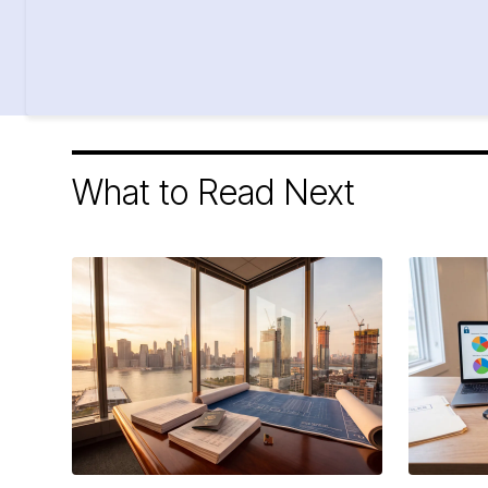
What to Read Next