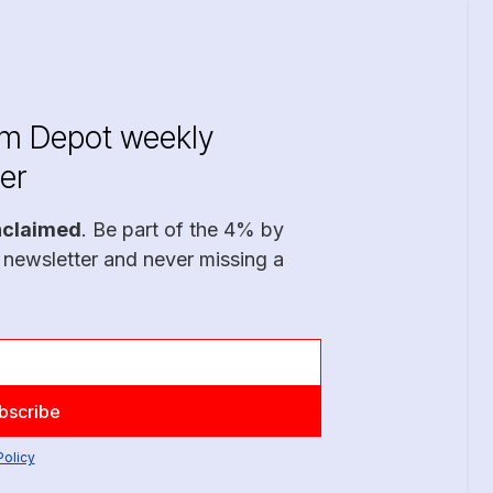
im Depot weekly
er
nclaimed
. Be part of the 4% by
 newsletter and never missing a
Policy