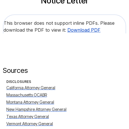
Notice Letter
This browser does not support inline PDFs. Please
download the PDF to view it:
Download PDF
Sources
DISCLOSURES
California Attorney General
Massachusetts OCABR
Montana Attorney General
New Hampshire Attorney General
Texas Attorney General
Vermont Attorney General