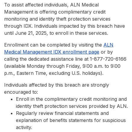
To assist affected individuals, ALN Medical
Management is offering complimentary credit
monitoring and identity theft protection services
through IDX. Individuals impacted by this breach have
until June 21, 2025, to enroll in these services.
Enrollment can be completed by visiting the
ALN
Medical Management IDX enrollment page
or by
calling the dedicated assistance line at 1-877-720-6166
(available Monday through Friday, 9:00 a.m. to 9:00
p.m., Eastern Time, excluding U.S. holidays).
Individuals affected by this breach are strongly
encouraged to:
Enroll in the complimentary credit monitoring and
identity theft protection services provided by ALN.
Regularly review financial statements and
explanation of benefits statements for suspicious
activity.