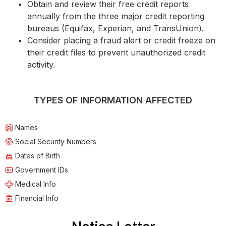
Obtain and review their free credit reports
annually from the three major credit reporting
bureaus (Equifax, Experian, and TransUnion).
Consider placing a fraud alert or credit freeze on
their credit files to prevent unauthorized credit
activity.
TYPES OF INFORMATION AFFECTED
Names
Social Security Numbers
Dates of Birth
Government IDs
Medical Info
Financial Info