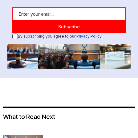
By subscribing you agree to our
Privacy Policy
What to Read Next