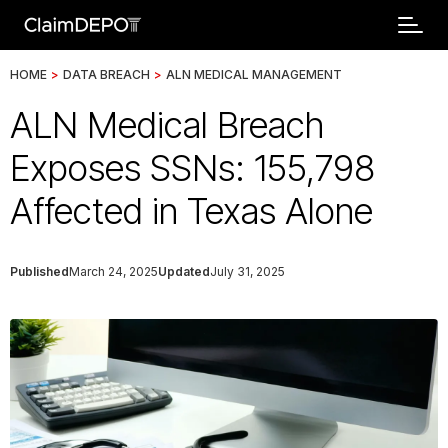
HOME
>
DATA BREACH
>
ALN MEDICAL MANAGEMENT
ALN Medical Breach
Exposes SSNs: 155,798
Affected in Texas Alone
Published
March 24, 2025
Updated
July 31, 2025