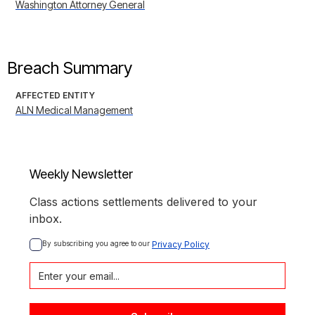
Washington Attorney General
Breach Summary
AFFECTED ENTITY
ALN Medical Management
Weekly Newsletter
Class actions settlements delivered to your
inbox.
By subscribing you agree to our 
Privacy Policy