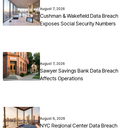
August 7, 2026
Cushman & Wakefield Data Breach
Exposes Social Security Numbers
August 7, 2026
Sawyer Savings Bank Data Breach
Affects Operations
August 6, 2026
NYC Regional Center Data Breach