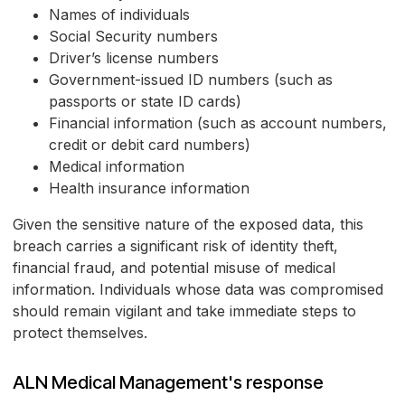
Names of individuals
Social Security numbers
Driver’s license numbers
Government-issued ID numbers (such as
passports or state ID cards)
Financial information (such as account numbers,
credit or debit card numbers)
Medical information
Health insurance information
Given the sensitive nature of the exposed data, this
breach carries a significant risk of identity theft,
financial fraud, and potential misuse of medical
information. Individuals whose data was compromised
should remain vigilant and take immediate steps to
protect themselves.
ALN Medical Management's response