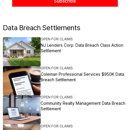
Data Breach Settlements
OPEN FOR CLAIMS
NJ Lenders Corp. Data Breach Class Action
Settlement
OPEN FOR CLAIMS
Coleman Professional Services $950K Data
Breach Settlement
OPEN FOR CLAIMS
Community Realty Management Data Breach
Settlement
OPEN FOR CLAIMS