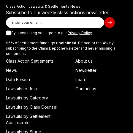
Class Action Lawsuits & Settlements News
Subscribe to our weekly class actions newsletter.
By subscribing you agree to our
Privacy Policy
96% of settlement funds go
unclaimed
. Be part of the 4% by
subscribing to the Claim Depot newsletter and never missing a
settlement.
Class Action Settlements
About us
News
Newsletter
Data Breach
Learn
Lawsuits to Join
Contact us
Lawsuits by Category
Lawsuits by Class Counsel
Lawsuits by Settlement
Administrator
Lawsuits by Stage