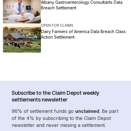
Albany Gastroenterology Consultants Data
Breach Settlement
OPEN FOR CLAIMS
Dairy Farmers of America Data Breach Class
Action Settlement
Subscribe to the Claim Depot weekly
settlements newsletter
96% of settlement funds go
unclaimed
. Be part
of the 4% by subscribing to the Claim Depot
newsletter and never missing a settlement.