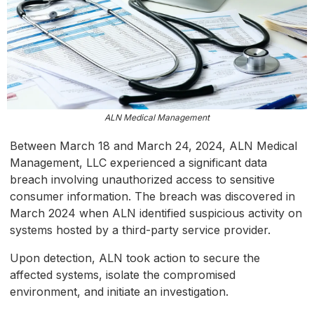
ALN Medical Management
Between March 18 and March 24, 2024, ALN Medical
Management, LLC experienced a significant data
breach involving unauthorized access to sensitive
consumer information. The breach was discovered in
March 2024 when ALN identified suspicious activity on
systems hosted by a third-party service provider.
Upon detection, ALN took action to secure the
affected systems, isolate the compromised
environment, and initiate an investigation.