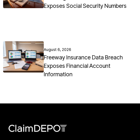
Exposes Social Security Numbers
August 6, 2026
Freeway Insurance Data Breach
Exposes Financial Account
Information