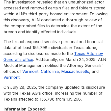
The investigation revealed that an unauthorized actor
accessed and removed certain files and folders stored
within ALN's third-party hosted environment. Following
this discovery, ALN conducted a thorough review of
the compromised files to determine the extent of the
breach and identify affected individuals.
The breach exposed sensitive personal and financial
data of at least 155,798 individuals in Texas alone,
according to disclosures made to the
Texas Attorney
General's office
. Additionally, on March 24, 2025, ALN
Medical Management notified the Attorney Generals'
offices of
Vermont
,
California
,
Massachusetts
, and
Vermont
.
On July 28, 2025, the company updated its disclosure
with the Texas AG's office, increasing the number of
Texans affected to 155,798 from 135,268.
Information Exposed: