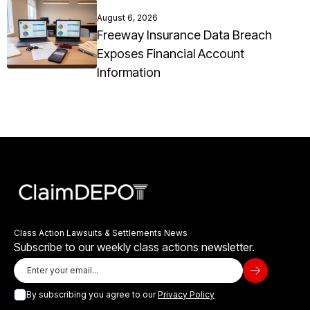
August 6, 2026
Freeway Insurance Data Breach
Exposes Financial Account
Information
Class Action Lawsuits & Settlements News
Subscribe to our weekly class actions newsletter.
By subscribing you agree to our
Privacy Policy