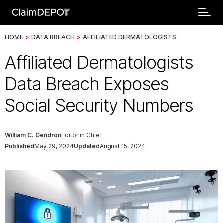
HOME
>
DATA BREACH
>
AFFILIATED DERMATOLOGISTS
Affiliated Dermatologists
Data Breach Exposes
Social Security Numbers
William C. Gendron
Editor in Chief
Published
May 29, 2024
Updated
August 15, 2024