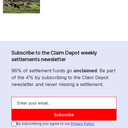
Subscribe to the Claim Depot weekly
settlements newsletter
96% of settlement funds go
unclaimed
. Be part
of the 4% by subscribing to the Claim Depot
newsletter and never missing a settlement.
By subscribing you agree to our
Privacy Policy