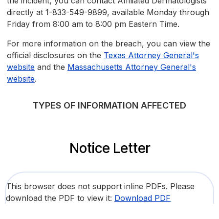
the incident, you can contact Affiliated Dermatologists
directly at 1-833-549-9899, available Monday through
Friday from 8:00 am to 8:00 pm Eastern Time.
For more information on the breach, you can view the
official disclosures on the
Texas Attorney General's
website
and the
Massachusetts Attorney General's
website
.
TYPES OF INFORMATION AFFECTED
Notice Letter
This browser does not support inline PDFs. Please
download the PDF to view it:
Download PDF