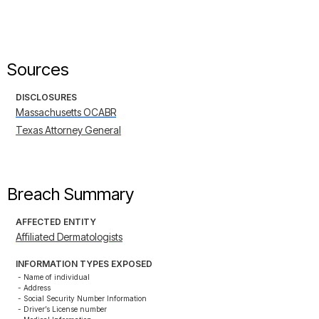
Sources
DISCLOSURES
Massachusetts OCABR
Texas Attorney General
Breach Summary
AFFECTED ENTITY
Affiliated Dermatologists
INFORMATION TYPES EXPOSED
- Name of individual

- Address

- Social Security Number Information

- Driver’s License number
