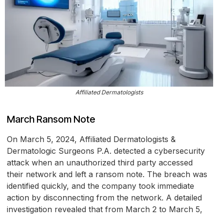
Affiliated Dermatologists
March Ransom Note
On March 5, 2024, Affiliated Dermatologists &
Dermatologic Surgeons P.A. detected a cybersecurity
attack when an unauthorized third party accessed
their network and left a ransom note. The breach was
identified quickly, and the company took immediate
action by disconnecting from the network. A detailed
investigation revealed that from March 2 to March 5,