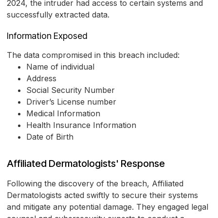
2024, the intruder had access to certain systems and
successfully extracted data.
Information Exposed
The data compromised in this breach included:
Name of individual
Address
Social Security Number
Driver’s License number
Medical Information
Health Insurance Information
Date of Birth
Affiliated Dermatologists' Response
Following the discovery of the breach, Affiliated
Dermatologists acted swiftly to secure their systems
and mitigate any potential damage. They engaged legal