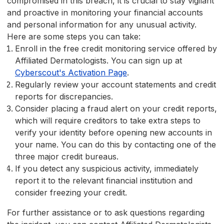
compromised in this breach, it is crucial to stay vigilant
and proactive in monitoring your financial accounts
and personal information for any unusual activity.
Here are some steps you can take:
Enroll in the free credit monitoring service offered by
Affiliated Dermatologists. You can sign up at
Cyberscout's Activation Page
.
Regularly review your account statements and credit
reports for discrepancies.
Consider placing a fraud alert on your credit reports,
which will require creditors to take extra steps to
verify your identity before opening new accounts in
your name. You can do this by contacting one of the
three major credit bureaus.
If you detect any suspicious activity, immediately
report it to the relevant financial institution and
consider freezing your credit.
For further assistance or to ask questions regarding