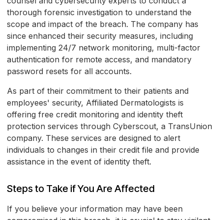
counsel and cybersecurity experts to conduct a
thorough forensic investigation to understand the
scope and impact of the breach. The company has
since enhanced their security measures, including
implementing 24/7 network monitoring, multi-factor
authentication for remote access, and mandatory
password resets for all accounts.
As part of their commitment to their patients and
employees' security, Affiliated Dermatologists is
offering free credit monitoring and identity theft
protection services through Cyberscout, a TransUnion
company. These services are designed to alert
individuals to changes in their credit file and provide
assistance in the event of identity theft.
Steps to Take if You Are Affected
If you believe your information may have been