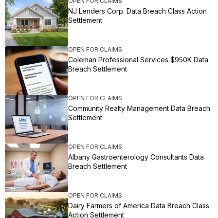
OPEN FOR CLAIMS
NJ Lenders Corp. Data Breach Class Action
Settlement
OPEN FOR CLAIMS
Coleman Professional Services $950K Data
Breach Settlement
OPEN FOR CLAIMS
Community Realty Management Data Breach
Settlement
OPEN FOR CLAIMS
Albany Gastroenterology Consultants Data
Breach Settlement
OPEN FOR CLAIMS
Dairy Farmers of America Data Breach Class
Action Settlement