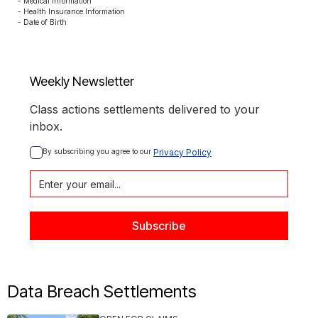
- Medical Information

- Health Insurance Information

- Date of Birth
Weekly Newsletter
Class actions settlements delivered to your
inbox.
By subscribing you agree to our 
Privacy Policy
Data Breach Settlements