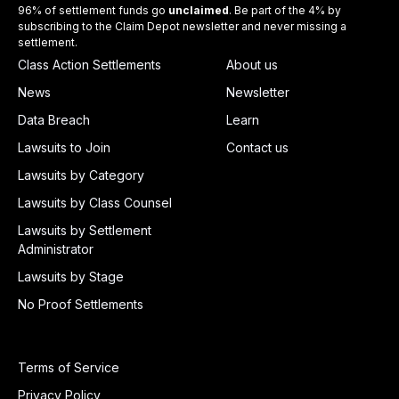
96% of settlement funds go
unclaimed
. Be part of the 4% by
subscribing to the Claim Depot newsletter and never missing a
settlement.
Class Action Settlements
About us
News
Newsletter
Data Breach
Learn
Lawsuits to Join
Contact us
Lawsuits by Category
Lawsuits by Class Counsel
Lawsuits by Settlement
Administrator
Lawsuits by Stage
No Proof Settlements
Terms of Service
Privacy Policy