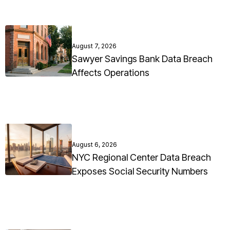
August 7, 2026
Sawyer Savings Bank Data Breach
Affects Operations
August 6, 2026
NYC Regional Center Data Breach
Exposes Social Security Numbers