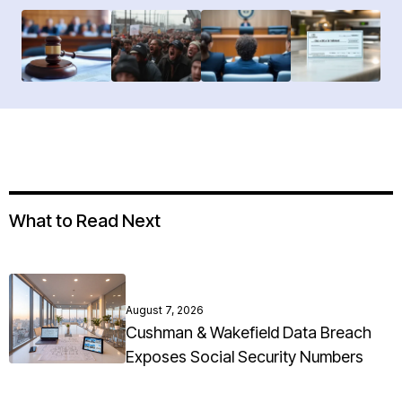
What to Read Next
August 7, 2026
Cushman & Wakefield Data Breach
Exposes Social Security Numbers