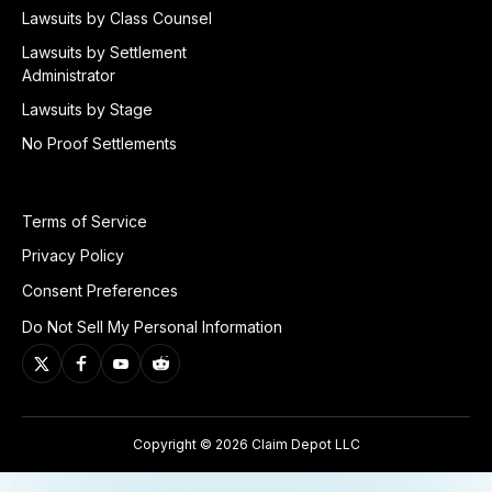
Lawsuits by Class Counsel
Lawsuits by Settlement
Administrator
Lawsuits by Stage
No Proof Settlements
Terms of Service
Privacy Policy
Consent Preferences
Do Not Sell My Personal Information
Copyright © 2026 Claim Depot LLC