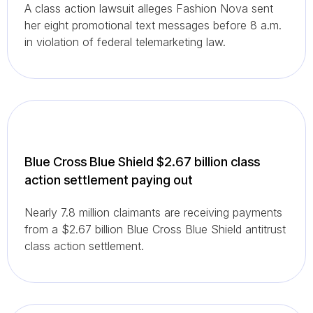
A class action lawsuit alleges Fashion Nova sent
her eight promotional text messages before 8 a.m.
in violation of federal telemarketing law.
Blue Cross Blue Shield $2.67 billion class
action settlement paying out
Nearly 7.8 million claimants are receiving payments
from a $2.67 billion Blue Cross Blue Shield antitrust
class action settlement.