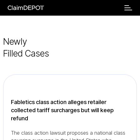
Newly
Filled Cases
Fabletics class action alleges retailer
collected tariff surcharges but will keep
refund
The class action lawsuit proposes a national class