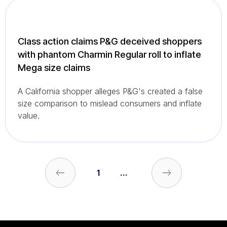
Class action claims P&G deceived shoppers
with phantom Charmin Regular roll to inflate
Mega size claims
A California shopper alleges P&G's created a false
size comparison to mislead consumers and inflate
value.
1
...