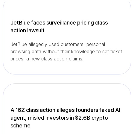
JetBlue faces surveillance pricing class
action lawsuit
JetBlue allegedly used customers' personal
browsing data without their knowledge to set ticket
prices, a new class action claims.
AI16Z class action alleges founders faked AI
agent, misled investors in $2.6B crypto
scheme