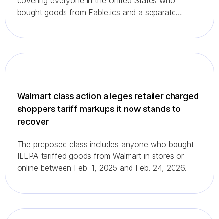
covering everyone in the United States who
bought goods from Fabletics and a separate
California subclass for California residents.
Walmart class action alleges retailer charged
shoppers tariff markups it now stands to
recover
The proposed class includes anyone who bought
IEEPA-tariffed goods from Walmart in stores or
online between Feb. 1, 2025 and Feb. 24, 2026.