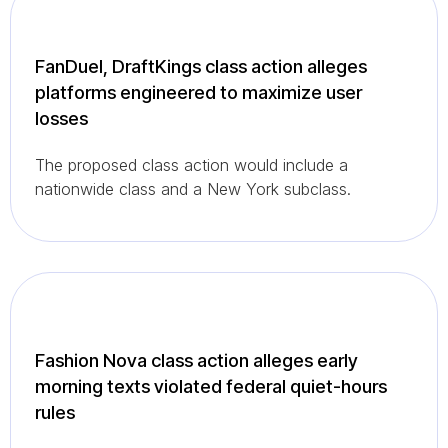
FanDuel, DraftKings class action alleges
platforms engineered to maximize user
losses
The proposed class action would include a
nationwide class and a New York subclass.
Fashion Nova class action alleges early
morning texts violated federal quiet-hours
rules