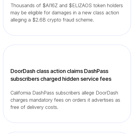
Thousands of $AI16Z and $ELIZAOS token holders
may be eligible for damages in a new class action
alleging a $2.6B crypto fraud scheme.
DoorDash class action claims DashPass
subscribers charged hidden service fees
California DashPass subscribers allege DoorDash
charges mandatory fees on orders it advertises as
free of delivery costs.