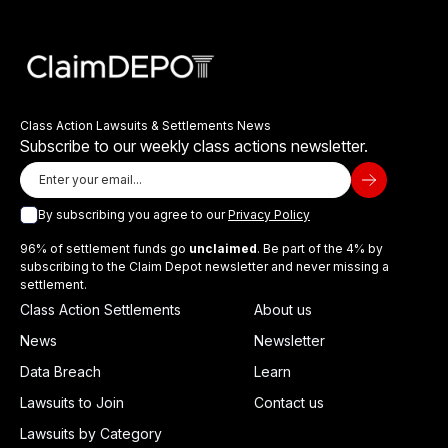
Class Action Lawsuits & Settlements News
Subscribe to our weekly class actions newsletter.
By subscribing you agree to our
Privacy Policy
96% of settlement funds go
unclaimed
. Be part of the 4% by
subscribing to the Claim Depot newsletter and never missing a
settlement.
Class Action Settlements
About us
News
Newsletter
Data Breach
Learn
Lawsuits to Join
Contact us
Lawsuits by Category