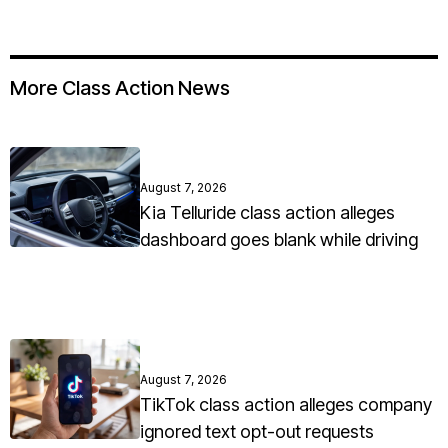
More Class Action News
August 7, 2026
Kia Telluride class action alleges
dashboard goes blank while driving
August 7, 2026
TikTok class action alleges company
ignored text opt-out requests