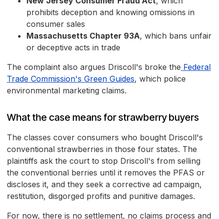
New Jersey Consumer Fraud Act
, which
prohibits deception and knowing omissions in
consumer sales
Massachusetts Chapter 93A
, which bans unfair
or deceptive acts in trade
The complaint also argues Driscoll's broke the
Federal
Trade Commission's Green Guides
, which police
environmental marketing claims.
What the case means for strawberry buyers
The classes cover consumers who bought Driscoll's
conventional strawberries in those four states. The
plaintiffs ask the court to stop Driscoll's from selling
the conventional berries until it removes the PFAS or
discloses it, and they seek a corrective ad campaign,
restitution, disgorged profits and punitive damages.
For now, there is no settlement, no claims process and