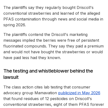
The plaintiffs say they regularly bought Driscoll's
conventional strawberries and learned of the alleged
PFAS contamination through news and social media in
spring 2026.
The plaintiffs contend the Driscoll's marketing
messages implied the berries were free of persistent
fluorinated compounds. They say they paid a premium
and would not have bought the strawberries or would
have paid less had they known.
The testing and whistleblower behind the
lawsuit
The class action cites lab testing that consumer
advocacy group Mamavation
publicized in May 2026
that found residues of 12 pesticides on Driscoll's
conventional strawberries, eight of them PFAS forever