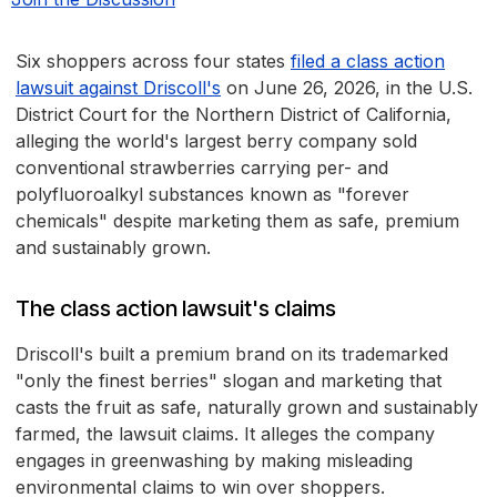
Six shoppers across four states
filed a class action
lawsuit against Driscoll's
on June 26, 2026, in the U.S.
District Court for the Northern District of California,
alleging the world's largest berry company sold
conventional strawberries carrying per- and
polyfluoroalkyl substances known as "forever
chemicals" despite marketing them as safe, premium
and sustainably grown.
The class action lawsuit's claims
Driscoll's built a premium brand on its trademarked
"only the finest berries" slogan and marketing that
casts the fruit as safe, naturally grown and sustainably
farmed, the lawsuit claims. It alleges the company
engages in greenwashing by making misleading
environmental claims to win over shoppers.