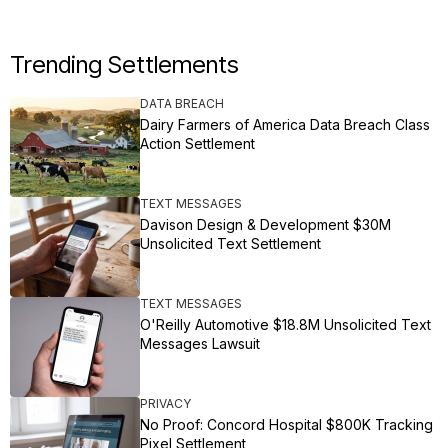
Trending Settlements
DATA BREACH
Dairy Farmers of America Data Breach Class
Action Settlement
TEXT MESSAGES
Davison Design & Development $30M
Unsolicited Text Settlement
TEXT MESSAGES
O'Reilly Automotive $18.8M Unsolicited Text
Messages Lawsuit
PRIVACY
No Proof: Concord Hospital $800K Tracking
Pixel Settlement