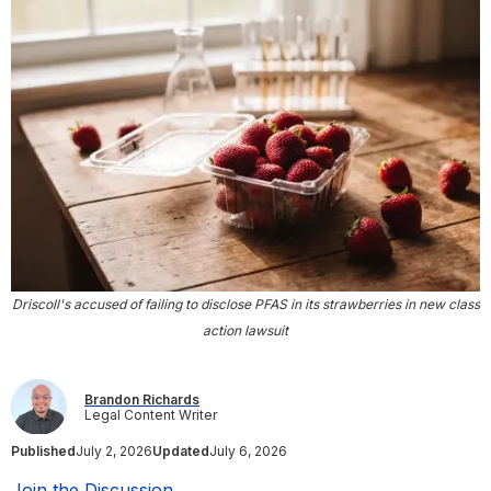
Driscoll's accused of failing to disclose PFAS in its strawberries in new class
action lawsuit
Brandon Richards
Legal Content Writer
Published
July 2, 2026
Updated
July 6, 2026
Join the Discussion