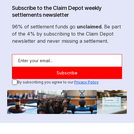
Subscribe to the Claim Depot weekly
settlements newsletter
96% of settlement funds go
unclaimed
. Be part
of the 4% by subscribing to the Claim Depot
newsletter and never missing a settlement.
By subscribing you agree to our
Privacy Policy