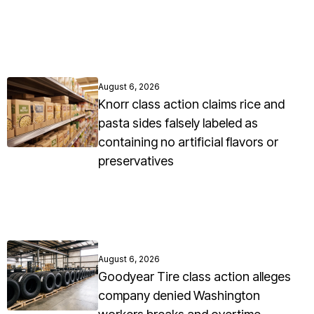
August 6, 2026
Knorr class action claims rice and
pasta sides falsely labeled as
containing no artificial flavors or
preservatives
August 6, 2026
Goodyear Tire class action alleges
company denied Washington