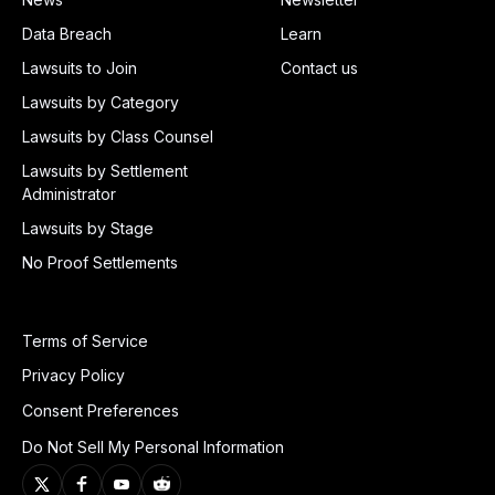
Data Breach
Learn
Lawsuits to Join
Contact us
Lawsuits by Category
Lawsuits by Class Counsel
Lawsuits by Settlement
Administrator
Lawsuits by Stage
No Proof Settlements
Terms of Service
Privacy Policy
Consent Preferences
Do Not Sell My Personal Information