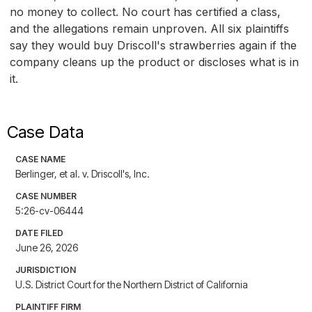
no money to collect. No court has certified a class,
and the allegations remain unproven. All six plaintiffs
say they would buy Driscoll's strawberries again if the
company cleans up the product or discloses what is in
it.
Case Data
CASE NAME
Berlinger, et al. v. Driscoll's, Inc.
CASE NUMBER
5:26-cv-06444
DATE FILED
June 26, 2026
JURISDICTION
U.S. District Court for the Northern District of California
PLAINTIFF FIRM