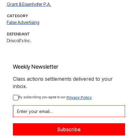
Grant & Eisenhofer P.A.
CATEGORY
False Advertising
DEFENDANT
Driscoll's Inc.
Weekly Newsletter
Class actions settlements delivered to your
inbox.
By subscribing you agree to our 
Privacy Policy