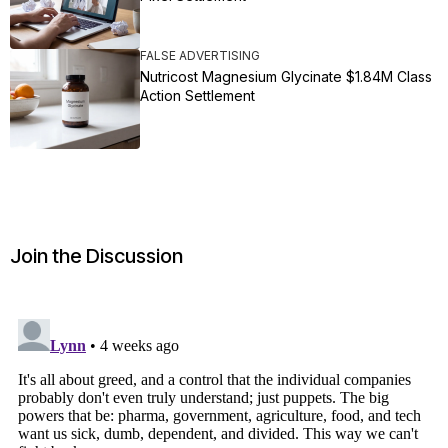
FALSE ADVERTISING
Nutricost Magnesium Glycinate $1.84M Class
Action Settlement
Join the Discussion