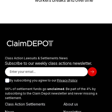
workers breaks and overtime
Class Action Lawsuits & Settlements News
Subscribe to our weekly class actions newsletter.
By subscribing you agree to our
Privacy Policy
96% of settlement funds go
unclaimed
. Be part of the 4% by
subscribing to the Claim Depot newsletter and never missing a
settlement.
Class Action Settlements
About us
News
Newsletter