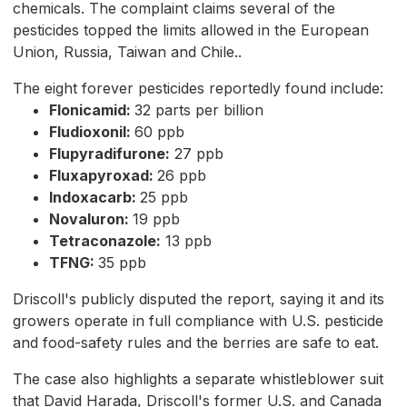
chemicals. The complaint claims several of the
pesticides topped the limits allowed in the European
Union, Russia, Taiwan and Chile..
The eight forever pesticides reportedly found include:
Flonicamid:
32 parts per billion
Fludioxonil:
60 ppb
Flupyradifurone:
27 ppb
Fluxapyroxad:
26 ppb
Indoxacarb:
25 ppb
Novaluron:
19 ppb
Tetraconazole:
13 ppb
TFNG:
35 ppb
Driscoll's publicly disputed the report, saying it and its
growers operate in full compliance with U.S. pesticide
and food-safety rules and the berries are safe to eat.
The case also highlights a separate whistleblower suit
that David Harada, Driscoll's former U.S. and Canada