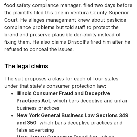
food safety compliance manager, filed two days before
the plaintiffs filed this one in Ventura County Superior
Court. He alleges management knew about pesticide
compliance problems but told staff to protect the
brand and preserve plausible deniability instead of
fixing them. He also claims Driscoll's fired him after he
refused to conceal the issues.
The legal claims
The suit proposes a class for each of four states
under that state's consumer protection law:
Illinois Consumer Fraud and Deceptive
Practices Act
, which bars deceptive and unfair
business practices
New York General Business Law Sections 349
and 350
, which bans deceptive practices and
false advertising