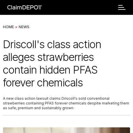
HOME
>
NEWS
Driscoll's class action
alleges strawberries
contain hidden PFAS
forever chemicals
A new class action lawsuit claims Driscoll's sold conventional
strawberries containing PFAS forever chemicals despite marketing them
as safe, premium and sustainably grown.