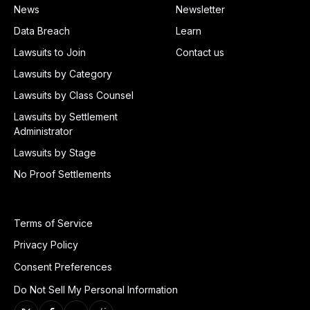
News
Newsletter
Data Breach
Learn
Lawsuits to Join
Contact us
Lawsuits by Category
Lawsuits by Class Counsel
Lawsuits by Settlement
Administrator
Lawsuits by Stage
No Proof Settlements
Terms of Service
Privacy Policy
Consent Preferences
Do Not Sell My Personal Information