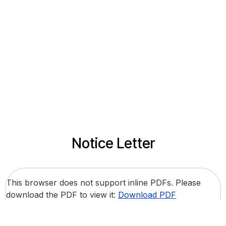
Notice Letter
This browser does not support inline PDFs. Please
download the PDF to view it:
Download PDF