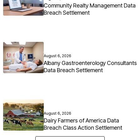
Community Realty Management Data
Breach Settlement
August 6, 2026
Albany Gastroenterology Consultants
Data Breach Settlement
August 6, 2026
Dairy Farmers of America Data
Breach Class Action Settlement