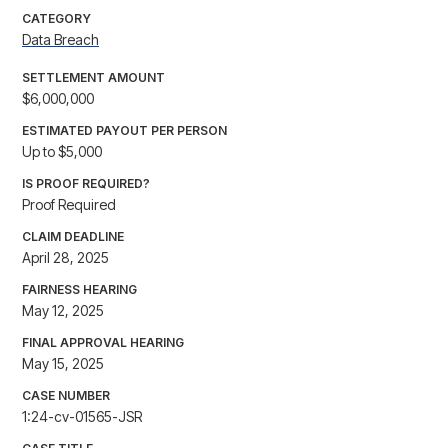
CATEGORY
Data Breach
SETTLEMENT AMOUNT
$6,000,000
ESTIMATED PAYOUT PER PERSON
Up to $5,000
IS PROOF REQUIRED?
Proof Required
CLAIM DEADLINE
April 28, 2025
FAIRNESS HEARING
May 12, 2025
FINAL APPROVAL HEARING
May 15, 2025
CASE NUMBER
1:24-cv-01565-JSR