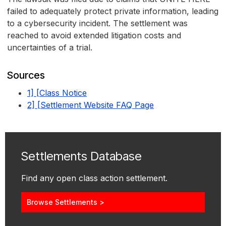
failed to adequately protect private information, leading
to a cybersecurity incident. The settlement was
reached to avoid extended litigation costs and
uncertainties of a trial.
Sources
1] [Class Notice
2] [Settlement Website FAQ Page
Settlements Database
Find any open class action settlement.
Browse Settlements >