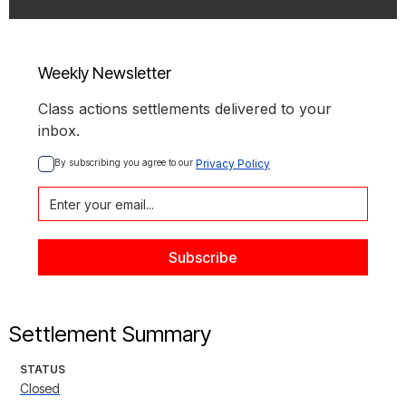
Weekly Newsletter
Class actions settlements delivered to your
inbox.
By subscribing you agree to our 
Privacy Policy
Settlement Summary
STATUS
Closed