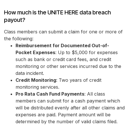
How much is the UNITE HERE data breach
payout?
Class members can submit a claim for one or more of
the following:
Reimbursement for Documented Out-of-
Pocket Expenses
: Up to $5,000 for expenses
such as bank or credit card fees, and credit
monitoring or other services incurred due to the
data incident.
Credit Monitoring
: Two years of credit
monitoring services.
Pro Rata Cash Fund Payments
: All class
members can submit for a cash payment which
will be distributed evenly after all other claims and
expenses are paid. Payment amount will be
determined by the number of valid claims filed.