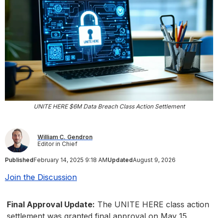
UNITE HERE $6M Data Breach Class Action Settlement
William C. Gendron
Editor in Chief
Published
February 14, 2025 9:18 AM
Updated
August 9, 2026
Join the Discussion
Final Approval Update:
The UNITE HERE class action
settlement was granted final approval on May 15,