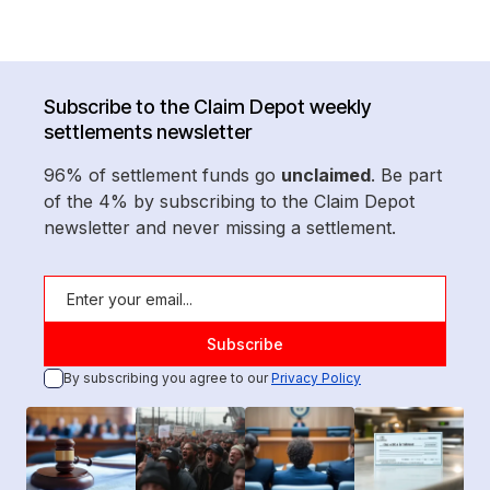
Subscribe to the Claim Depot weekly
settlements newsletter
96% of settlement funds go
unclaimed
. Be part
of the 4% by subscribing to the Claim Depot
newsletter and never missing a settlement.
By subscribing you agree to our
Privacy Policy