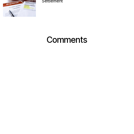
Settlement
Comments