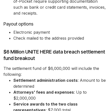
of-Pocket require supporting documentation
such as bank or credit card statements, invoices,
and receipts.
Payout options
Electronic payment
Check mailed to the address provided
$6 Million UNITE HERE data breach settlement
fund breakout
The settlement fund of $6,000,000 will include the
following:
Settlement administration costs
: Amount to be
determined
Attorneys' fees and expenses
: Up to
$2,000,000
Service awards to the two class
representatives
: $7,000 total