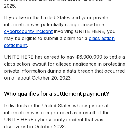
2025.
If you live in the United States and your private
information was potentially compromised in a
cybersecurity incident
involving UNITE HERE, you
may be eligible to submit a claim for a
class action
settlement
.
UNITE HERE has agreed to pay $6,000,000 to settle a
class action lawsuit for alleged negligence in protecting
private information during a data breach that occurred
on or about October 20, 2023.
Who qualifies for a settlement payment?
Individuals in the United States whose personal
information was compromised as a result of the
UNITE HERE cybersecurity incident that was
discovered in October 2023.