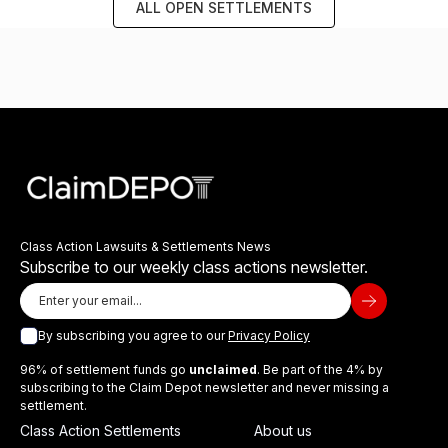
ALL OPEN SETTLEMENTS
Class Action Lawsuits & Settlements News
Subscribe to our weekly class actions newsletter.
By subscribing you agree to our
Privacy Policy
96% of settlement funds go
unclaimed
. Be part of the 4% by
subscribing to the Claim Depot newsletter and never missing a
settlement.
Class Action Settlements
About us