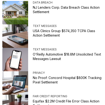
DATA BREACH
NJ Lenders Corp. Data Breach Class Action
Settlement
TEXT MESSAGES
USA Clinics Group $574,350 TCPA Class
Action Settlement
TEXT MESSAGES
O'Reilly Automotive $18.8M Unsolicited Text
Messages Lawsuit
PRIVACY
No Proof: Concord Hospital $800K Tracking
Pixel Settlement
FAIR CREDIT REPORTING
Equifax $2.2M Credit File Error Class Action