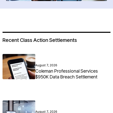
Recent Class Action Settlements
August 7, 2026
Coleman Professional Services
$950K Data Breach Settlement
August 7, 2026