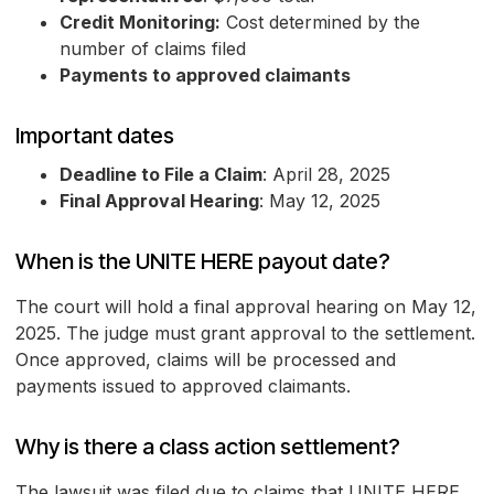
Credit Monitoring:
Cost determined by the
number of claims filed
Payments to approved claimants
Important dates
Deadline to File a Claim
: April 28, 2025
Final Approval Hearing
: May 12, 2025
When is the UNITE HERE payout date?
The court will hold a final approval hearing on May 12,
2025. The judge must grant approval to the settlement.
Once approved, claims will be processed and
payments issued to approved claimants.
Why is there a class action settlement?
The lawsuit was filed due to claims that UNITE HERE