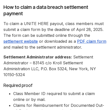
How to claim a data breach settlement
payment
To claim a UNITE HERE payout, class members must
submit a claim form by the deadline of April 28, 2025.
The form can be submitted online through the
settlement website
or downloaded as a
PDF claim form
and mailed to the settlement administrator.
Settlement Administrator address:
Settlement
Administrator – 83145 c/o Kroll Settlement
Administration LLC, P.O. Box 5324, New York, NY
10150-5324
Required proof
Class Member ID required to submit a claim
online or by mail.
Claims for Reimbursement for Documented Out-