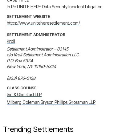
CASE TITLE
In Re UNITE HERE Data Security Incident Litigation
SETTLEMENT WEBSITE
https://www.uniteheresettlement.com/
SETTLEMENT ADMINISTRATOR
Kroll
Settlement Administrator – 83145

c/o Kroll Settlement Administration LLC

P.O. Box 5324

New York, NY 10150-5324

(833) 876-5128
CLASS COUNSEL
Siri & Glimstad LLP
Milberg Coleman Bryson Phillips Grossman LLP
Trending Settlements