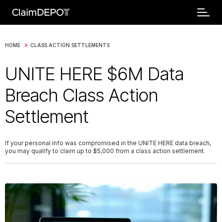
>
HOME
CLASS ACTION SETTLEMENTS
UNITE HERE $6M Data
Breach Class Action
Settlement
If your personal info was compromised in the UNITE HERE data breach,
you may qualify to claim up to $5,000 from a class action settlement.