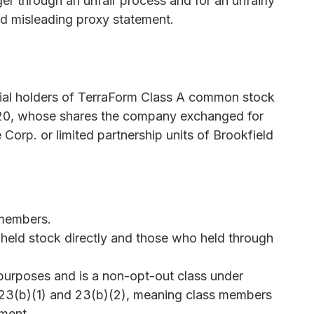
r through an unfair process and for an unfairly
nd misleading proxy statement.
icial holders of TerraForm Class A common stock
2020, whose shares the company exchanged for
Corp. or limited partnership units of Brookfield
 members.
held stock directly and those who held through
t purposes and is a non-opt-out class under
 23(b)(1) and 23(b)(2), meaning class members
ement.