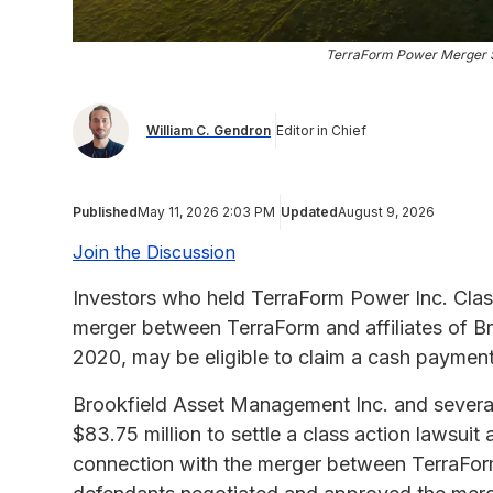
TerraForm Power Merger $
William C. Gendron
Editor in Chief
Published
May 11, 2026 2:03 PM
Updated
August 9, 2026
Join the Discussion
Investors who held TerraForm Power Inc. Clas
merger between TerraForm and affiliates of B
2020, may be eligible to claim a cash paymen
Brookfield Asset Management Inc. and several a
$83.75 million to settle a class action lawsuit 
connection with the merger between TerraForm