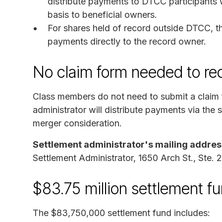
distribute payments to DTCC participants w
basis to beneficial owners.
For shares held of record outside DTCC, the
payments directly to the record owner.
No claim form needed to re
Class members do not need to submit a claim 
administrator will distribute payments via th
merger consideration.
Settlement administrator's mailing addres
Settlement Administrator, 1650 Arch St., Ste. 
$83.75 million settlement f
The $83,750,000 settlement fund includes: