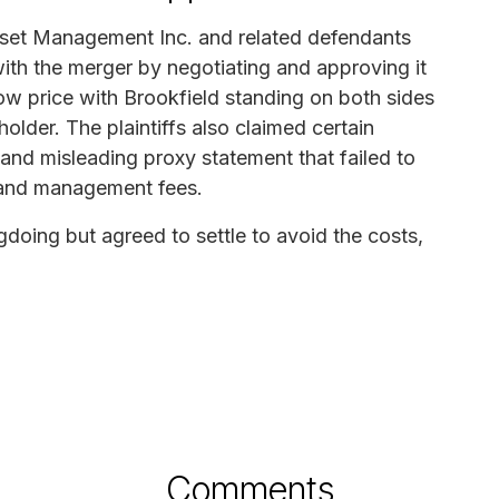
Asset Management Inc. and related defendants
with the merger by negotiating and approving it
low price with Brookfield standing on both sides
older. The plaintiffs also claimed certain
and misleading proxy statement that failed to
st and management fees.
doing but agreed to settle to avoid the costs,
Comments