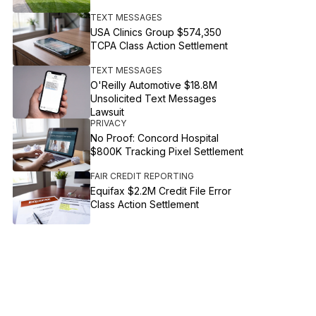
TEXT MESSAGES
USA Clinics Group $574,350
TCPA Class Action Settlement
TEXT MESSAGES
O'Reilly Automotive $18.8M
Unsolicited Text Messages
Lawsuit
PRIVACY
No Proof: Concord Hospital
$800K Tracking Pixel Settlement
FAIR CREDIT REPORTING
Equifax $2.2M Credit File Error
Class Action Settlement