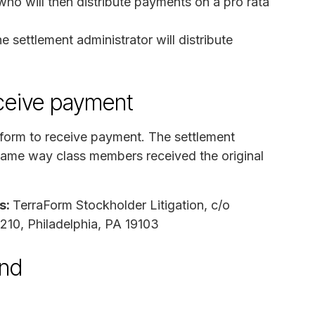
ho will then distribute payments on a pro rata
 settlement administrator will distribute
ceive payment
form to receive payment. The settlement
e same way class members received the original
s:
TerraForm Stockholder Litigation, c/o
2210, Philadelphia, PA 19103
und