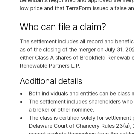
defendants negotiated and approved the merge
low price and that TerraForm issued a false a
Who can file a claim?
The settlement includes all record and benef
as of the closing of the merger on July 31, 
either Class A shares of Brookfield Renewable 
Renewable Partners L.P.
Additional details
Both individuals and entities can be class
The settlement includes shareholders who 
a broker or other nominee.
The class is certified solely for settlemen
Delaware Court of Chancery Rules 23(a),
cannot exclude themselves from the settl