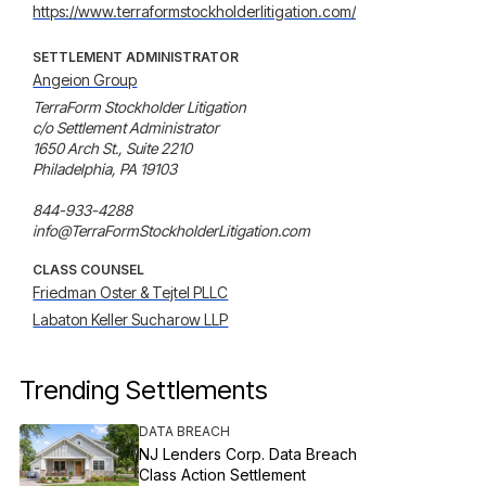
https://www.terraformstockholderlitigation.com/
SETTLEMENT ADMINISTRATOR
Angeion Group
TerraForm Stockholder Litigation

c/o Settlement Administrator

1650 Arch St., Suite 2210

Philadelphia, PA 19103

844-933-4288

info@TerraFormStockholderLitigation.com
CLASS COUNSEL
Friedman Oster & Tejtel PLLC
Labaton Keller Sucharow LLP
Trending Settlements
DATA BREACH
NJ Lenders Corp. Data Breach
Class Action Settlement