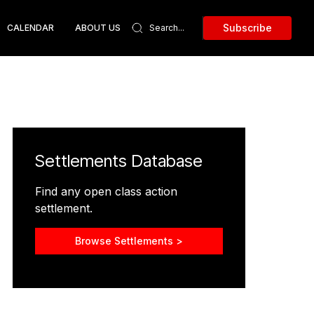
Subscribe
CALENDAR
ABOUT US
Settlements Database
Find any open class action
settlement.
Browse Settlements >