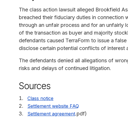
The class action lawsuit alleged Brookfield 
breached their fiduciary duties in connection 
through an unfair process and for an unfairly 
of the transaction as buyer and majority stockh
defendants caused TerraForm to issue a false 
disclose certain potential conflicts of intere
The defendants denied all allegations of wrong
risks and delays of continued litigation.
Sources
Class notice
Settlement website FAQ
.pdf)
Settlement agreement