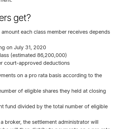
rs get?
he amount each class member receives depends
ing on July 31, 2020
 class (estimated 86,200,000)
ter court-approved deductions
ayments on a pro rata basis according to the
mber of eligible shares they held at closing
t fund divided by the total number of eligible
a broker, the settlement administrator will