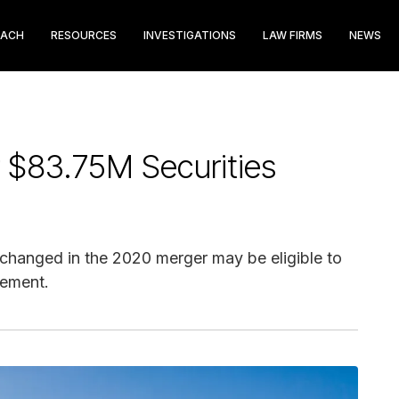
EACH
RESOURCES
INVESTIGATIONS
LAW FIRMS
NEWS
 $83.75M Securities
changed in the 2020 merger may be eligible to
lement.