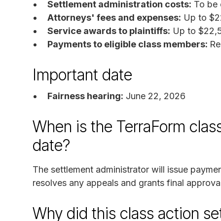
Settlement administration costs:
To be 
Attorneys' fees and expenses:
Up to $2
Service awards to plaintiffs:
Up to $22,5
Payments to eligible class members:
Re
Important date
Fairness hearing:
June 22, 2026
When is the TerraForm class
date?
The settlement administrator will issue paymen
resolves any appeals and grants final approval
Why did this class action s