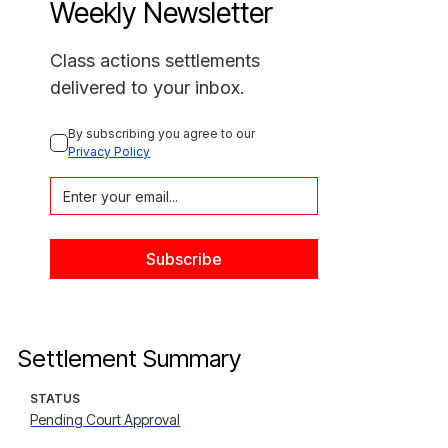
Weekly Newsletter
Class actions settlements
delivered to your inbox.
By subscribing you agree to our 
Privacy Policy
Settlement Summary
STATUS
Pending Court Approval