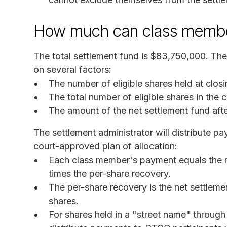
How much can class membe
The total settlement fund is $83,750,000. T
on several factors:
The number of eligible shares held at clos
The total number of eligible shares in the
The amount of the net settlement fund af
The settlement administrator will distribute p
court-approved plan of allocation:
Each class member's payment equals the nu
times the per-share recovery.
The per-share recovery is the net settlemen
shares.
For shares held in a "street name" through 