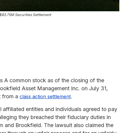
83.75M Securities Settlement
s A common stock as of the closing of the
rookfield Asset Management Inc. on July 31,
t from a
.
class action settlement
ffiliated entities and individuals agreed to pay
alleging they breached their fiduciary duties in
 and Brookfield. The lawsuit also claimed the