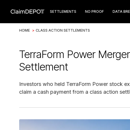
SETTLEMENTS
NO PROOF
DATA BR
HOME
>
CLASS ACTION SETTLEMENTS
TerraForm Power Merger
Settlement
Investors who held TerraForm Power stock ex
claim a cash payment from a class action sett