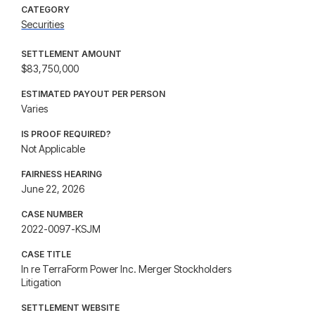
CATEGORY
Securities
SETTLEMENT AMOUNT
$83,750,000
ESTIMATED PAYOUT PER PERSON
Varies
IS PROOF REQUIRED?
Not Applicable
FAIRNESS HEARING
June 22, 2026
CASE NUMBER
2022-0097-KSJM
CASE TITLE
In re TerraForm Power Inc. Merger Stockholders
Litigation
SETTLEMENT WEBSITE