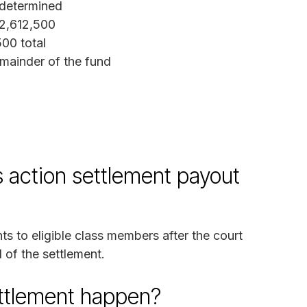
determined
2,612,500
00 total
mainder of the fund
 action settlement payout
ts to eligible class members after the court
 of the settlement.
ettlement happen?