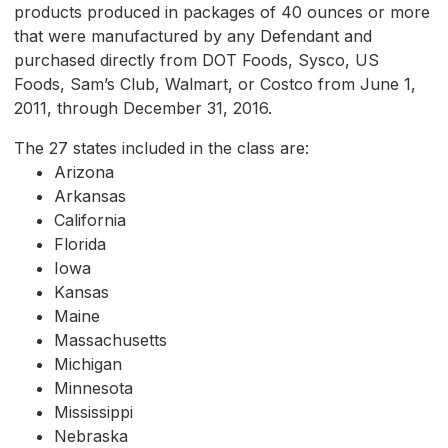
products produced in packages of 40 ounces or more
that were manufactured by any Defendant and
purchased directly from DOT Foods, Sysco, US
Foods, Sam’s Club, Walmart, or Costco from June 1,
2011, through December 31, 2016.
The 27 states included in the class are:
Arizona
Arkansas
California
Florida
Iowa
Kansas
Maine
Massachusetts
Michigan
Minnesota
Mississippi
Nebraska