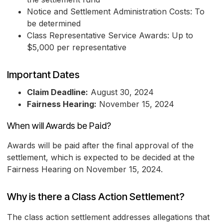
Notice and Settlement Administration Costs: To
be determined
Class Representative Service Awards: Up to
$5,000 per representative
Important Dates
Claim Deadline:
August 30, 2024
Fairness Hearing:
November 15, 2024
When will Awards be Paid?
Awards will be paid after the final approval of the
settlement, which is expected to be decided at the
Fairness Hearing on November 15, 2024.
Why is there a Class Action Settlement?
The class action settlement addresses allegations that