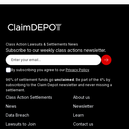
Class Action Lawsuits & Settlements News
Subscribe to our weekly class actions newsletter.
By subscribing you agree to our
Privacy Policy
96% of settlement funds go
unclaimed
. Be part of the 4% by
subscribing to the Claim Depot newsletter and never missing a
settlement.
Class Action Settlements
About us
News
Newsletter
Data Breach
Learn
Lawsuits to Join
Contact us