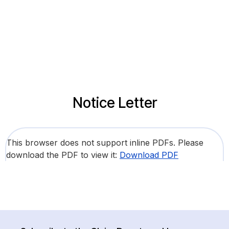
Notice Letter
This browser does not support inline PDFs. Please
download the PDF to view it:
Download PDF