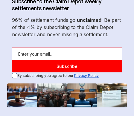
Subscribe to the Claim Depot weekly
settlements newsletter
96% of settlement funds go
unclaimed
. Be part
of the 4% by subscribing to the Claim Depot
newsletter and never missing a settlement.
By subscribing you agree to our
Privacy Policy