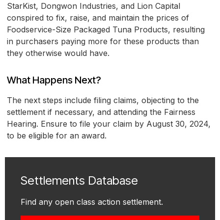
StarKist, Dongwon Industries, and Lion Capital
conspired to fix, raise, and maintain the prices of
Foodservice-Size Packaged Tuna Products, resulting
in purchasers paying more for these products than
they otherwise would have.
What Happens Next?
The next steps include filing claims, objecting to the
settlement if necessary, and attending the Fairness
Hearing. Ensure to file your claim by August 30, 2024,
to be eligible for an award.
Settlements Database
Find any open class action settlement.