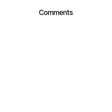
Comments