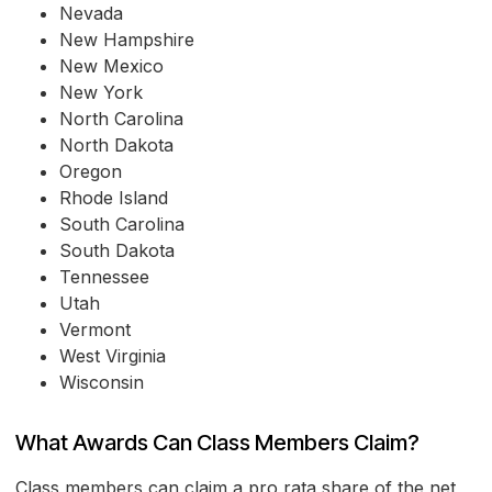
Nevada
New Hampshire
New Mexico
New York
North Carolina
North Dakota
Oregon
Rhode Island
South Carolina
South Dakota
Tennessee
Utah
Vermont
West Virginia
Wisconsin
What Awards Can Class Members Claim?
Class members can claim a pro rata share of the net