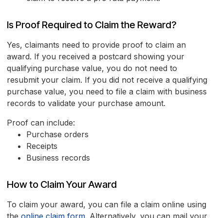
Is Proof Required to Claim the Reward?
Yes, claimants need to provide proof to claim an
award. If you received a postcard showing your
qualifying purchase value, you do not need to
resubmit your claim. If you did not receive a qualifying
purchase value, you need to file a claim with business
records to validate your purchase amount.
Proof can include:
Purchase orders
Receipts
Business records
How to Claim Your Award
To claim your award, you can file a claim online using
the
online claim form
. Alternatively, you can mail your