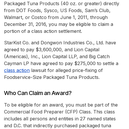
Packaged Tuna Products (40 oz. or greater) directly
from DOT Foods, Sysco, US Foods, Sam’s Club,
Walmart, or Costco from June 1, 2011, through
December 31, 2016, you may be eligible to claim a
portion of a class action settlement.
StarKist Co. and Dongwon Industries Co., Ltd. have
agreed to pay $3,600,000, and Lion Capital
(Americas), Inc., Lion Capital LLP, and Big Catch
Cayman LP have agreed to pay $275,000 to settle a
class action
lawsuit for alleged price-fixing of
Foodservice-Size Packaged Tuna Products.
Who Can Claim an Award?
To be eligible for an award, you must be part of the
Commercial Food Preparer (CFP) Class. This class
includes all persons and entities in 27 named states
and D.C. that indirectly purchased packaged tuna