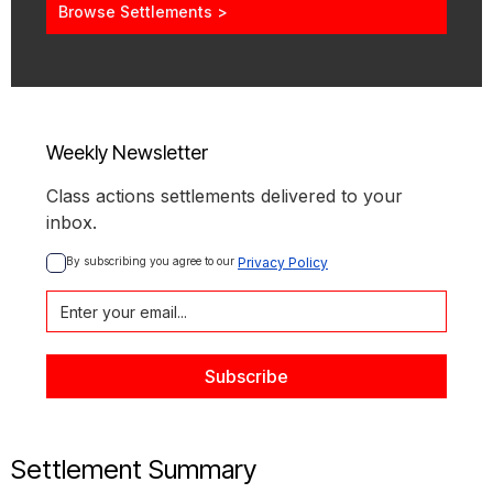
Browse Settlements >
Weekly Newsletter
Class actions settlements delivered to your
inbox.
By subscribing you agree to our 
Privacy Policy
Settlement Summary