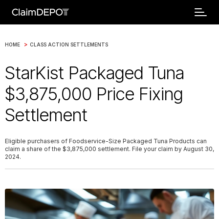
>
HOME
CLASS ACTION SETTLEMENTS
StarKist Packaged Tuna
$3,875,000 Price Fixing
Settlement
Eligible purchasers of Foodservice-Size Packaged Tuna Products can
claim a share of the $3,875,000 settlement. File your claim by August 30,
2024.