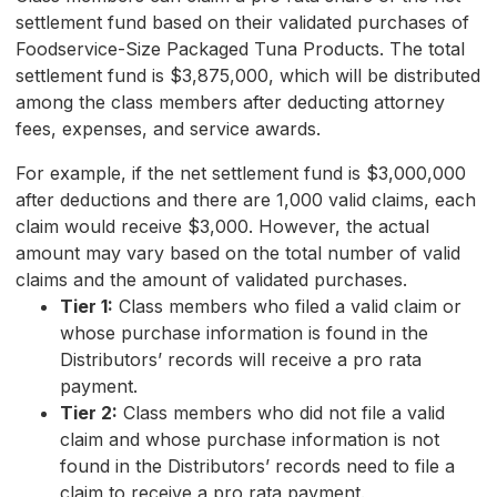
settlement fund based on their validated purchases of
Foodservice-Size Packaged Tuna Products. The total
settlement fund is $3,875,000, which will be distributed
among the class members after deducting attorney
fees, expenses, and service awards.
For example, if the net settlement fund is $3,000,000
after deductions and there are 1,000 valid claims, each
claim would receive $3,000. However, the actual
amount may vary based on the total number of valid
claims and the amount of validated purchases.
Tier 1:
Class members who filed a valid claim or
whose purchase information is found in the
Distributors’ records will receive a pro rata
payment.
Tier 2:
Class members who did not file a valid
claim and whose purchase information is not
found in the Distributors’ records need to file a
claim to receive a pro rata payment.