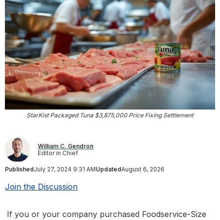
StarKist Packaged Tuna $3,875,000 Price Fixing Settlement
William C. Gendron
Editor in Chief
Published
July 27, 2024 9:31 AM
Updated
August 6, 2026
Join the Discussion
If you or your company purchased Foodservice-Size