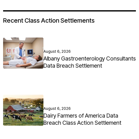
Recent Class Action Settlements
August 6, 2026
Albany Gastroenterology Consultants
Data Breach Settlement
August 6, 2026
Dairy Farmers of America Data
Breach Class Action Settlement