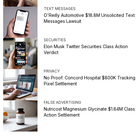
TEXT MESSAGES
O'Reilly Automotive $18.8M Unsolicited Text
Messages Lawsuit
SECURITIES
Elon Musk Twitter Securities Class Action
Verdict
PRIVACY
No Proof: Concord Hospital $800K Tracking
Pixel Settlement
FALSE ADVERTISING
Nutricost Magnesium Glycinate $1.84M Class
Action Settlement