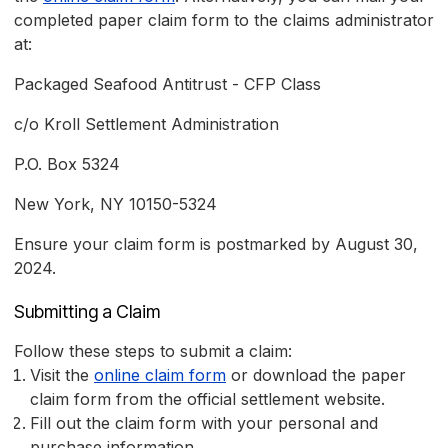
completed paper claim form to the claims administrator
at:
Packaged Seafood Antitrust - CFP Class
c/o Kroll Settlement Administration
P.O. Box 5324
New York, NY 10150-5324
Ensure your claim form is postmarked by August 30,
2024.
Submitting a Claim
Follow these steps to submit a claim:
Visit the
online claim form
or download the paper
claim form from the official settlement website.
Fill out the claim form with your personal and
purchase information.