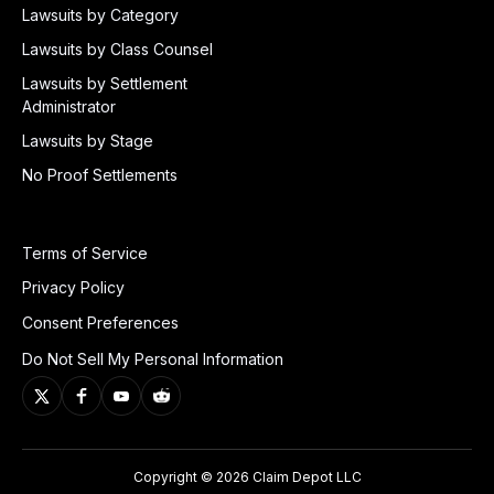
Lawsuits by Category
Lawsuits by Class Counsel
Lawsuits by Settlement
Administrator
Lawsuits by Stage
No Proof Settlements
Terms of Service
Privacy Policy
Consent Preferences
Do Not Sell My Personal Information
Copyright © 2026 Claim Depot LLC