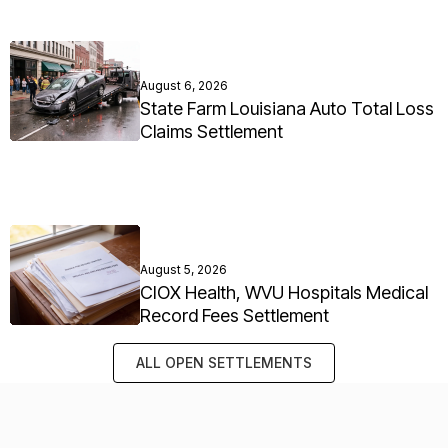
August 6, 2026
State Farm Louisiana Auto Total Loss
Claims Settlement
August 5, 2026
CIOX Health, WVU Hospitals Medical
Record Fees Settlement
ALL OPEN SETTLEMENTS