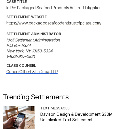
CASE TITLE
In Re: Packaged Seafood Products Antitrust Litigation
SETTLEMENT WEBSITE
https://www.packagedseafoodantitrustcfpclass.com/
SETTLEMENT ADMINISTRATOR
Kroll Settlement Administration

P.O. Box 5324

New York, NY 10150-5324

1-833-927-0821
CLASS COUNSEL
Cuneo Gilbert & LaDuca, LLP
Trending Settlements
TEXT MESSAGES
Davison Design & Development $30M
Unsolicited Text Settlement