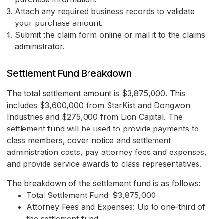
Attach any required business records to validate
your purchase amount.
Submit the claim form online or mail it to the claims
administrator.
Settlement Fund Breakdown
The total settlement amount is $3,875,000. This
includes $3,600,000 from StarKist and Dongwon
Industries and $275,000 from Lion Capital. The
settlement fund will be used to provide payments to
class members, cover notice and settlement
administration costs, pay attorney fees and expenses,
and provide service awards to class representatives.
The breakdown of the settlement fund is as follows:
Total Settlement Fund: $3,875,000
Attorney Fees and Expenses: Up to one-third of
the settlement fund