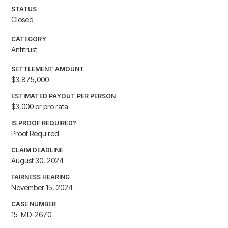
STATUS
Closed
CATEGORY
Antitrust
SETTLEMENT AMOUNT
$3,875,000
ESTIMATED PAYOUT PER PERSON
$3,000 or pro rata
IS PROOF REQUIRED?
Proof Required
CLAIM DEADLINE
August 30, 2024
FAIRNESS HEARING
November 15, 2024
CASE NUMBER
15-MD-2670