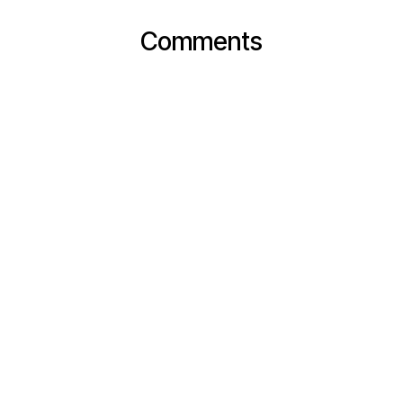
Comments