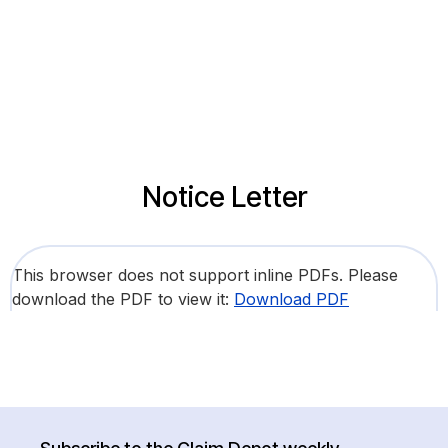
Notice Letter
This browser does not support inline PDFs. Please
download the PDF to view it:
Download PDF