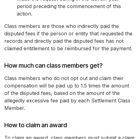
period preceding the commencement of this
action.
Class members are those who indirectly paid the
disputed fees if the person or entity that requested the
records and directly paid the disputed fees has not
claimed entitlement to be reimbursed for the payment.
How much can class members get?
Class members who do not opt out and claim their
compensation will be paid up to 1.5 times the amount
of the disputed fees, based on the amount of the
allegedly excessive fee paid by each Settlement Class
Member.
How to claim an award
To claim an award, class members must submit a claim