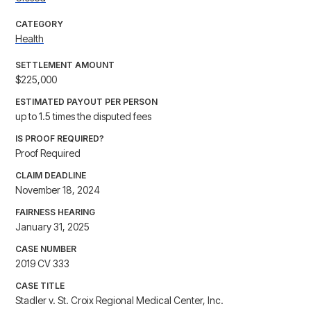
CATEGORY
Health
SETTLEMENT AMOUNT
$225,000
ESTIMATED PAYOUT PER PERSON
up to 1.5 times the disputed fees
IS PROOF REQUIRED?
Proof Required
CLAIM DEADLINE
November 18, 2024
FAIRNESS HEARING
January 31, 2025
CASE NUMBER
2019 CV 333
CASE TITLE
Stadler v. St. Croix Regional Medical Center, Inc.