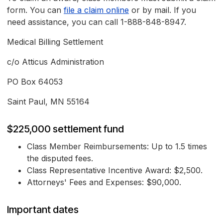
form. You can
file a claim online
or by mail. If you
need assistance, you can call 1-888-848-8947.
Medical Billing Settlement
c/o Atticus Administration
PO Box 64053
Saint Paul, MN 55164
$225,000 settlement fund
Class Member Reimbursements: Up to 1.5 times
the disputed fees.
Class Representative Incentive Award: $2,500.
Attorneys' Fees and Expenses: $90,000.
Important dates