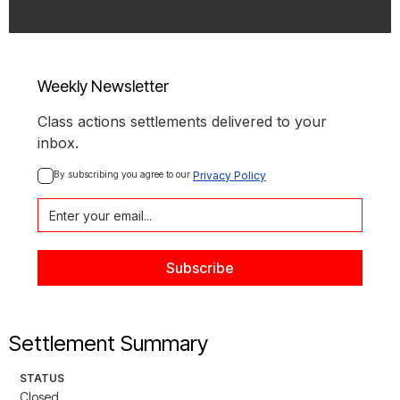
Weekly Newsletter
Class actions settlements delivered to your
inbox.
By subscribing you agree to our 
Privacy Policy
Settlement Summary
STATUS
Closed