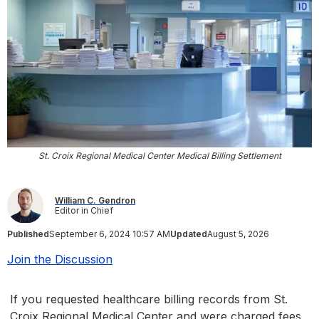
St. Croix Regional Medical Center Medical Billing Settlement
William C. Gendron
Editor in Chief
Published
September 6, 2024 10:57 AM
Updated
August 5, 2026
Join the Discussion
If you requested healthcare billing records from St.
Croix Regional Medical Center and were charged fees,