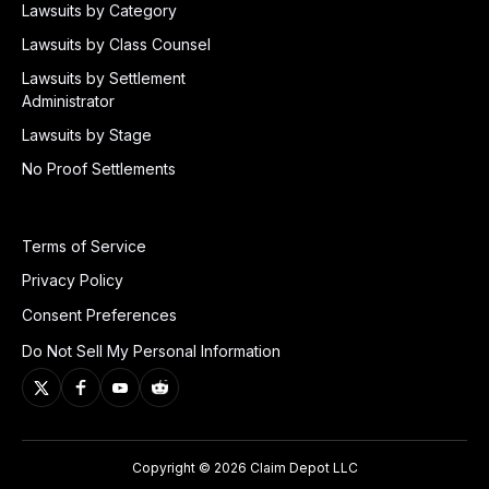
Lawsuits by Category
Lawsuits by Class Counsel
Lawsuits by Settlement
Administrator
Lawsuits by Stage
No Proof Settlements
Terms of Service
Privacy Policy
Consent Preferences
Do Not Sell My Personal Information
Copyright © 2026 Claim Depot LLC