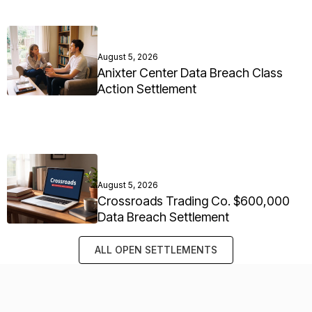
August 5, 2026
Anixter Center Data Breach Class
Action Settlement
August 5, 2026
Crossroads Trading Co. $600,000
Data Breach Settlement
ALL OPEN SETTLEMENTS