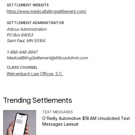
SETTLEMENT WEBSITE
https://www.medicalbillingsettlement.com/
SETTLEMENT ADMINISTRATOR
Atticus Administration

PO Box 64053

Saint Paul, MN 55164

1-888-848-8947

MedicalBillingSettlement@AtticusAdmin.com
CLASS COUNSEL
Welcenbach Law Offices, S.C.
Trending Settlements
TEXT MESSAGES
O'Reilly Automotive $18.8M Unsolicited Text
Messages Lawsuit