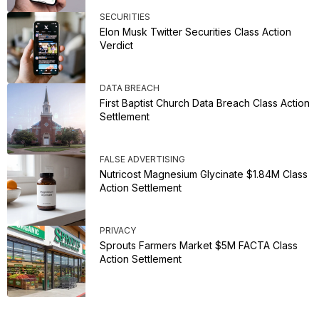
SECURITIES
Elon Musk Twitter Securities Class Action
Verdict
DATA BREACH
First Baptist Church Data Breach Class Action
Settlement
FALSE ADVERTISING
Nutricost Magnesium Glycinate $1.84M Class
Action Settlement
PRIVACY
Sprouts Farmers Market $5M FACTA Class
Action Settlement