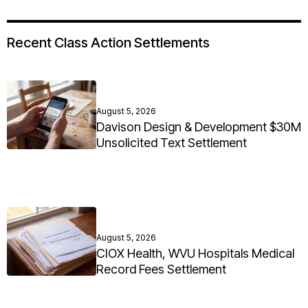
Recent Class Action Settlements
August 5, 2026
Davison Design & Development $30M
Unsolicited Text Settlement
August 5, 2026
CIOX Health, WVU Hospitals Medical
Record Fees Settlement