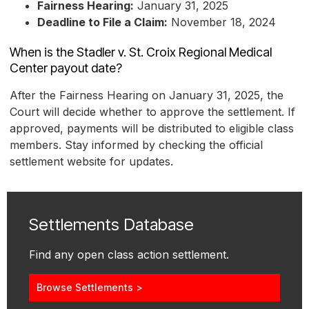
Fairness Hearing:
January 31, 2025
Deadline to File a Claim:
November 18, 2024
When is the Stadler v. St. Croix Regional Medical
Center payout date?
After the Fairness Hearing on January 31, 2025, the
Court will decide whether to approve the settlement. If
approved, payments will be distributed to eligible class
members. Stay informed by checking the official
settlement website for updates.
Settlements Database
Find any open class action settlement.
Browse Settlements >