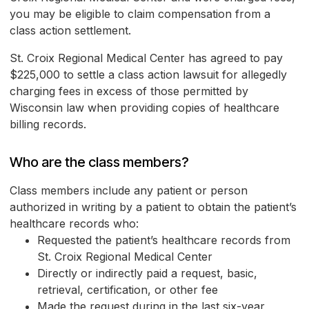
you may be eligible to claim compensation from a
class action settlement.
St. Croix Regional Medical Center has agreed to pay
$225,000 to settle a class action lawsuit for allegedly
charging fees in excess of those permitted by
Wisconsin law when providing copies of healthcare
billing records.
Who are the class members?
Class members include any patient or person
authorized in writing by a patient to obtain the patient’s
healthcare records who:
Requested the patient’s healthcare records from
St. Croix Regional Medical Center
Directly or indirectly paid a request, basic,
retrieval, certification, or other fee
Made the request during in the last six-year