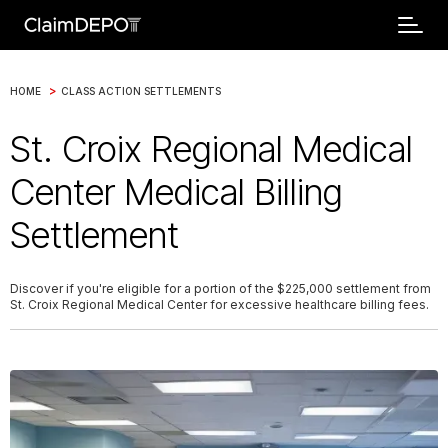
>
HOME
CLASS ACTION SETTLEMENTS
St. Croix Regional Medical
Center Medical Billing
Settlement
Discover if you're eligible for a portion of the $225,000 settlement from
St. Croix Regional Medical Center for excessive healthcare billing fees.