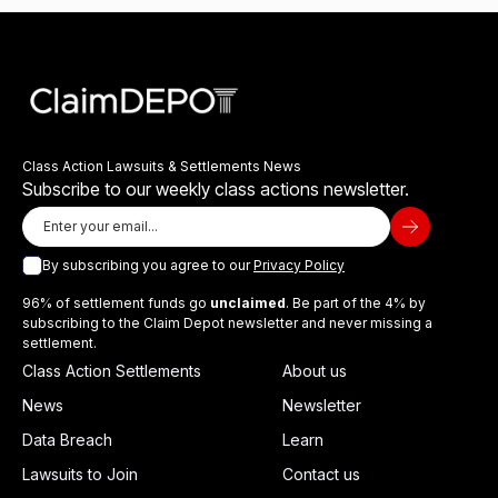
Class Action Lawsuits & Settlements News
Subscribe to our weekly class actions newsletter.
By subscribing you agree to our
Privacy Policy
96% of settlement funds go
unclaimed
. Be part of the 4% by
subscribing to the Claim Depot newsletter and never missing a
settlement.
Class Action Settlements
About us
News
Newsletter
Data Breach
Learn
Lawsuits to Join
Contact us