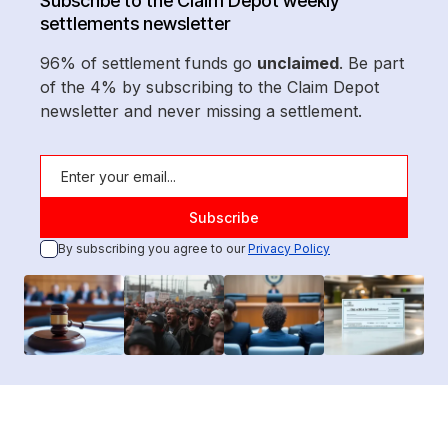
Subscribe to the Claim Depot weekly
settlements newsletter
96% of settlement funds go
unclaimed
. Be part
of the 4% by subscribing to the Claim Depot
newsletter and never missing a settlement.
By subscribing you agree to our
Privacy Policy