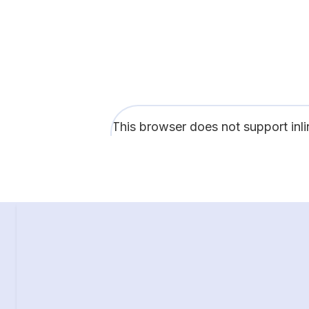
This browser does not support inl