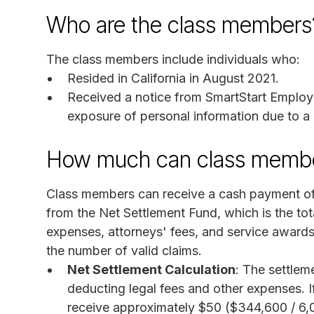
Who are the class members
The class members include individuals who:
Resided in California in August 2021.
Received a notice from SmartStart Employm
exposure of personal information due to a 
How much can class membe
Class members can receive a cash payment of
from the Net Settlement Fund, which is the to
expenses, attorneys' fees, and service award
the number of valid claims.
Net Settlement Calculation
: The settlem
deducting legal fees and other expenses. I
receive approximately $50 ($344,600 / 6,