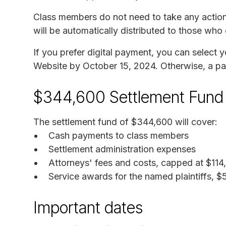
Class members do not need to take any action
will be automatically distributed to those who
If you prefer digital payment, you can select
Website by October 15, 2024. Otherwise, a pap
$344,600 Settlement Fund
The settlement fund of $344,600 will cover:
Cash payments to class members
Settlement administration expenses
Attorneys' fees and costs, capped at $114
Service awards for the named plaintiffs, 
Important dates