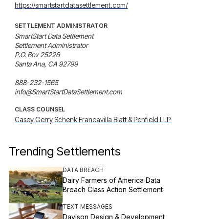
https://smartstartdatasettlement.com/
SETTLEMENT ADMINISTRATOR
SmartStart Data Settlement

Settlement Administrator

P.O. Box 25226

Santa Ana, CA 92799

888-232-1565

info@SmartStartDataSettlement.com
CLASS COUNSEL
Casey Gerry Schenk Francavilla Blatt & Penfield LLP
Trending Settlements
DATA BREACH
Dairy Farmers of America Data
Breach Class Action Settlement
TEXT MESSAGES
Davison Design & Development