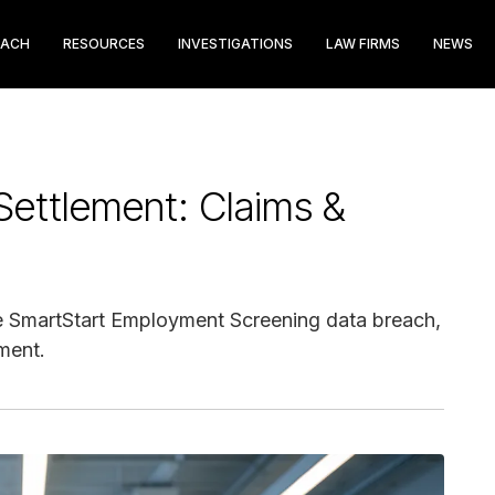
EACH
RESOURCES
INVESTIGATIONS
LAW FIRMS
NEWS
Settlement: Claims &
 the SmartStart Employment Screening data breach,
ment.