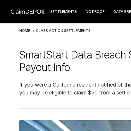
SETTLEMENTS
NO PROOF
DATA BR
HOME
>
CLASS ACTION SETTLEMENTS
SmartStart Data Breach 
Payout Info
If you were a California resident notified of
you may be eligible to claim $50 from a settle