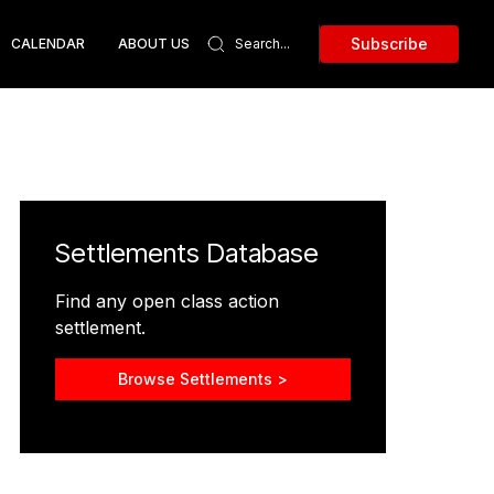
Subscribe
CALENDAR
ABOUT US
Settlements Database
Find any open class action
settlement.
Browse Settlements >