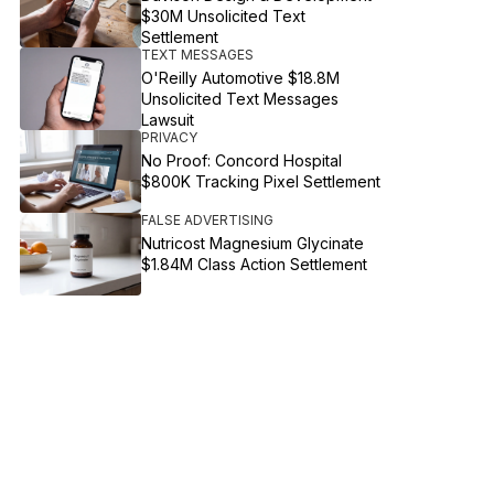
$30M Unsolicited Text
Settlement
TEXT MESSAGES
O'Reilly Automotive $18.8M
Unsolicited Text Messages
Lawsuit
PRIVACY
No Proof: Concord Hospital
$800K Tracking Pixel Settlement
FALSE ADVERTISING
Nutricost Magnesium Glycinate
$1.84M Class Action Settlement