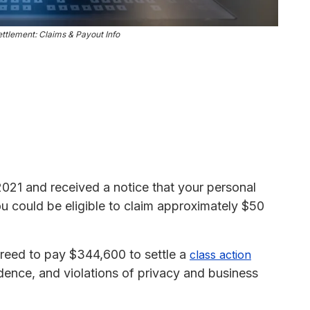
ttlement: Claims & Payout Info
 2021 and received a notice that your personal
 could be eligible to claim approximately $50
reed to pay $344,600 to settle a
class action
dence, and violations of privacy and business