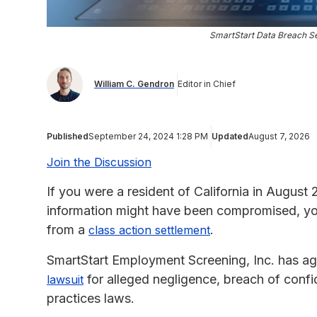
SmartStart Data Breach Se
William C. Gendron
Editor in Chief
Published
September 24, 2024 1:28 PM
Updated
August 7, 2026
Join the Discussion
If you were a resident of California in August
information might have been compromised, you
from a
.
class action settlement
SmartStart Employment Screening, Inc. has ag
for alleged negligence, breach of confi
lawsuit
practices laws.