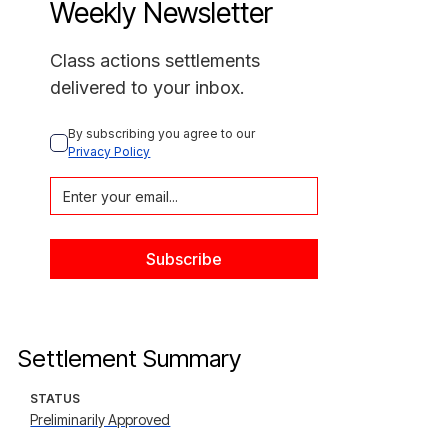
Weekly Newsletter
Class actions settlements
delivered to your inbox.
By subscribing you agree to our 
Privacy Policy
Settlement Summary
STATUS
Preliminarily Approved