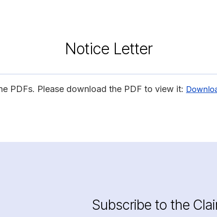
Notice Letter
ine PDFs. Please download the PDF to view it:
Downlo
Subscribe to the Cla