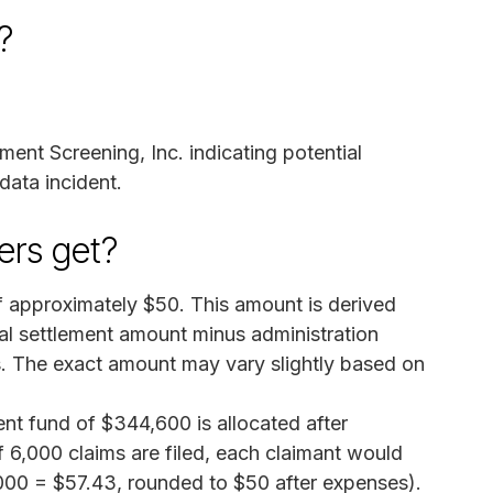
?
ent Screening, Inc. indicating potential
data incident.
rs get?
 approximately $50. This amount is derived
tal settlement amount minus administration
s. The exact amount may vary slightly based on
ent fund of $344,600 is allocated after
f 6,000 claims are filed, each claimant would
000 = $57.43, rounded to $50 after expenses).