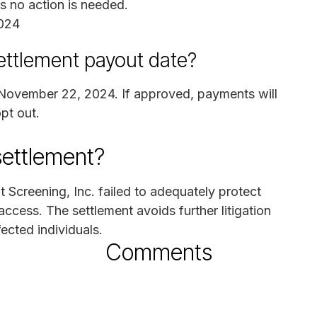
as no action is needed.
024
ettlement payout date?
n November 22, 2024. If approved, payments will
pt out.
settlement?
 Screening, Inc. failed to adequately protect
access. The settlement avoids further litigation
ected individuals.
Comments