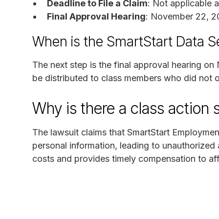
Deadline to File a Claim
: Not applicable 
Final Approval Hearing
: November 22, 2
When is the SmartStart Data S
The next step is the final approval hearing o
be distributed to class members who did not o
Why is there a class action 
The lawsuit claims that SmartStart Employment
personal information, leading to unauthorized 
costs and provides timely compensation to aff