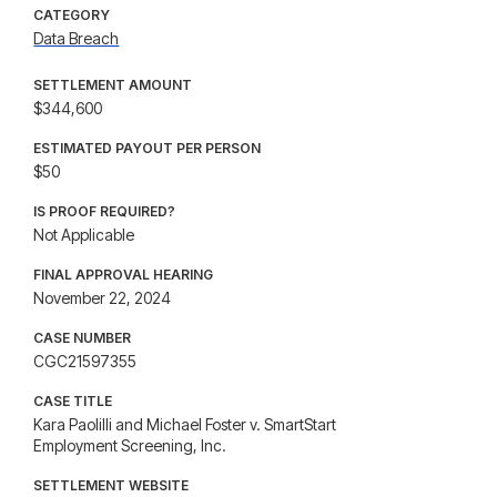
CATEGORY
Data Breach
SETTLEMENT AMOUNT
$344,600
ESTIMATED PAYOUT PER PERSON
$50
IS PROOF REQUIRED?
Not Applicable
FINAL APPROVAL HEARING
November 22, 2024
CASE NUMBER
CGC21597355
CASE TITLE
Kara Paolilli and Michael Foster v. SmartStart
Employment Screening, Inc.
SETTLEMENT WEBSITE