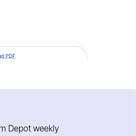
ad PDF
im Depot weekly