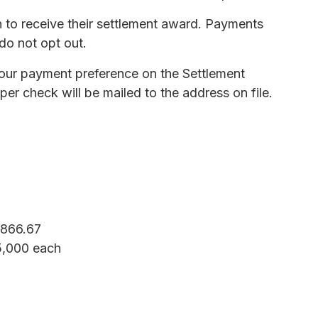
 to receive their settlement award. Payments
 do not opt out.
 your payment preference on the Settlement
er check will be mailed to the address on file.
,866.67
$5,000 each