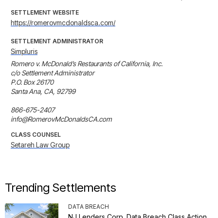
SETTLEMENT WEBSITE
https://romerovmcdonaldsca.com/
SETTLEMENT ADMINISTRATOR
Simpluris
Romero v. McDonald’s Restaurants of California, Inc.

c/o Settlement Administrator

P.O. Box 26170

Santa Ana, CA, 92799

866-675-2407

info@RomerovMcDonaldsCA.com
CLASS COUNSEL
Setareh Law Group
Trending Settlements
DATA BREACH
NJ Lenders Corp. Data Breach Class Action