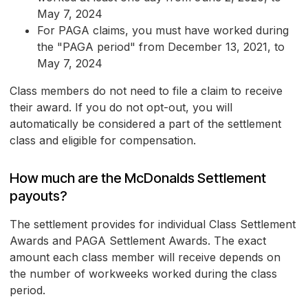
May 7, 2024
For PAGA claims, you must have worked during
the "PAGA period" from December 13, 2021, to
May 7, 2024
Class members do not need to file a claim to receive
their award. If you do not opt-out, you will
automatically be considered a part of the settlement
class and eligible for compensation.
How much are the McDonalds Settlement
payouts?
The settlement provides for individual Class Settlement
Awards and PAGA Settlement Awards. The exact
amount each class member will receive depends on
the number of workweeks worked during the class
period.