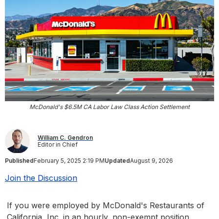
McDonald's $6.5M CA Labor Law Class Action Settlement
William C. Gendron
Editor in Chief
Published
February 5, 2025 2:19 PM
Updated
August 9, 2026
Join the Discussion
If you were employed by McDonald's Restaurants of
California, Inc. in an hourly, non-exempt position