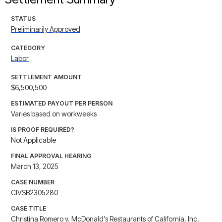
STATUS
Preliminarily Approved
CATEGORY
Labor
SETTLEMENT AMOUNT
$6,500,500
ESTIMATED PAYOUT PER PERSON
Varies based on workweeks
IS PROOF REQUIRED?
Not Applicable
FINAL APPROVAL HEARING
March 13, 2025
CASE NUMBER
CIVSB2305280
CASE TITLE
Christina Romero v. McDonald's Restaurants of California, Inc.