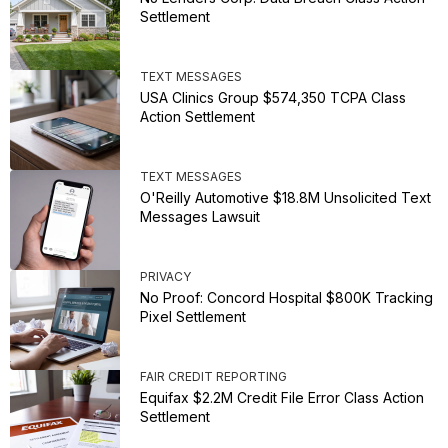
Settlement
TEXT MESSAGES
USA Clinics Group $574,350 TCPA Class
Action Settlement
TEXT MESSAGES
O'Reilly Automotive $18.8M Unsolicited Text
Messages Lawsuit
PRIVACY
No Proof: Concord Hospital $800K Tracking
Pixel Settlement
FAIR CREDIT REPORTING
Equifax $2.2M Credit File Error Class Action
Settlement