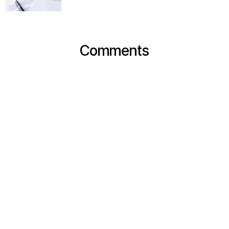
Comments