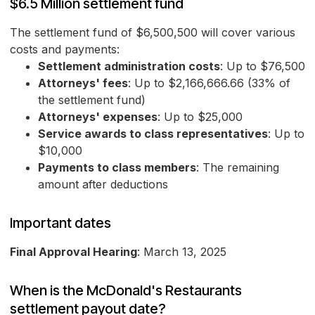
$6.5 Million settlement fund
The settlement fund of $6,500,500 will cover various
costs and payments:
Settlement administration costs
: Up to $76,500
Attorneys' fees
: Up to $2,166,666.66 (33% of
the settlement fund)
Attorneys' expenses
: Up to $25,000
Service awards to class representatives
: Up to
$10,000
Payments to class members
: The remaining
amount after deductions
Important dates
Final Approval Hearing
: March 13, 2025
When is the McDonald's Restaurants
settlement payout date?