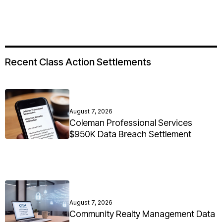
Recent Class Action Settlements
August 7, 2026
Coleman Professional Services
$950K Data Breach Settlement
August 7, 2026
Community Realty Management Data