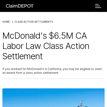
>
HOME
CLASS ACTION SETTLEMENTS
McDonald's $6.5M CA
Labor Law Class Action
Settlement
If you worked for McDonald's in California, you may be eligible to claim
an award from a class action settlement.