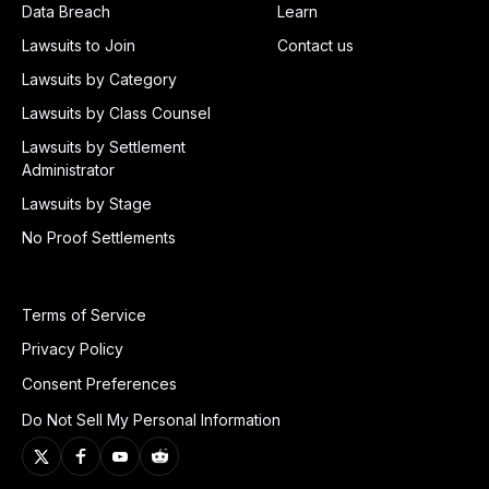
Data Breach
Learn
Lawsuits to Join
Contact us
Lawsuits by Category
Lawsuits by Class Counsel
Lawsuits by Settlement
Administrator
Lawsuits by Stage
No Proof Settlements
Terms of Service
Privacy Policy
Consent Preferences
Do Not Sell My Personal Information