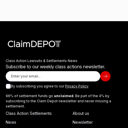
Class Action Lawsuits & Settlements News
Subscribe to our weekly class actions newsletter.
By subscribing you agree to our
Privacy Policy
96% of settlement funds go
unclaimed
. Be part of the 4% by
subscribing to the Claim Depot newsletter and never missing a
settlement.
Class Action Settlements
About us
News
Newsletter