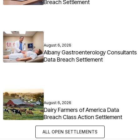
Breach Settlement
August 6, 2026
Albany Gastroenterology Consultants
Data Breach Settlement
August 6, 2026
Dairy Farmers of America Data
Breach Class Action Settlement
ALL OPEN SETTLEMENTS