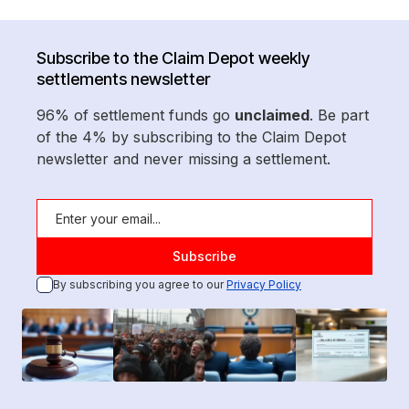
Subscribe to the Claim Depot weekly
settlements newsletter
96% of settlement funds go
unclaimed
. Be part
of the 4% by subscribing to the Claim Depot
newsletter and never missing a settlement.
By subscribing you agree to our
Privacy Policy