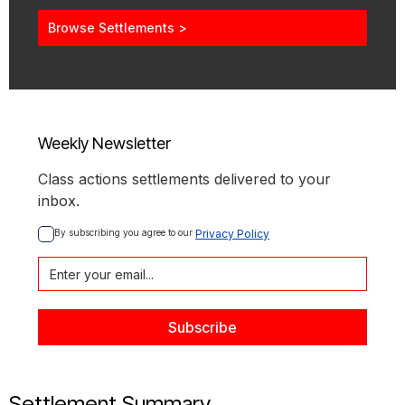
Browse Settlements >
Weekly Newsletter
Class actions settlements delivered to your
inbox.
By subscribing you agree to our 
Privacy Policy
Settlement Summary