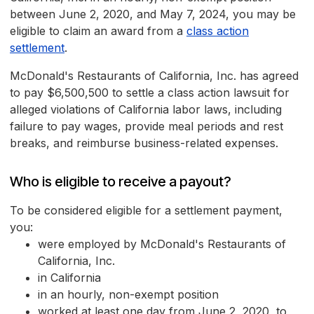
between June 2, 2020, and May 7, 2024, you may be
eligible to claim an award from a
class action
settlement
.
McDonald's Restaurants of California, Inc. has agreed
to pay $6,500,500 to settle a class action lawsuit for
alleged violations of California labor laws, including
failure to pay wages, provide meal periods and rest
breaks, and reimburse business-related expenses.
Who is eligible to receive a payout?
To be considered eligible for a settlement payment,
you:
were employed by McDonald's Restaurants of
California, Inc.
in California
in an hourly, non-exempt position
worked at least one day from June 2, 2020, to