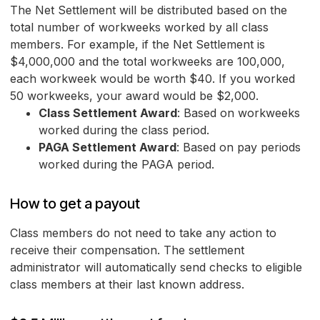
The Net Settlement will be distributed based on the
total number of workweeks worked by all class
members. For example, if the Net Settlement is
$4,000,000 and the total workweeks are 100,000,
each workweek would be worth $40. If you worked
50 workweeks, your award would be $2,000.
Class Settlement Award
: Based on workweeks
worked during the class period.
PAGA Settlement Award
: Based on pay periods
worked during the PAGA period.
How to get a payout
Class members do not need to take any action to
receive their compensation. The settlement
administrator will automatically send checks to eligible
class members at their last known address.