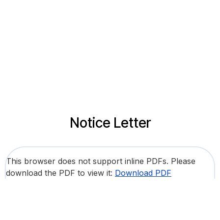
Notice Letter
This browser does not support inline PDFs. Please
download the PDF to view it:
Download PDF