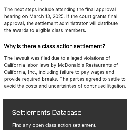
The next steps include attending the final approval
hearing on March 13, 2025. If the court grants final
approval, the settlement administrator will distribute
the awards to eligible class members.
Why is there a class action settlement?
The lawsuit was filed due to alleged violations of
California labor laws by McDonald's Restaurants of
California, Inc., including failure to pay wages and
provide required breaks. The parties agreed to settle to
avoid the costs and uncertainties of continued litigation.
Settlements Database
Find any open class action settlement.