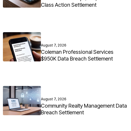
Class Action Settlement
August 7, 2026
Coleman Professional Services
$950K Data Breach Settlement
August 7, 2026
Community Realty Management Data
Breach Settlement