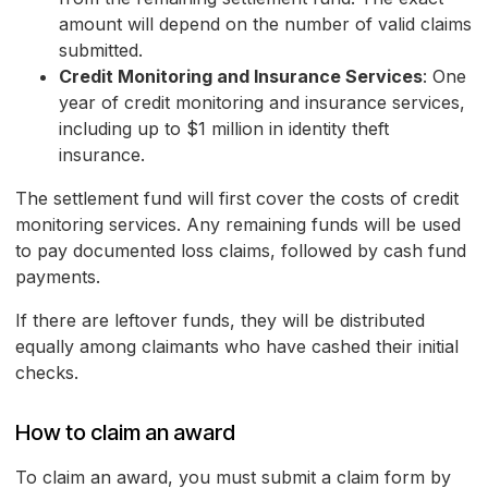
amount will depend on the number of valid claims
submitted.
Credit Monitoring and Insurance Services
: One
year of credit monitoring and insurance services,
including up to $1 million in identity theft
insurance.
The settlement fund will first cover the costs of credit
monitoring services. Any remaining funds will be used
to pay documented loss claims, followed by cash fund
payments.
If there are leftover funds, they will be distributed
equally among claimants who have cashed their initial
checks.
How to claim an award
To claim an award, you must submit a claim form by