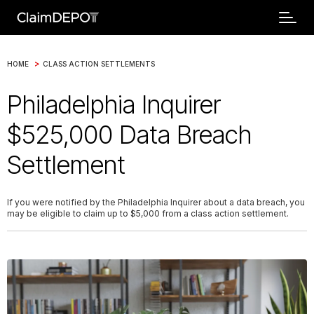
>
HOME
CLASS ACTION SETTLEMENTS
Philadelphia Inquirer
$525,000 Data Breach
Settlement
If you were notified by the Philadelphia Inquirer about a data breach, you
may be eligible to claim up to $5,000 from a class action settlement.