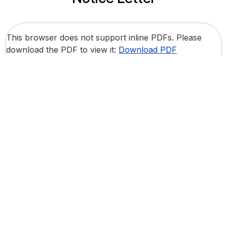
This browser does not support inline PDFs. Please
download the PDF to view it:
Download PDF