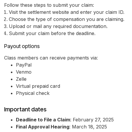
Follow these steps to submit your claim:
Visit the settlement website and enter your claim ID.
Choose the type of compensation you are claiming.
Upload or mail any required documentation.
Submit your claim before the deadline.
Payout options
Class members can receive payments via:
PayPal
Venmo
Zelle
Virtual prepaid card
Physical check
Important dates
Deadline to File a Claim
: February 27, 2025
Final Approval Hearing
: March 18, 2025