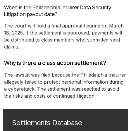
When is the Philadelphia Inquirer Data Security
Litigation payout date?
The court will hold a final approval hearing on March
18, 2025. If the settlement is approved, payments will
be distributed to class members who submitted valid
claims.
Why is there a class action settlement?
The lawsuit was filed because the Philadelphia Inquirer
allegedly failed to protect personal information during
a cyberattack. The settlement was reached to avoid
the risks and costs of continued litigation.
Settlements Database