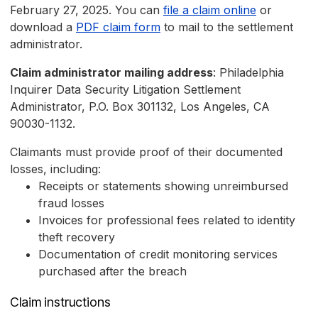
February 27, 2025. You can
file a claim online
or
download a
PDF claim form
to mail to the settlement
administrator.
Claim administrator mailing address
: Philadelphia
Inquirer Data Security Litigation Settlement
Administrator, P.O. Box 301132, Los Angeles, CA
90030-1132.
Claimants must provide proof of their documented
losses, including:
Receipts or statements showing unreimbursed
fraud losses
Invoices for professional fees related to identity
theft recovery
Documentation of credit monitoring services
purchased after the breach
Claim instructions