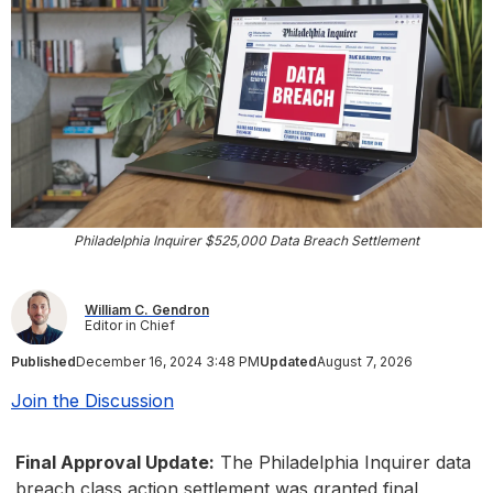
Philadelphia Inquirer $525,000 Data Breach Settlement
William C. Gendron
Editor in Chief
Published
December 16, 2024 3:48 PM
Updated
August 7, 2026
Join the Discussion
Final Approval Update:
The Philadelphia Inquirer data
breach class action settlement was granted final