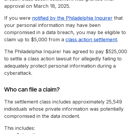
approval on March 18, 2025.
If you were
notified by the Philadelphia Inquirer
that
your personal information may have been
compromised in a data breach, you may be eligible to
claim up to $5,000 from a
class action settlement
.
The Philadelphia Inquirer has agreed to pay $525,000
to settle a class action lawsuit for allegedly failing to
adequately protect personal information during a
cyberattack.
Who can file a claim?
The settlement class includes approximately 25,549
individuals whose private information was potentially
compromised in the data incident.
This includes: