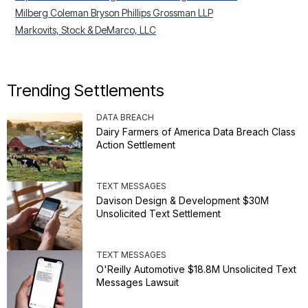
Milberg Coleman Bryson Phillips Grossman LLP
Markovits, Stock & DeMarco, LLC
Trending Settlements
DATA BREACH
Dairy Farmers of America Data Breach Class
Action Settlement
TEXT MESSAGES
Davison Design & Development $30M
Unsolicited Text Settlement
TEXT MESSAGES
O'Reilly Automotive $18.8M Unsolicited Text
Messages Lawsuit