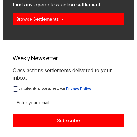
Find any open class action settlement.
Browse Settlements >
Weekly Newsletter
Class actions settlements delivered to your
inbox.
By subscribing you agree to our 
Privacy Policy