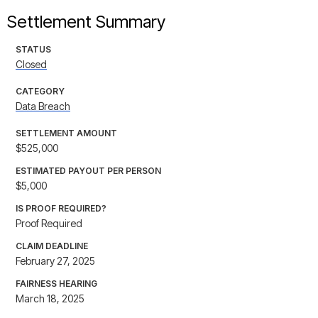
Settlement Summary
STATUS
Closed
CATEGORY
Data Breach
SETTLEMENT AMOUNT
$525,000
ESTIMATED PAYOUT PER PERSON
$5,000
IS PROOF REQUIRED?
Proof Required
CLAIM DEADLINE
February 27, 2025
FAIRNESS HEARING
March 18, 2025