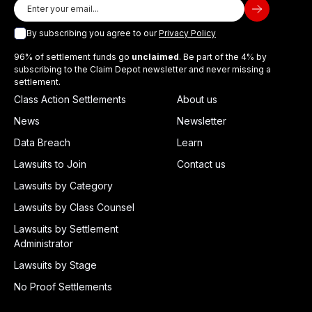
By subscribing you agree to our
Privacy Policy
96% of settlement funds go
unclaimed
. Be part of the 4% by
subscribing to the Claim Depot newsletter and never missing a
settlement.
Class Action Settlements
About us
News
Newsletter
Data Breach
Learn
Lawsuits to Join
Contact us
Lawsuits by Category
Lawsuits by Class Counsel
Lawsuits by Settlement
Administrator
Lawsuits by Stage
No Proof Settlements