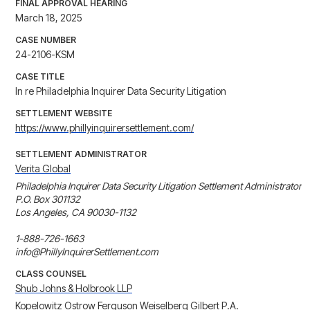
FINAL APPROVAL HEARING
March 18, 2025
CASE NUMBER
24-2106-KSM
CASE TITLE
In re Philadelphia Inquirer Data Security Litigation
SETTLEMENT WEBSITE
https://www.phillyinquirersettlement.com/
SETTLEMENT ADMINISTRATOR
Verita Global
Philadelphia Inquirer Data Security Litigation Settlement Administrator

P.O. Box 301132

Los Angeles, CA 90030-1132

1-888-726-1663

info@PhillyInquirerSettlement.com
CLASS COUNSEL
Shub Johns & Holbrook LLP
Kopelowitz Ostrow Ferguson Weiselberg Gilbert P.A.