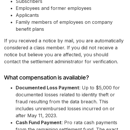
Subscribers
Employees and former employees
Applicants
Family members of employees on company
benefit plans
If you received a notice by mail, you are automatically
considered a class member. If you did not receive a
notice but believe you are affected, you should
contact the settlement administrator for verification.
What compensation is available?
Documented Loss Payment
: Up to $5,000 for
documented losses related to identity theft or
fraud resulting from the data breach. This
includes unreimbursed losses incurred on or
after May 11, 2023.
Cash Fund Payment
: Pro rata cash payments
from the remaining settlement fund. The exact