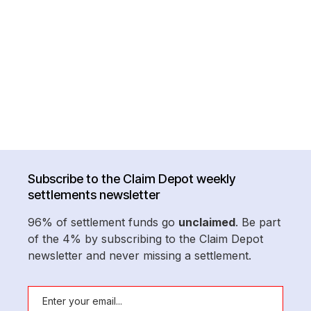
Subscribe to the Claim Depot weekly
settlements newsletter
96% of settlement funds go
unclaimed
. Be part
of the 4% by subscribing to the Claim Depot
newsletter and never missing a settlement.