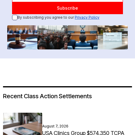
By subscribing you agree to our
Privacy Policy
Recent Class Action Settlements
August 7, 2026
USA Clinics Group $574,350 TCPA