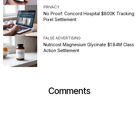
PRIVACY
No Proof: Concord Hospital $800K Tracking
Pixel Settlement
FALSE ADVERTISING
Nutricost Magnesium Glycinate $1.84M Class
Action Settlement
Comments