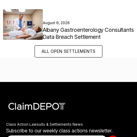
August 6, 2026
Albany Gastroenterology Consultants
Data Breach Settlement
ALL OPEN SETTLEMENTS
Class Action Lawsuits & Settlements News
Subscribe to our weekly class actions newsletter.