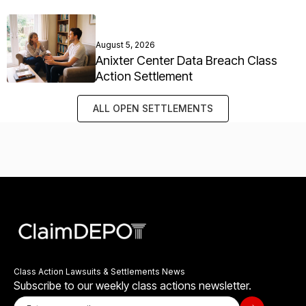
August 5, 2026
Anixter Center Data Breach Class
Action Settlement
ALL OPEN SETTLEMENTS
Class Action Lawsuits & Settlements News
Subscribe to our weekly class actions newsletter.