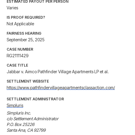
ESTIMATED PAYOUT PER PERSON
Varies
IS PROOF REQUIRED?
Not Applicable
FAIRNESS HEARING
September 25, 2025
CASE NUMBER
RG21111429
CASE TITLE
Jabbar v. Aimco Pathfinder Village Apartments LP et al.
SETTLEMENT WEBSITE
https://www.pathfindervillageapartmentsclassaction.com/
SETTLEMENT ADMINISTRATOR
Simpluris
Simpluris Inc.

c/o Settlement Administrator

P.O. Box 25226

Santa Ana, CA 92799
