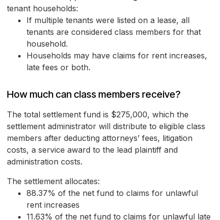
tenant households:
If multiple tenants were listed on a lease, all
tenants are considered class members for that
household.
Households may have claims for rent increases,
late fees or both.
How much can class members receive?
The total settlement fund is $275,000, which the
settlement administrator will distribute to eligible class
members after deducting attorneys’ fees, litigation
costs, a service award to the lead plaintiff and
administration costs.
The settlement allocates:
88.37% of the net fund to claims for unlawful
rent increases
11.63% of the net fund to claims for unlawful late