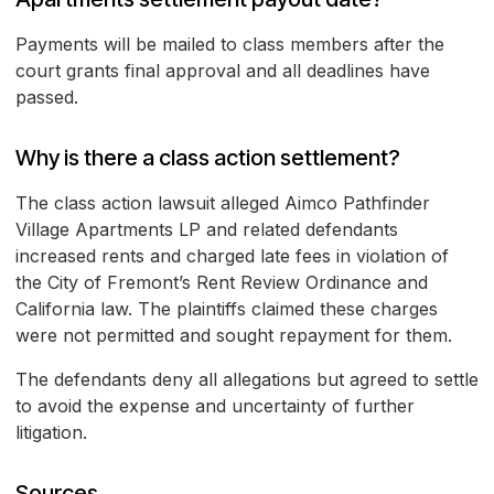
Payments will be mailed to class members after the
court grants final approval and all deadlines have
passed.
Why is there a class action settlement?
The class action lawsuit alleged Aimco Pathfinder
Village Apartments LP and related defendants
increased rents and charged late fees in violation of
the City of Fremont’s Rent Review Ordinance and
California law. The plaintiffs claimed these charges
were not permitted and sought repayment for them.
The defendants deny all allegations but agreed to settle
to avoid the expense and uncertainty of further
litigation.
Sources