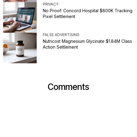
PRIVACY
No Proof: Concord Hospital $800K Tracking
Pixel Settlement
FALSE ADVERTISING
Nutricost Magnesium Glycinate $1.84M Class
Action Settlement
Comments