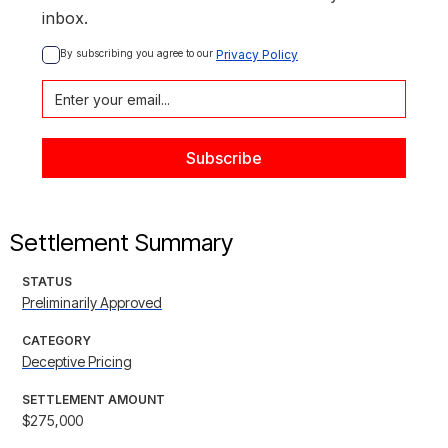
inbox.
By subscribing you agree to our 
Privacy Policy
Settlement Summary
STATUS
Preliminarily Approved
CATEGORY
Deceptive Pricing
SETTLEMENT AMOUNT
$275,000