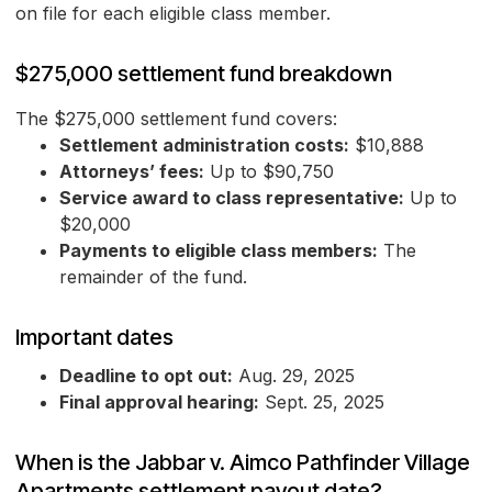
on file for each eligible class member.
$275,000 settlement fund breakdown
The $275,000 settlement fund covers:
Settlement administration costs:
$10,888
Attorneys’ fees:
Up to $90,750
Service award to class representative:
Up to
$20,000
Payments to eligible class members:
The
remainder of the fund.
Important dates
Deadline to opt out:
Aug. 29, 2025
Final approval hearing:
Sept. 25, 2025
When is the Jabbar v. Aimco Pathfinder Village
Apartments settlement payout date?