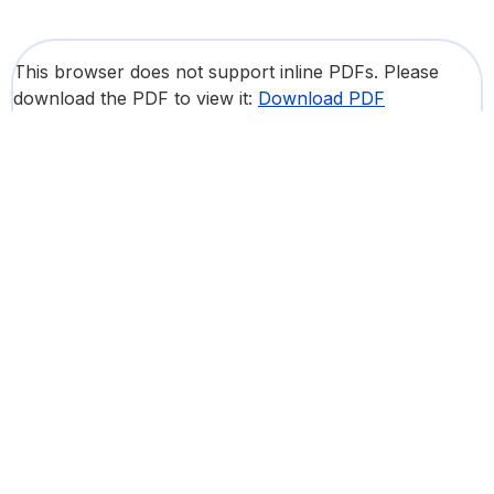
This browser does not support inline PDFs. Please
download the PDF to view it:
Download PDF