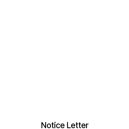
Notice Letter