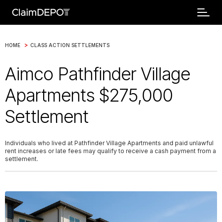
>
HOME
CLASS ACTION SETTLEMENTS
Aimco Pathfinder Village
Apartments $275,000
Settlement
Individuals who lived at Pathfinder Village Apartments and paid unlawful
rent increases or late fees may qualify to receive a cash payment from a
settlement.