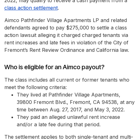
2022, may qualify to receive a cash payment from a
class action settlement
.
Aimco Pathfinder Village Apartments LP and related
defendants agreed to pay $275,000 to settle a class
action lawsuit alleging it charged charged tenants via
rent increases and late fees in violation of the City of
Fremont’s Rent Review Ordinance and California law.
Who is eligible for an Aimco payout?
The class includes all current or former tenants who
meet the following criteria:
They lived at Pathfinder Village Apartments,
39800 Fremont Blvd., Fremont, CA 94538, at any
time between Aug. 27, 2017, and May 3, 2022.
They paid an alleged unlawful rent increase
and/or a late fee during that period.
The settlement applies to both single-tenant and multi-