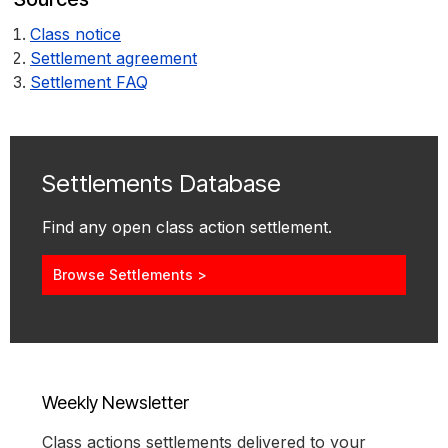
Class notice
Settlement agreement
Settlement FAQ
Settlements Database
Find any open class action settlement.
Browse Settlements >
Weekly Newsletter
Class actions settlements delivered to your