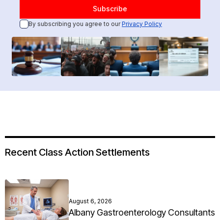
By subscribing you agree to our
Privacy Policy
Recent Class Action Settlements
August 6, 2026
Albany Gastroenterology Consultants