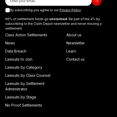
By subscribing you agree to our
Privacy Policy
96% of settlement funds go
unclaimed
. Be part of the 4% by
subscribing to the Claim Depot newsletter and never missing a
settlement.
Class Action Settlements
About us
News
Newsletter
Data Breach
Learn
Lawsuits to Join
Contact us
Lawsuits by Category
Lawsuits by Class Counsel
Lawsuits by Settlement
Administrator
Lawsuits by Stage
No Proof Settlements