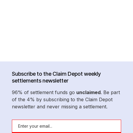
Subscribe to the Claim Depot weekly
settlements newsletter
96% of settlement funds go
unclaimed
. Be part
of the 4% by subscribing to the Claim Depot
newsletter and never missing a settlement.