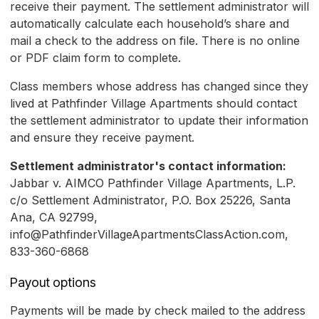
receive their payment. The settlement administrator will
automatically calculate each household’s share and
mail a check to the address on file. There is no online
or PDF claim form to complete.
Class members whose address has changed since they
lived at Pathfinder Village Apartments should contact
the settlement administrator to update their information
and ensure they receive payment.
Settlement administrator's contact information:
Jabbar v. AIMCO Pathfinder Village Apartments, L.P.
c/o Settlement Administrator, P.O. Box 25226, Santa
Ana, CA 92799,
info@PathfinderVillageApartmentsClassAction.com,
833-360-6868
Payout options
Payments will be made by check mailed to the address