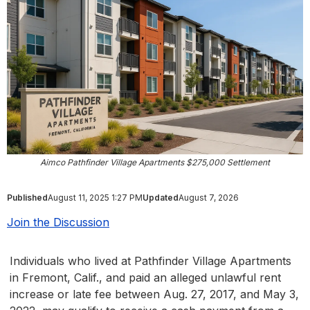
Aimco Pathfinder Village Apartments $275,000 Settlement
Published
August 11, 2025 1:27 PM
Updated
August 7, 2026
Join the Discussion
Individuals who lived at Pathfinder Village Apartments
in Fremont, Calif., and paid an alleged unlawful rent
increase or late fee between Aug. 27, 2017, and May 3,