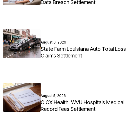
Data Breach Settlement
August 6, 2026
State Farm Louisiana Auto Total Loss
Claims Settlement
August 5, 2026
CIOX Health, WVU Hospitals Medical
Record Fees Settlement