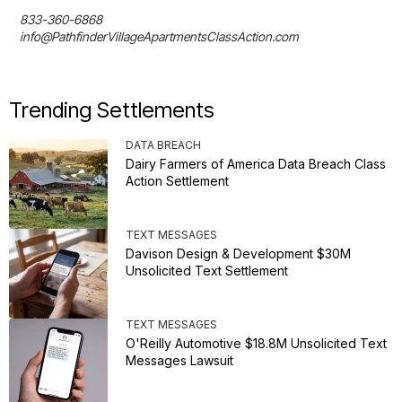
833-360-6868

info@PathfinderVillageApartmentsClassAction.com
Trending Settlements
DATA BREACH
Dairy Farmers of America Data Breach Class
Action Settlement
TEXT MESSAGES
Davison Design & Development $30M
Unsolicited Text Settlement
TEXT MESSAGES
O'Reilly Automotive $18.8M Unsolicited Text
Messages Lawsuit