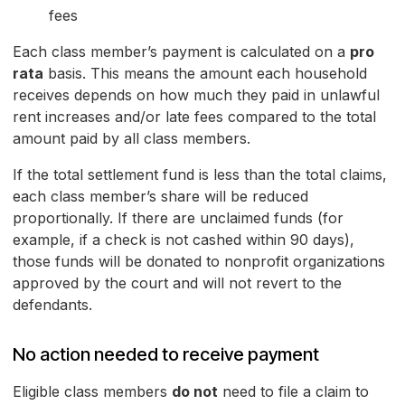
fees
Each class member’s payment is calculated on a
pro
rata
basis. This means the amount each household
receives depends on how much they paid in unlawful
rent increases and/or late fees compared to the total
amount paid by all class members.
If the total settlement fund is less than the total claims,
each class member’s share will be reduced
proportionally. If there are unclaimed funds (for
example, if a check is not cashed within 90 days),
those funds will be donated to nonprofit organizations
approved by the court and will not revert to the
defendants.
No action needed to receive payment
Eligible class members
do not
need to file a claim to