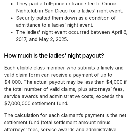
They paid a full-price entrance fee to Omnia
Nightclub in San Diego for a ladies’ night event.
Security patted them down as a condition of
admittance to a ladies’ night event.
The ladies' night event occurred between April 6,
2017, and May 2, 2025.
How much is the ladies' night payout?
Each eligible class member who submits a timely and
valid claim form can receive a payment of up to
$4,000. The actual payout may be less than $4,000 if
the total number of valid claims, plus attorneys’ fees,
service awards and administrative costs, exceeds the
$7,000,000 settlement fund.
The calculation for each claimant’s payment is the net
settlement fund (total settlement amount minus
attorneys’ fees, service awards and administrative