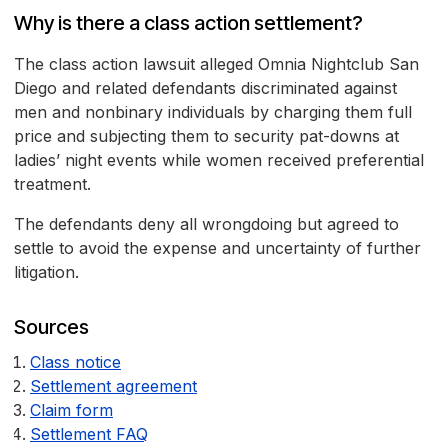
Why is there a class action settlement?
The class action lawsuit alleged Omnia Nightclub San
Diego and related defendants discriminated against
men and nonbinary individuals by charging them full
price and subjecting them to security pat-downs at
ladies’ night events while women received preferential
treatment.
The defendants deny all wrongdoing but agreed to
settle to avoid the expense and uncertainty of further
litigation.
Sources
Class notice
Settlement agreement
Claim form
Settlement FAQ