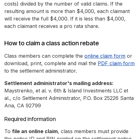
costs) divided by the number of valid claims. If the
resulting amount is more than $4,000, each claimant
will receive the full $4,000. If it is less than $4,000,
each claimant receives a pro rata share.
How to claim a class action rebate
Class members can complete the
online claim form
or
download, print, complete and mail the
PDF claim form
to the settlement administrator.
Settlement administrator's mailing address:
Maystrenko, et al. v. 6th & Island Investments LLC et
al., c/o Settlement Administrator, P.O. Box 25226 Santa
Ana, CA 92799
Required information
To
file an online claim
, class members must provide
the notice ID and PIN printed on the settlement notice