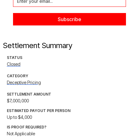
Settlement Summary
STATUS
Closed
CATEGORY
Deceptive Pricing
SETTLEMENT AMOUNT
$7,000,000
ESTIMATED PAYOUT PER PERSON
Up to $4,000
IS PROOF REQUIRED?
Not Applicable