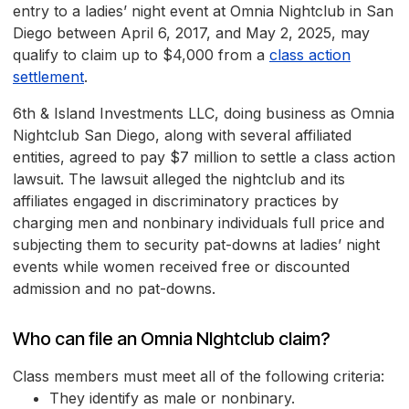
entry to a ladies’ night event at Omnia Nightclub in San
Diego between April 6, 2017, and May 2, 2025, may
qualify to claim up to $4,000 from a
class action
settlement
.
6th & Island Investments LLC, doing business as Omnia
Nightclub San Diego, along with several affiliated
entities, agreed to pay $7 million to settle a class action
lawsuit. The lawsuit alleged the nightclub and its
affiliates engaged in discriminatory practices by
charging men and nonbinary individuals full price and
subjecting them to security pat-downs at ladies’ night
events while women received free or discounted
admission and no pat-downs.
Who can file an Omnia NIghtclub claim?
Class members must meet all of the following criteria:
They identify as male or nonbinary.