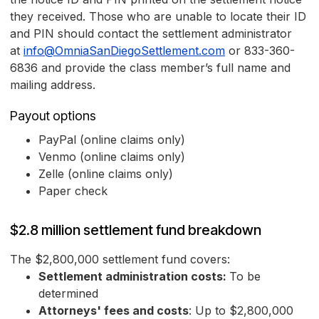
they received. Those who are unable to locate their ID
and PIN should contact the settlement administrator
at
info@OmniaSanDiegoSettlement.com
or 833-360-
6836 and provide the class member’s full name and
mailing address.
Payout options
PayPal (online claims only)
Venmo (online claims only)
Zelle (online claims only)
Paper check
$2.8 million settlement fund breakdown
The $2,800,000 settlement fund covers:
Settlement administration costs:
To be
determined
Attorneys' fees and costs
: Up to $2,800,000