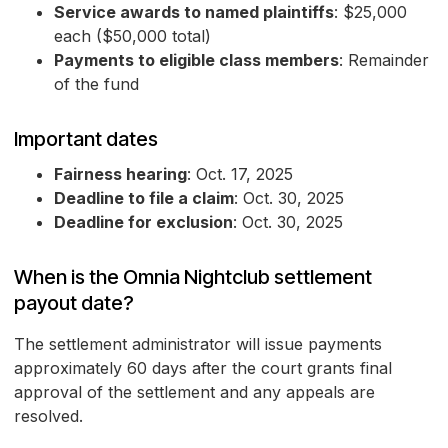
Service awards to named plaintiffs
: $25,000
each ($50,000 total)
Payments to eligible class members
: Remainder
of the fund
Important dates
Fairness hearing
: Oct. 17, 2025
Deadline to file a claim
: Oct. 30, 2025
Deadline for exclusion
: Oct. 30, 2025
When is the Omnia Nightclub settlement
payout date?
The settlement administrator will issue payments
approximately 60 days after the court grants final
approval of the settlement and any appeals are
resolved.