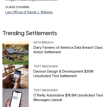
CLASS COUNSEL
Law Offices of Daniel J. Williams
Trending Settlements
DATA BREACH
Dairy Farmers of America Data Breach Class
Action Settlement
TEXT MESSAGES
Davison Design & Development $30M
Unsolicited Text Settlement
TEXT MESSAGES
O'Reilly Automotive $18.8M Unsolicited Text
Messages Lawsuit