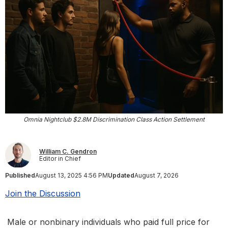
Omnia Nightclub $2.8M Discrimination Class Action Settlement
William C. Gendron
Editor in Chief
Published
August 13, 2025 4:56 PM
Updated
August 7, 2026
Join the Discussion
Male or nonbinary individuals who paid full price for