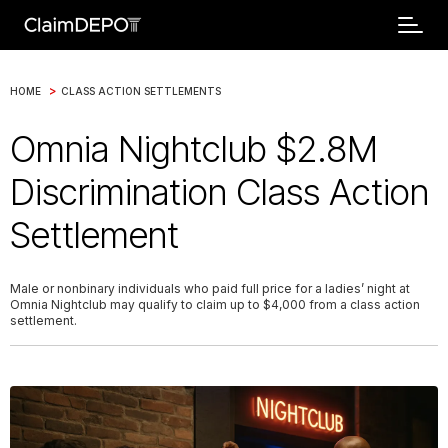
>
HOME
CLASS ACTION SETTLEMENTS
Omnia Nightclub $2.8M
Discrimination Class Action
Settlement
Male or nonbinary individuals who paid full price for a ladies’ night at
Omnia Nightclub may qualify to claim up to $4,000 from a class action
settlement.