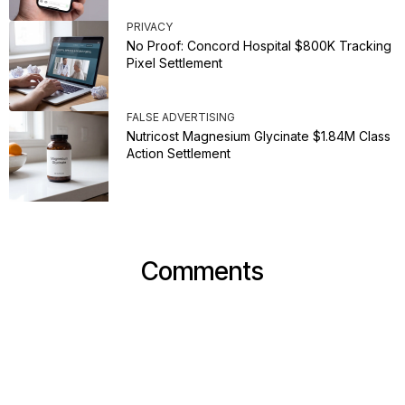
PRIVACY
No Proof: Concord Hospital $800K Tracking
Pixel Settlement
FALSE ADVERTISING
Nutricost Magnesium Glycinate $1.84M Class
Action Settlement
Comments