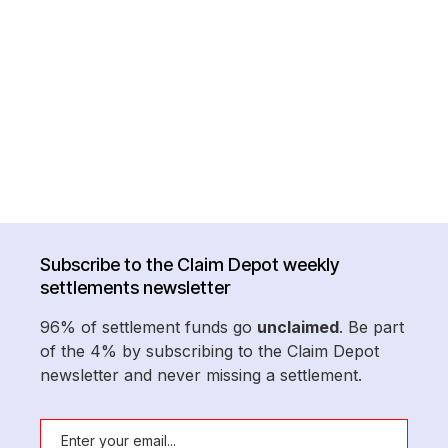
Subscribe to the Claim Depot weekly
settlements newsletter
96% of settlement funds go
unclaimed
. Be part
of the 4% by subscribing to the Claim Depot
newsletter and never missing a settlement.