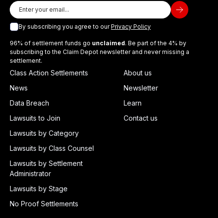
By subscribing you agree to our
Privacy Policy
96% of settlement funds go
unclaimed
. Be part of the 4% by
subscribing to the Claim Depot newsletter and never missing a
settlement.
Class Action Settlements
About us
News
Newsletter
Data Breach
Learn
Lawsuits to Join
Contact us
Lawsuits by Category
Lawsuits by Class Counsel
Lawsuits by Settlement
Administrator
Lawsuits by Stage
No Proof Settlements