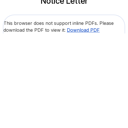
Notice Letter
This browser does not support inline PDFs. Please
download the PDF to view it:
Download PDF