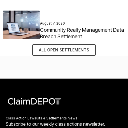
August 7, 2026
Community Realty Management Data
Breach Settlement
ALL OPEN SETTLEMENTS
Class Action Lawsuits & Settlements News
Subscribe to our weekly class actions newsletter.