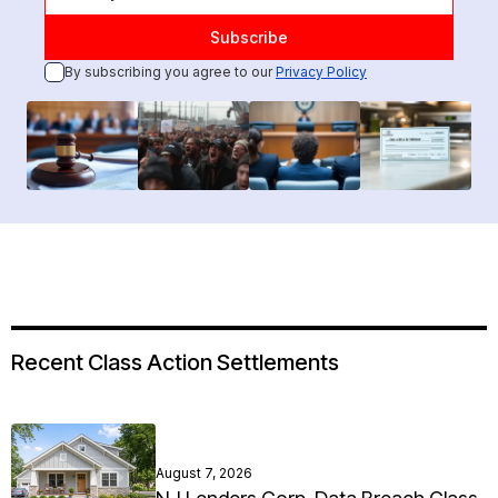
By subscribing you agree to our
Privacy Policy
Recent Class Action Settlements
August 7, 2026