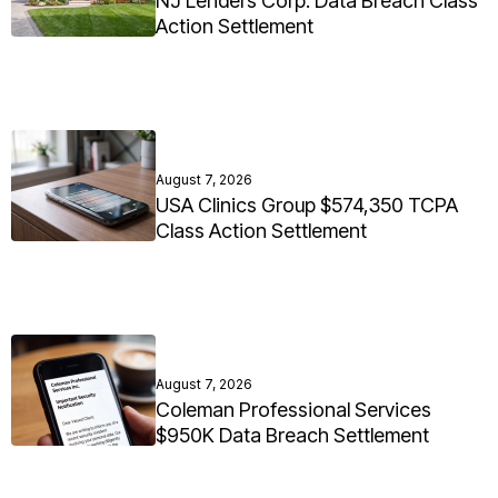
NJ Lenders Corp. Data Breach Class
Action Settlement
August 7, 2026
USA Clinics Group $574,350 TCPA
Class Action Settlement
August 7, 2026
Coleman Professional Services
$950K Data Breach Settlement