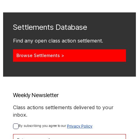
Settlements Database
Find any open class action settlement.
Browse Settlements >
Weekly Newsletter
Class actions settlements delivered to your
inbox.
By subscribing you agree to our 
Privacy Policy