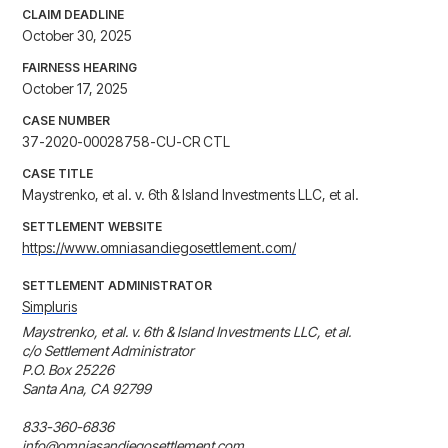
CLAIM DEADLINE
October 30, 2025
FAIRNESS HEARING
October 17, 2025
CASE NUMBER
37-2020-00028758-CU-CR CTL
CASE TITLE
Maystrenko, et al. v. 6th & Island Investments LLC, et al.
SETTLEMENT WEBSITE
https://www.omniasandiegosettlement.com/
SETTLEMENT ADMINISTRATOR
Simpluris
Maystrenko, et al. v. 6th & Island Investments LLC, et al.

c/o Settlement Administrator

P.O. Box 25226

Santa Ana, CA 92799

833-360-6836

info@omniasandiegosettlement.com