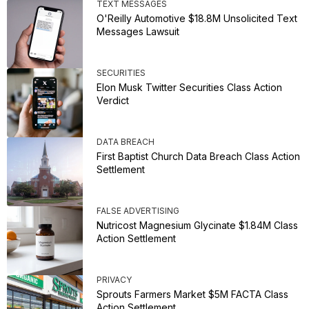
TEXT MESSAGES
O'Reilly Automotive $18.8M Unsolicited Text
Messages Lawsuit
SECURITIES
Elon Musk Twitter Securities Class Action
Verdict
DATA BREACH
First Baptist Church Data Breach Class Action
Settlement
FALSE ADVERTISING
Nutricost Magnesium Glycinate $1.84M Class
Action Settlement
PRIVACY
Sprouts Farmers Market $5M FACTA Class
Action Settlement