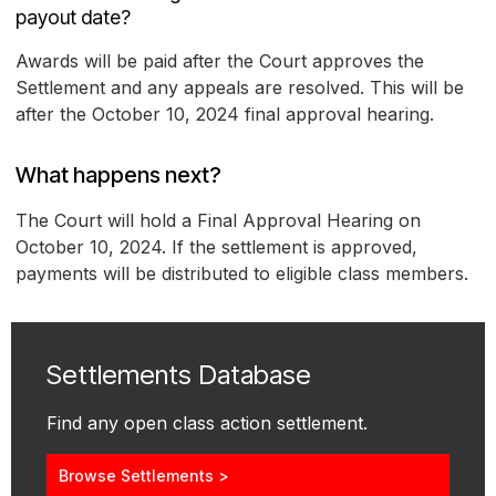
payout date?
Awards will be paid after the Court approves the
Settlement and any appeals are resolved. This will be
after the October 10, 2024 final approval hearing.
What happens next?
The Court will hold a Final Approval Hearing on
October 10, 2024. If the settlement is approved,
payments will be distributed to eligible class members.
Settlements Database
Find any open class action settlement.
Browse Settlements >