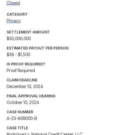
Closed
CATEGORY
Privacy
SETTLEMENT AMOUNT
$30,000,000
ESTIMATED PAYOUT PER PERSON
$38 - $1,500
IS PROOF REQUIRED?
Proof Required
CLAIM DEADLINE
December 13, 2024
FINAL APPROVAL HEARING
October 10, 2024
CASE NUMBER
A-23-869000-B
CASE TITLE
Rodriguez v. National Credit Center, LLC