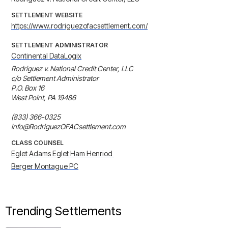
SETTLEMENT WEBSITE
https://www.rodriguezofacsettlement.com/
SETTLEMENT ADMINISTRATOR
Continental DataLogix
Rodriguez v. National Credit Center, LLC

c/o Settlement Administrator

P.O. Box 16

West Point, PA 19486

(833) 366-0325

info@RodriguezOFACsettlement.com
CLASS COUNSEL
Eglet Adams Eglet Ham Henriod 
Berger Montague PC
Trending Settlements