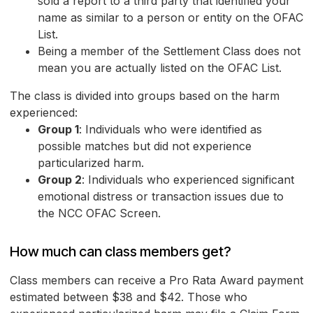
sold a report to a third party that identified your
name as similar to a person or entity on the OFAC
List.
Being a member of the Settlement Class does not
mean you are actually listed on the OFAC List.
The class is divided into groups based on the harm
experienced:
Group 1
: Individuals who were identified as
possible matches but did not experience
particularized harm.
Group 2
: Individuals who experienced significant
emotional distress or transaction issues due to
the NCC OFAC Screen.
How much can class members get?
Class members can receive a Pro Rata Award payment
estimated between $38 and $42. Those who