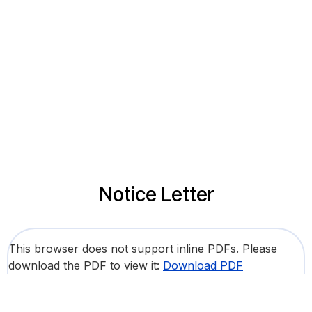
Notice Letter
This browser does not support inline PDFs. Please
download the PDF to view it:
Download PDF