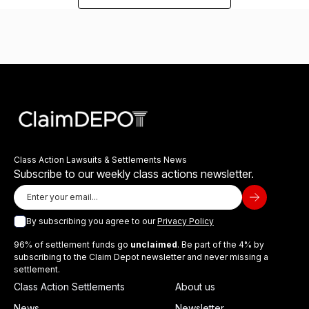
Class Action Lawsuits & Settlements News
Subscribe to our weekly class actions newsletter.
By subscribing you agree to our
Privacy Policy
96% of settlement funds go
unclaimed
. Be part of the 4% by
subscribing to the Claim Depot newsletter and never missing a
settlement.
Class Action Settlements
About us
News
Newsletter