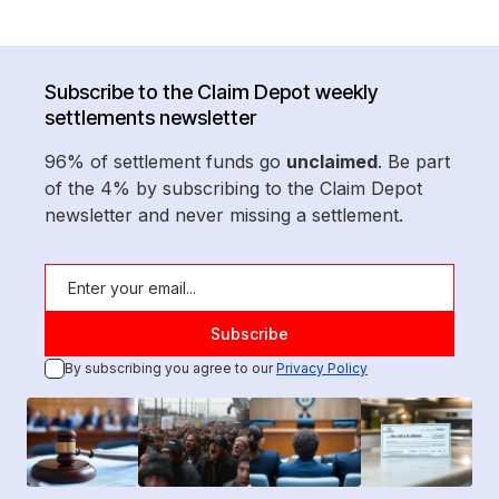
Subscribe to the Claim Depot weekly
settlements newsletter
96% of settlement funds go
unclaimed
. Be part
of the 4% by subscribing to the Claim Depot
newsletter and never missing a settlement.
By subscribing you agree to our
Privacy Policy