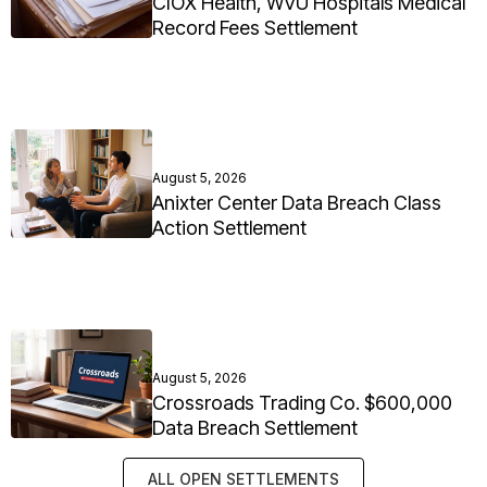
CIOX Health, WVU Hospitals Medical
Record Fees Settlement
August 5, 2026
Anixter Center Data Breach Class
Action Settlement
August 5, 2026
Crossroads Trading Co. $600,000
Data Breach Settlement
ALL OPEN SETTLEMENTS