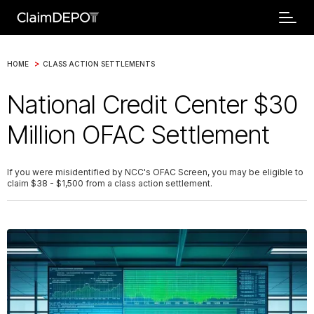
>
HOME
CLASS ACTION SETTLEMENTS
National Credit Center $30
Million OFAC Settlement
If you were misidentified by NCC's OFAC Screen, you may be eligible to
claim $38 - $1,500 from a class action settlement.