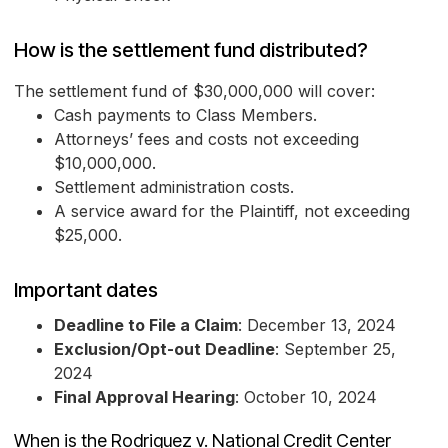
How is the settlement fund distributed?
The settlement fund of $30,000,000 will cover:
Cash payments to Class Members.
Attorneys’ fees and costs not exceeding
$10,000,000.
Settlement administration costs.
A service award for the Plaintiff, not exceeding
$25,000.
Important dates
Deadline to File a Claim
: December 13, 2024
Exclusion/Opt-out Deadline
: September 25,
2024
Final Approval Hearing
: October 10, 2024
When is the Rodriguez v. National Credit Center