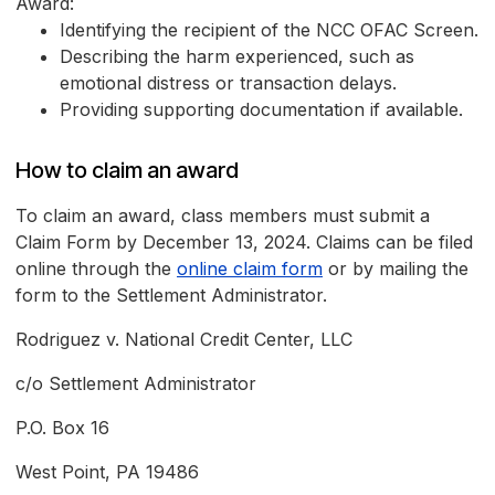
Award:
Identifying the recipient of the NCC OFAC Screen.
Describing the harm experienced, such as
emotional distress or transaction delays.
Providing supporting documentation if available.
How to claim an award
To claim an award, class members must submit a
Claim Form by December 13, 2024. Claims can be filed
online through the
online claim form
or by mailing the
form to the Settlement Administrator.
Rodriguez v. National Credit Center, LLC
c/o Settlement Administrator
P.O. Box 16
West Point, PA 19486