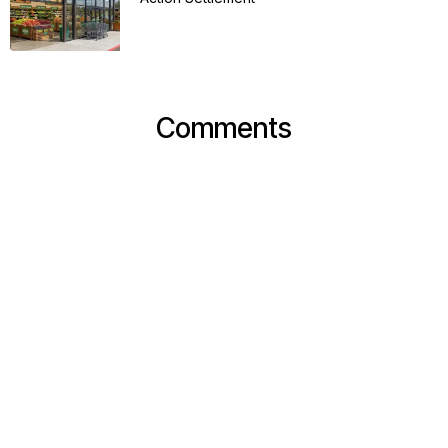
Comments