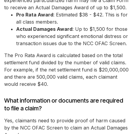
experienced particularized harm may file a Claim Form
to receive an Actual Damages Award of up to $1,500.
Pro Rata Award
: Estimated $38 - $42. This is for
all class members.
Actual Damages Award
: Up to $1,500 for those
who experienced significant emotional distress or
transaction issues due to the NCC OFAC Screen.
The Pro Rata Award is calculated based on the total
settlement fund divided by the number of valid claims.
For example, if the net settlement fund is $20,000,000
and there are 500,000 valid claims, each claimant
would receive $40.
What information or documents are required
to file a claim?
Yes, claimants need to provide proof of harm caused
by the NCC OFAC Screen to claim an Actual Damages