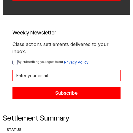
Weekly Newsletter
Class actions settlements delivered to your
inbox.
By subscribing you agree to our 
Privacy Policy
Settlement Summary
STATUS