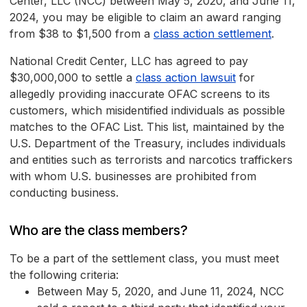
Center, LLC (NCC) between May 5, 2020, and June 11,
2024, you may be eligible to claim an award ranging
from $38 to $1,500 from a
class action settlement
.
National Credit Center, LLC has agreed to pay
$30,000,000 to settle a
class action lawsuit
for
allegedly providing inaccurate OFAC screens to its
customers, which misidentified individuals as possible
matches to the OFAC List. This list, maintained by the
U.S. Department of the Treasury, includes individuals
and entities such as terrorists and narcotics traffickers
with whom U.S. businesses are prohibited from
conducting business.
Who are the class members?
To be a part of the settlement class, you must meet
the following criteria:
Between May 5, 2020, and June 11, 2024, NCC