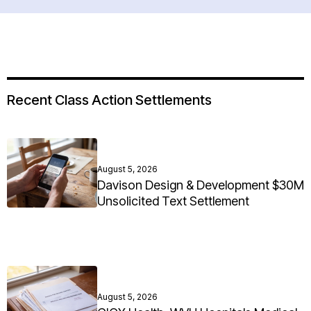
Recent Class Action Settlements
August 5, 2026
Davison Design & Development $30M
Unsolicited Text Settlement
August 5, 2026