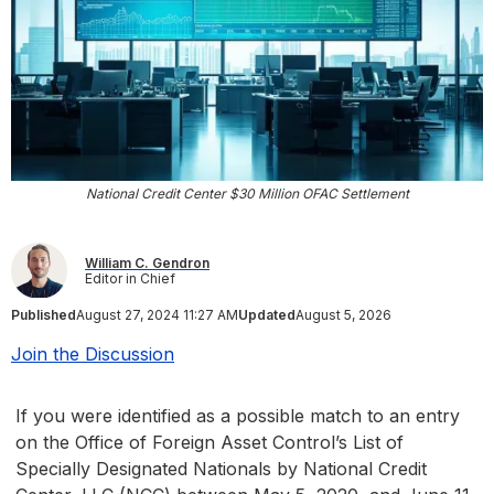
National Credit Center $30 Million OFAC Settlement
William C. Gendron
Editor in Chief
Published
August 27, 2024 11:27 AM
Updated
August 5, 2026
Join the Discussion
If you were identified as a possible match to an entry
on the Office of Foreign Asset Control’s List of
Specially Designated Nationals by National Credit