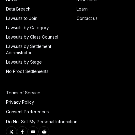
Data Breach
Learn
Lawsuits to Join
Contact us
Lawsuits by Category
Lawsuits by Class Counsel
Lawsuits by Settlement
Administrator
Lawsuits by Stage
No Proof Settlements
Terms of Service
Privacy Policy
Consent Preferences
Do Not Sell My Personal Information