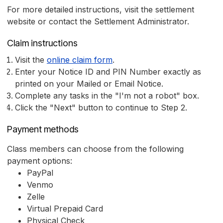
For more detailed instructions, visit the settlement
website or contact the Settlement Administrator.
Claim instructions
Visit the
online claim form
.
Enter your Notice ID and PIN Number exactly as
printed on your Mailed or Email Notice.
Complete any tasks in the "I'm not a robot" box.
Click the "Next" button to continue to Step 2.
Payment methods
Class members can choose from the following
payment options:
PayPal
Venmo
Zelle
Virtual Prepaid Card
Physical Check