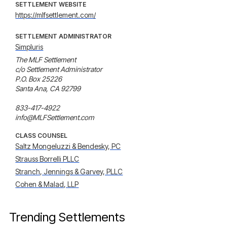
SETTLEMENT WEBSITE
https://mlfsettlement.com/
SETTLEMENT ADMINISTRATOR
Simpluris
The MLF Settlement

c/o Settlement Administrator

P.O. Box 25226

Santa Ana, CA 92799

833-417-4922

info@MLFSettlement.com
CLASS COUNSEL
Saltz Mongeluzzi & Bendesky, PC
Strauss Borrelli PLLC
Stranch, Jennings & Garvey, PLLC
Cohen & Malad, LLP
Trending Settlements