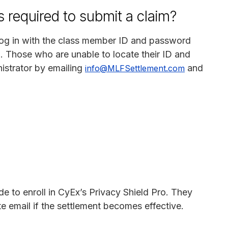
 required to submit a claim?
log in with the class member ID and password
d. Those who are unable to locate their ID and
istrator by emailing
and
info@MLFSettlement.com
e to enroll in CyEx’s Privacy Shield Pro. They
ate email if the settlement becomes effective.