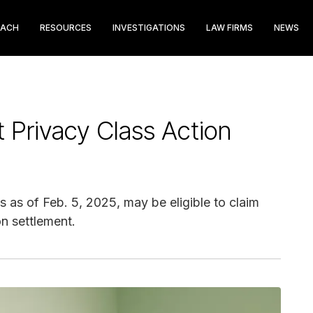
EACH
RESOURCES
INVESTIGATIONS
LAW FIRMS
NEWS
nt Privacy Class Action
ts as of Feb. 5, 2025, may be eligible to claim
on settlement.