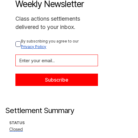
Weekly Newsletter
Class actions settlements
delivered to your inbox.
By subscribing you agree to our 
Privacy Policy
Settlement Summary
STATUS
Closed