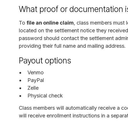
What proof or documentation is
To
file an online claim
, class members must 
located on the settlement notice they receive
password should contact the settlement admin
providing their full name and mailing address.
Payout options
Venmo
PayPal
Zelle
Physical check
Class members will automatically receive a cod
will receive enrollment instructions in a separ