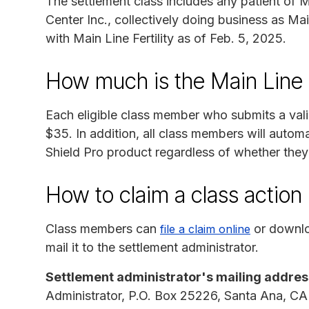
The settlement class includes any patient of Mai
Center Inc., collectively doing business as Mai
with Main Line Fertility as of Feb. 5, 2025.
How much is the Main Line F
Each eligible class member who submits a val
$35. In addition, all class members will automa
Shield Pro product regardless of whether they
How to claim a class actio
Class members can
or downlo
file a claim online
mail it to the settlement administrator.
Settlement administrator's mailing addres
Administrator, P.O. Box 25226, Santa Ana, C