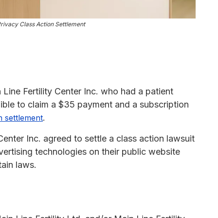
 Privacy Class Action Settlement
 Line Fertility Center Inc. who had a patient
gible to claim a $35 payment and a subscription
.
n settlement
 Center Inc. agreed to settle a class action lawsuit
vertising technologies on their public website
tain laws.