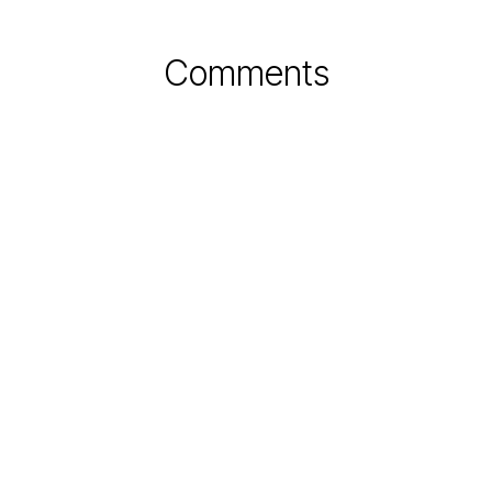
Comments