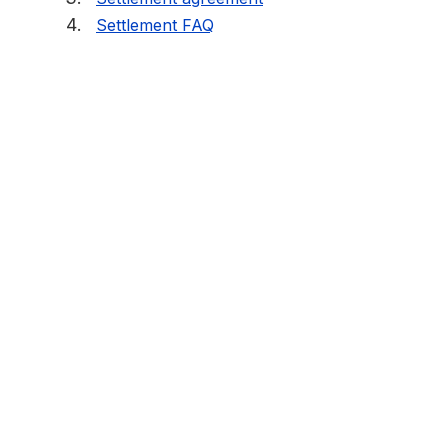
Settlement FAQ