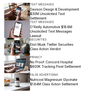
TEXT MESSAGES
Davison Design & Development
$30M Unsolicited Text
Settlement
TEXT MESSAGES
O'Reilly Automotive $18.8M
Unsolicited Text Messages
Lawsuit
SECURITIES
Elon Musk Twitter Securities
Class Action Verdict
PRIVACY
No Proof: Concord Hospital
$800K Tracking Pixel Settlement
FALSE ADVERTISING
Nutricost Magnesium Glycinate
$1.84M Class Action Settlement