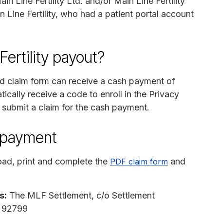
n Line Fertility Ltd. and/or Main Line Fertility
n Line Fertility, who had a patient portal account
ertility payout?
id claim form can receive a cash payment of
tically receive a code to enroll in the Privacy
 submit a claim for the cash payment.
n payment
ad, print and complete the
and
PDF claim form
s:
The MLF Settlement, c/o Settlement
A 92799