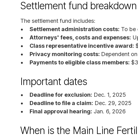
Settlement fund breakdown
The settlement fund includes:
Settlement administration costs:
To be 
Attorneys' fees, costs and expenses:
Up
Class representative incentive award:
$
Privacy monitoring costs:
Dependent on 
Payments to eligible class members:
$35
Important dates
Deadline for exclusion:
Dec. 1, 2025
Deadline to file a claim:
Dec. 29, 2025
Final approval hearing:
Jan. 6, 2026
When is the Main Line Fertil