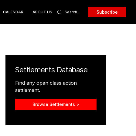
Subscribe
CALENDAR
ABOUT US
Settlements Database
Find any open class action
settlement.
Browse Settlements >