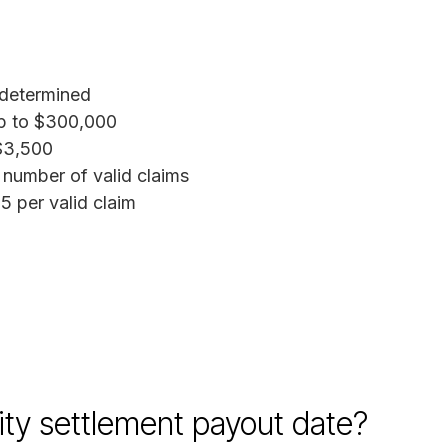
determined
 to $300,000
3,500
number of valid claims
 per valid claim
ity settlement payout date?