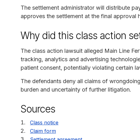
The settlement administrator will distribute p
approves the settlement at the final approval 
Why did this class action s
The class action lawsuit alleged Main Line Ferti
tracking, analytics and advertising technologi
patient consent, potentially violating certain l
The defendants deny all claims of wrongdoing 
burden and uncertainty of further litigation.
Sources
Class notice
Claim form
Settlement agreement