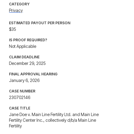
CATEGORY
Privacy
ESTIMATED PAYOUT PER PERSON
$35
IS PROOF REQUIRED?
Not Applicable
CLAIM DEADLINE
December 29, 2025
FINAL APPROVAL HEARING
January 6, 2026
CASE NUMBER
230702146
CASE TITLE
Jane Doe v. Main Line Fertility Ltd. and Main Line
Fertility Center Inc., collectively d/b/a Main Line
Fertility