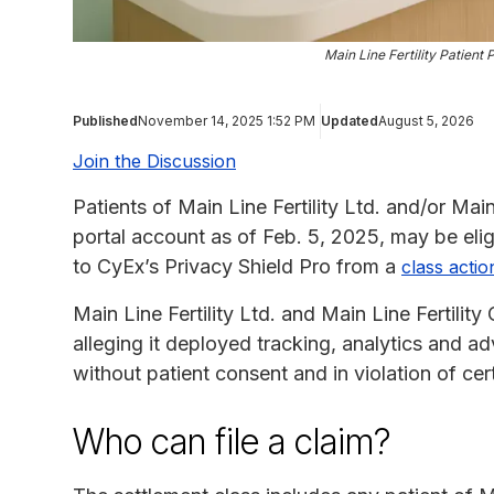
Main Line Fertility Patient
Published
November 14, 2025 1:52 PM
Updated
August 5, 2026
Join the Discussion
Patients of Main Line Fertility Ltd. and/or Main
portal account as of Feb. 5, 2025, may be eli
to CyEx’s Privacy Shield Pro from a
class actio
Main Line Fertility Ltd. and Main Line Fertility
alleging it deployed tracking, analytics and ad
without patient consent and in violation of cer
Who can file a claim?