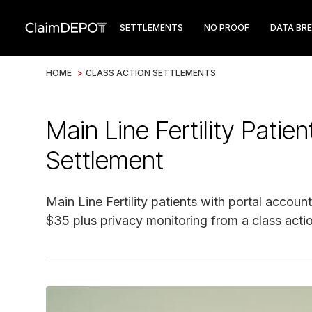
SETTLEMENTS
NO PROOF
DATA BR
HOME
>
CLASS ACTION SETTLEMENTS
Main Line Fertility Patie
Settlement
Main Line Fertility patients with portal accoun
$35 plus privacy monitoring from a class acti