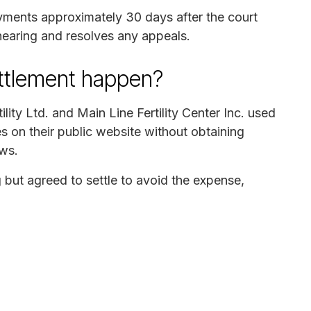
ayments approximately 30 days after the court
hearing and resolves any appeals.
ettlement happen?
lity Ltd. and Main Line Fertility Center Inc. used
es on their public website without obtaining
aws.
but agreed to settle to avoid the expense,