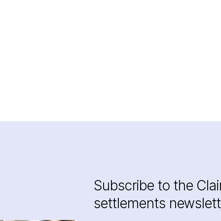
Subscribe to the Cla
settlements newslett