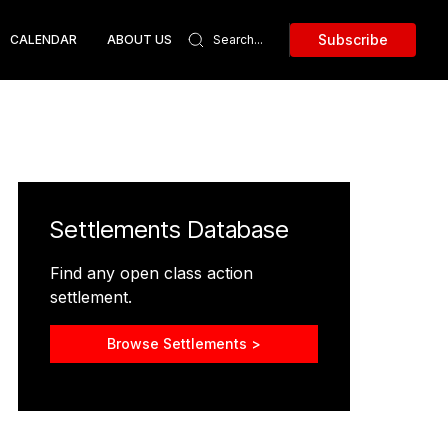
Subscribe
CALENDAR
ABOUT US
Settlements Database
Find any open class action
settlement.
Browse Settlements >