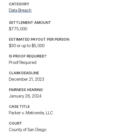
CATEGORY
Data Breach
SETTLEMENT AMOUNT
$775,000
ESTIMATED PAYOUT PER PERSON
$30 or up to $5,000
IS PROOF REQUIRED?
Proof Required
CLAIM DEADLINE
December 21, 2023
FAIRNESS HEARING
January 26, 2024
CASE TITLE
Parker v. Metromile, LLC
COURT
County of San Diego