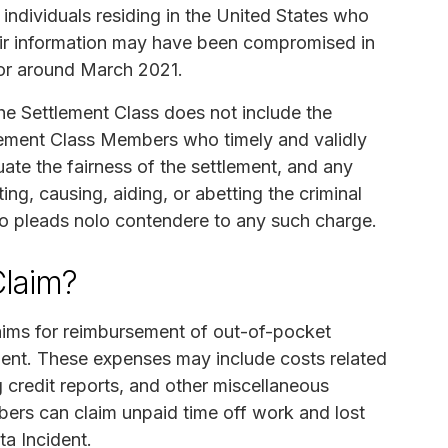
ndividuals residing in the United States who
their information may have been compromised in
 or around March 2021.
he Settlement Class does not include the
tlement Class Members who timely and validly
ate the fairness of the settlement, and any
ting, causing, aiding, or abetting the criminal
ho pleads nolo contendere to any such charge.
laim?
aims for reimbursement of out-of-pocket
ident. These expenses may include costs related
ng credit reports, and other miscellaneous
ers can claim unpaid time off work and lost
ta Incident.