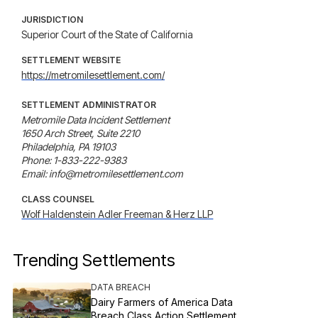
JURISDICTION
Superior Court of the State of California
SETTLEMENT WEBSITE
https://metromilesettlement.com/
SETTLEMENT ADMINISTRATOR
Metromile Data Incident Settlement

1650 Arch Street, Suite 2210

Philadelphia, PA 19103

Phone: 1-833-222-9383

Email: info@metromilesettlement.com
CLASS COUNSEL
Wolf Haldenstein Adler Freeman & Herz LLP
Trending Settlements
DATA BREACH
Dairy Farmers of America Data
Breach Class Action Settlement