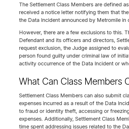
The Settlement Class Members are defined as i
received a notice letter notifying them that 
the Data Incident announced by Metromile in
However, there are a few exclusions to this. T
Defendant and its officers and directors, Set
request exclusion, the Judge assigned to evalu
person found guilty under criminal law of initia
activity occurrence of the Data Incident or w
What Can Class Members C
Settlement Class Members can also submit cl
expenses incurred as a result of the Data Inc
to fraud or identity theft, accessing or freezi
expenses. Additionally, Settlement Class Memb
time spent addressing issues related to the Da