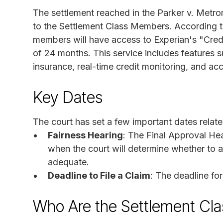
The settlement reached in the Parker v. Metrom
to the Settlement Class Members. According to 
members will have access to Experian's "Credi
of 24 months. This service includes features s
insurance, real-time credit monitoring, and ac
Key Dates
The court has set a few important dates related
Fairness Hearing
: The Final Approval Hea
when the court will determine whether to a
adequate.
Deadline to File a Claim
: The deadline fo
Who Are the Settlement Cl