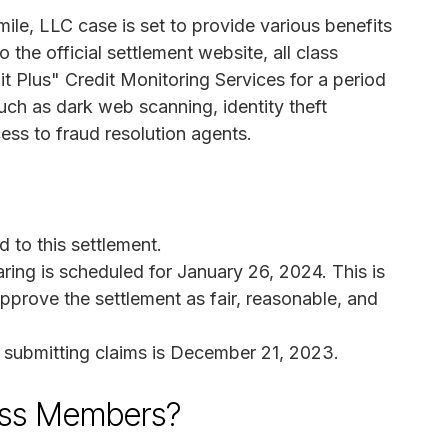
ile, LLC case is set to provide various benefits
the official settlement website, all class
t Plus" Credit Monitoring Services for a period
uch as dark web scanning, identity theft
cess to fraud resolution agents.
 to this settlement.
ring is scheduled for January 26, 2024. This is
pprove the settlement as fair, reasonable, and
r submitting claims is December 21, 2023.
ass Members?