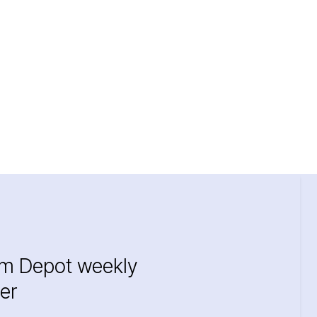
im Depot weekly
er