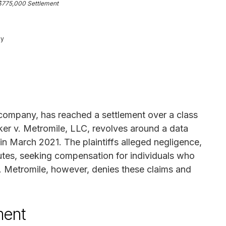
$775,000 Settlement
ey
 company, has reached a settlement over a class
arker v. Metromile, LLC, revolves around a data
n March 2021. The plaintiffs alleged negligence,
tutes, seeking compensation for individuals who
nt. Metromile, however, denies these claims and
ment