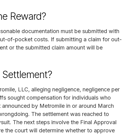
the Reward?
Reasonable documentation must be submitted with
t-of-pocket costs. If submitting a claim for out-
ent or the submitted claim amount will be
n Settlement?
romile, LLC, alleging negligence, negligence per
tiffs sought compensation for individuals who
ent announced by Metromile in or around March
 wrongdoing. The settlement was reached to
wsuit. The next steps involve the Final Approval
e the court will determine whether to approve