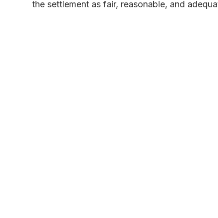
the settlement as fair, reasonable, and adequa