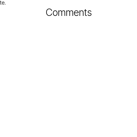
te.
Comments