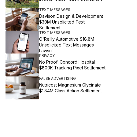
TEXT MESSAGES
Davison Design & Development
$30M Unsolicited Text
Settlement
TEXT MESSAGES
O'Reilly Automotive $18.8M
Unsolicited Text Messages
Lawsuit
PRIVACY
No Proof: Concord Hospital
$800K Tracking Pixel Settlement
FALSE ADVERTISING
Nutricost Magnesium Glycinate
$1.84M Class Action Settlement