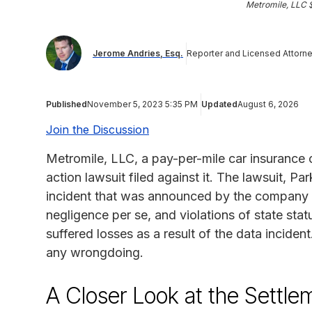
Metromile, LLC 
Jerome Andries, Esq.
Reporter and Licensed Attorn
Published
November 5, 2023 5:35 PM
Updated
August 6, 2026
Join the Discussion
Metromile, LLC, a pay-per-mile car insurance
action lawsuit filed against it. The lawsuit, P
incident that was announced by the company i
negligence per se, and violations of state sta
suffered losses as a result of the data incide
any wrongdoing.
A Closer Look at the Settle