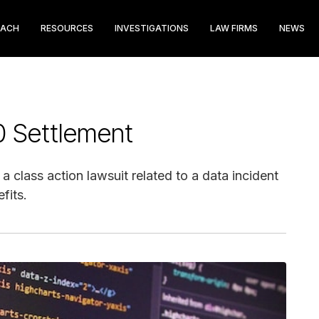
EACH
RESOURCES
INVESTIGATIONS
LAW FIRMS
NEWS
0 Settlement
 class action lawsuit related to a data incident
fits.