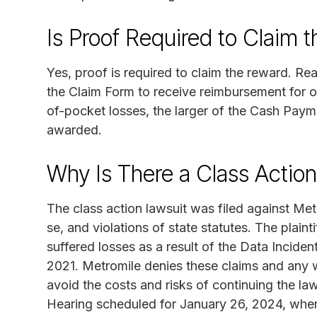
Is Proof Required to Claim 
Yes, proof is required to claim the reward. 
the Claim Form to receive reimbursement for ou
of-pocket losses, the larger of the Cash Paym
awarded.
Why Is There a Class Actio
The class action lawsuit was filed against Met
se, and violations of state statutes. The plain
suffered losses as a result of the Data Incid
2021. Metromile denies these claims and any
avoid the costs and risks of continuing the la
Hearing scheduled for January 26, 2024, wher