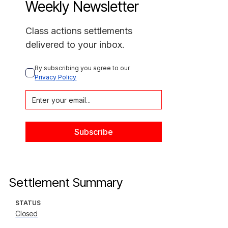
Weekly Newsletter
Class actions settlements
delivered to your inbox.
By subscribing you agree to our 
Privacy Policy
Settlement Summary
STATUS
Closed