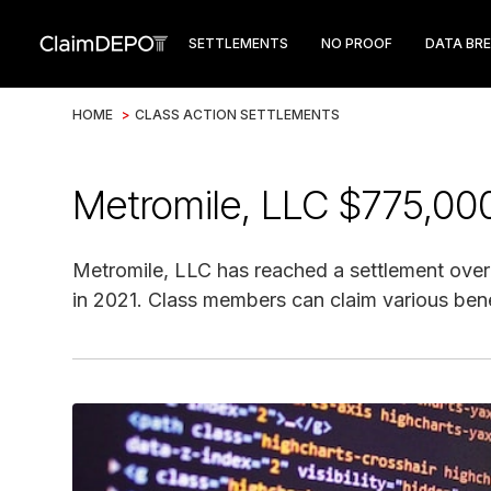
SETTLEMENTS
NO PROOF
DATA BR
HOME
>
CLASS ACTION SETTLEMENTS
Metromile, LLC $775,00
Metromile, LLC has reached a settlement over a
in 2021. Class members can claim various bene