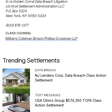
In re Golden Corral Data Breach Litigation

c/o Kroll Settlement Administration LLC

P.O. Box 5324

New York, NY 10150-5324

(833) 876-1377
CLASS COUNSEL
Milberg Coleman Bryson Phillips Grossman LLP
Trending Settlements
DATA BREACH
NJ Lenders Corp. Data Breach Class Action
Settlement
TEXT MESSAGES
USA Clinics Group $574,350 TCPA Class
Action Settlement