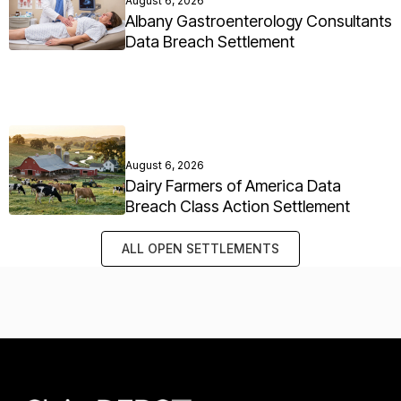
August 6, 2026
Albany Gastroenterology Consultants
Data Breach Settlement
August 6, 2026
Dairy Farmers of America Data
Breach Class Action Settlement
ALL OPEN SETTLEMENTS