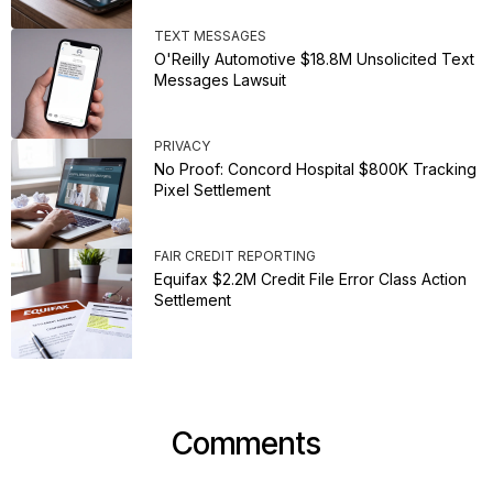
TEXT MESSAGES
O'Reilly Automotive $18.8M Unsolicited Text
Messages Lawsuit
PRIVACY
No Proof: Concord Hospital $800K Tracking
Pixel Settlement
FAIR CREDIT REPORTING
Equifax $2.2M Credit File Error Class Action
Settlement
Comments