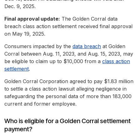
Dec. 9, 2025.
Final approval update:
The Golden Corral data
breach class action settlement received final approval
on May 19, 2025.
Consumers impacted by the
data breach
at Golden
Corral between Aug. 11, 2023, and Aug. 15, 2023, may
be eligible to claim up to $10,000 from a
class action
settlement
.
Golden Corral Corporation agreed to pay $1.83 million
to settle a class action lawsuit alleging negligence in
safeguarding the personal data of more than 183,000
current and former employee.
Who is eligible for a Golden Corral settlement
payment?