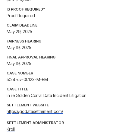
IS PROOF REQUIRED?
Proof Required
CLAIM DEADLINE
May 29, 2025
FAIRNESS HEARING
May 19, 2025
FINAL APPROVAL HEARING
May 19, 2025
CASE NUMBER
5:24-cv-00123-M-BM
CASE TITLE
In re Golden Corral Data Incident Litigation
SETTLEMENT WEBSITE
https://gcdatasettlement.com/
SETTLEMENT ADMINISTRATOR
Kroll