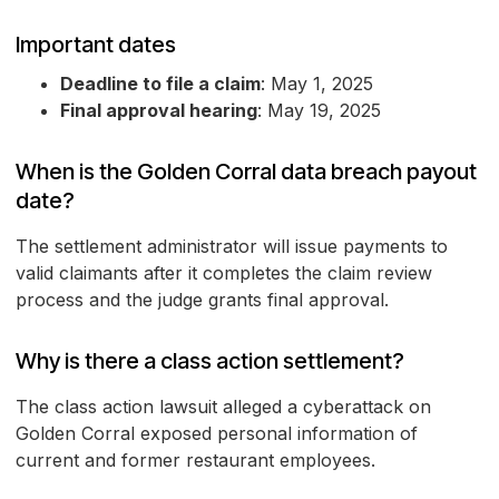
Important dates
Deadline to file a claim
: May 1, 2025
Final approval hearing
: May 19, 2025
When is the Golden Corral data breach payout
date?
The settlement administrator will issue payments to
valid claimants after it completes the claim review
process and the judge grants final approval.
Why is there a class action settlement?
The class action lawsuit alleged a cyberattack on
Golden Corral exposed personal information of
current and former restaurant employees.