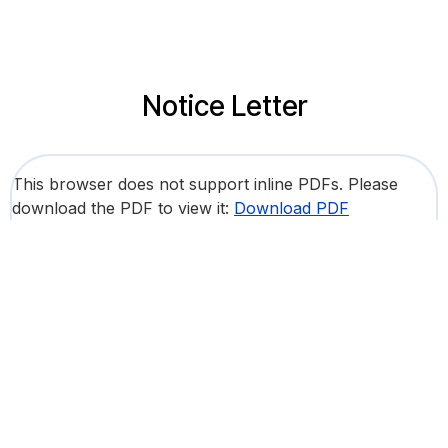
Notice Letter
This browser does not support inline PDFs. Please
download the PDF to view it:
Download PDF