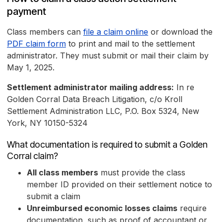
payment
Class members can
file a claim online
or download the
PDF claim form
to print and mail to the settlement
administrator. They must submit or mail their claim by
May 1, 2025.
Settlement administrator mailing address:
In re
Golden Corral Data Breach Litigation, c/o Kroll
Settlement Administration LLC, P.O. Box 5324, New
York, NY 10150-5324
What documentation is required to submit a Golden
Corral claim?
All class members
must provide the class
member ID provided on their settlement notice to
submit a claim
Unreimbursed economic losses claims
require
documentation, such as proof of accountant or