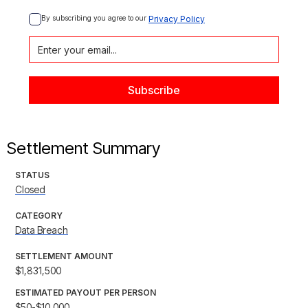
By subscribing you agree to our 
Privacy Policy
Settlement Summary
STATUS
Closed
CATEGORY
Data Breach
SETTLEMENT AMOUNT
$1,831,500
ESTIMATED PAYOUT PER PERSON
$50-$10,000