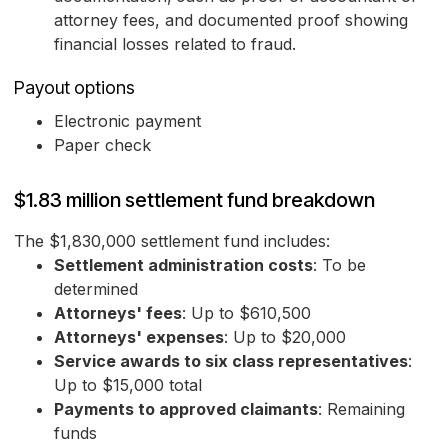
attorney fees, and documented proof showing
financial losses related to fraud.
Payout options
Electronic payment
Paper check
$1.83 million settlement fund breakdown
The $1,830,000 settlement fund includes:
Settlement administration costs
: To be
determined
Attorneys' fees
: Up to $610,500
Attorneys' expenses
: Up to $20,000
Service awards to six class representatives
:
Up to $15,000 total
Payments to approved claimants
: Remaining
funds