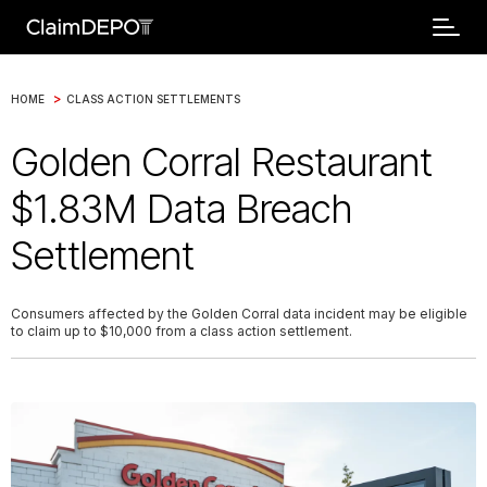
>
HOME
CLASS ACTION SETTLEMENTS
Golden Corral Restaurant
$1.83M Data Breach
Settlement
Consumers affected by the Golden Corral data incident may be eligible
to claim up to $10,000 from a class action settlement.