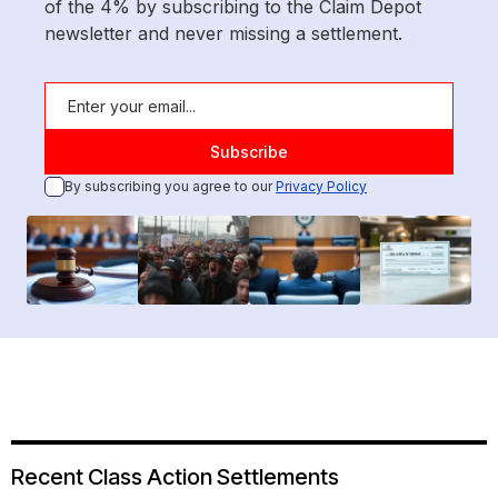
of the 4% by subscribing to the Claim Depot
newsletter and never missing a settlement.
By subscribing you agree to our
Privacy Policy
Recent Class Action Settlements