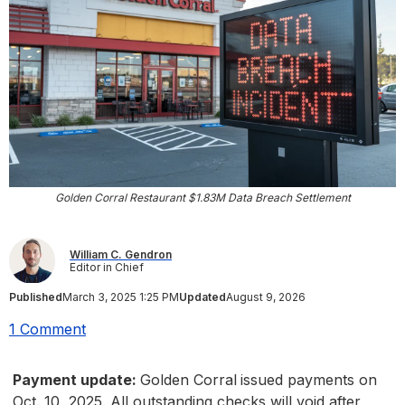
Golden Corral Restaurant $1.83M Data Breach Settlement
William C. Gendron
Editor in Chief
Published
March 3, 2025 1:25 PM
Updated
August 9, 2026
1 Comment
Payment update:
Golden Corral
issued payments on
Oct. 10, 2025. All outstanding checks will void after