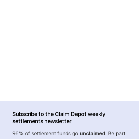
Subscribe to the Claim Depot weekly
settlements newsletter
96% of settlement funds go
unclaimed
. Be part