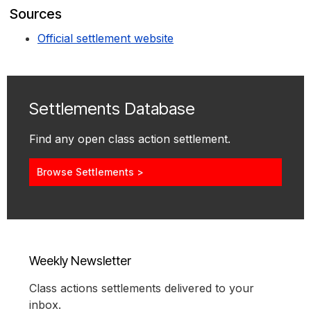
Sources
Official settlement website
Settlements Database
Find any open class action settlement.
Browse Settlements >
Weekly Newsletter
Class actions settlements delivered to your
inbox.