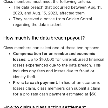
Class members must meet the following criteria:
The data breach that occurred between Aug. 11,
2023, and Aug. 15, 2023, affected them.
They received a notice from Golden Corral
regarding the data incident.
How much is the data breach payout?
Class members can select one of these two options:
Compensation for unreimbursed economic
losses
: Up to $10,000 for unreimbursed financial
losses experienced due to the data breach. This
includes any fees and losses due to fraud or
identity theft.
Pro rata cash payment
: In lieu of an economic
losses claim, class members can submit a claim
for a pro rata cash payment estimated at $50.
How to claim a class action settlement