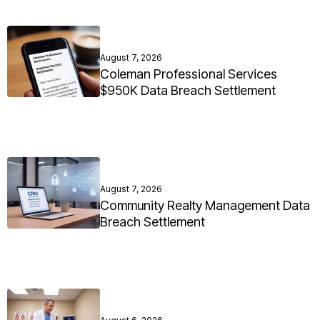
August 7, 2026
Coleman Professional Services
$950K Data Breach Settlement
August 7, 2026
Community Realty Management Data
Breach Settlement