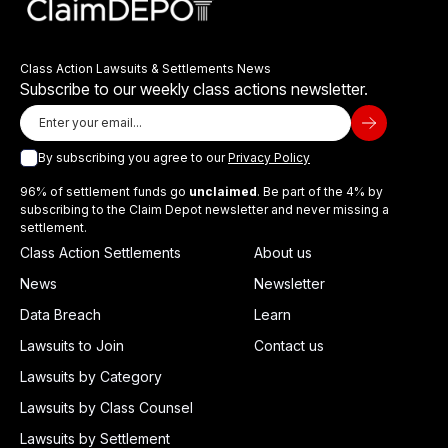
Class Action Lawsuits & Settlements News
Subscribe to our weekly class actions newsletter.
By subscribing you agree to our
Privacy Policy
96% of settlement funds go
unclaimed
. Be part of the 4% by
subscribing to the Claim Depot newsletter and never missing a
settlement.
Class Action Settlements
About us
News
Newsletter
Data Breach
Learn
Lawsuits to Join
Contact us
Lawsuits by Category
Lawsuits by Class Counsel
Lawsuits by Settlement