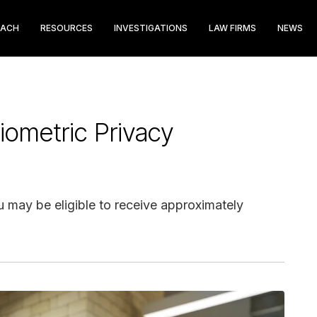
EACH
RESOURCES
INVESTIGATIONS
LAW FIRMS
NEWS
iometric Privacy
ou may be eligible to receive approximately