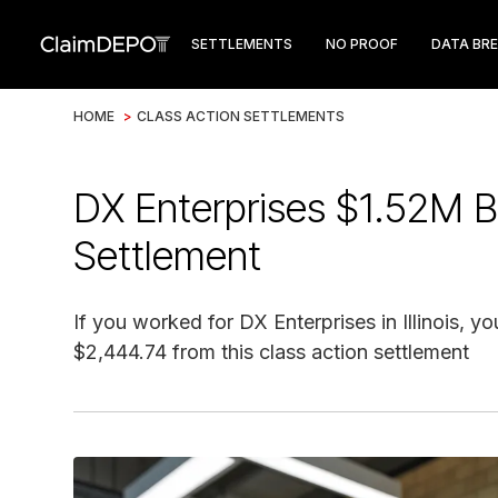
SETTLEMENTS
NO PROOF
DATA BR
HOME
>
CLASS ACTION SETTLEMENTS
DX Enterprises $1.52M B
Settlement
If you worked for DX Enterprises in Illinois, y
$2,444.74 from this class action settlement