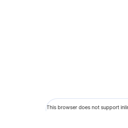
This browser does not support inl