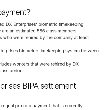
a payment?
ed DX Enterprises' biometric timekeeping
ere are an estimated 586 class members.
rs who were rehired by the company at least
nterprises biometric timekeeping system between
cludes workers that were rehired by DX
class period
prises BIPA settlement
a equal pro rata payment that is currently