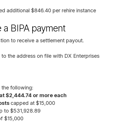
ed additional $846.40 per rehire instance
e a BIPA payment
ion to receive a settlement payout.
to the address on file with DX Enterprises
 the following:
at $2,444.74 or more each
osts
capped at $15,000
up to $531,928.89
of $15,000