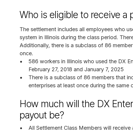
Who is eligible to receive 
The settlement includes all employees who us
system in Illinois during the class period. Th
Additionally, there is a subclass of 86 membe
once.
586 workers in Illinois who used the DX E
February 27, 2018 and January 7, 2025
There is a subclass of 86 members that in
enterprises at least once during the same 
How much will the DX Enter
payout be?
All Settlement Class Members will receive 