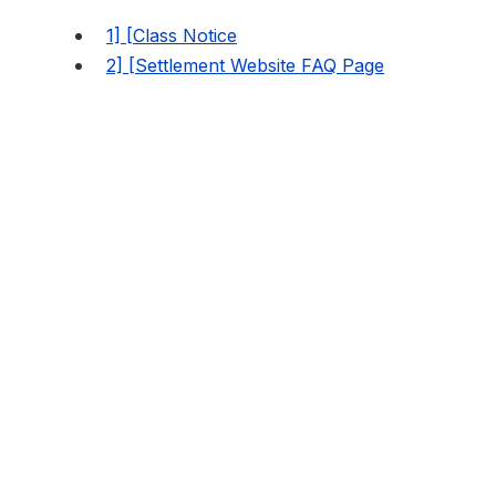
1] [Class Notice
2] [Settlement Website FAQ Page