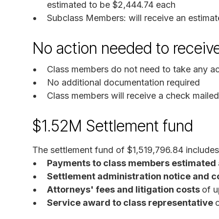
estimated to be $2,444.74 each
Subclass Members: will receive an estimat
No action needed to receiv
Class members do not need to take any act
No additional documentation required
Class members will receive a check mailed 
$1.52M Settlement fund
The settlement fund of $1,519,796.84 includes
Payments to class members estimated 
Settlement administration notice and c
Attorneys' fees and litigation costs
of 
Service award to class representative