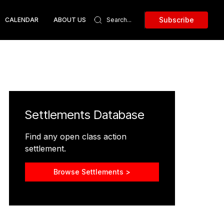
Subscribe
CALENDAR
ABOUT US
Settlements Database
Find any open class action
settlement.
Browse Settlements >