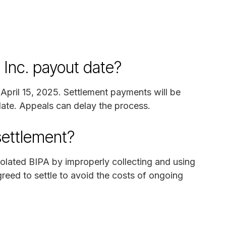
 Inc. payout date?
n April 15, 2025. Settlement payments will be
 date. Appeals can delay the process.
settlement?
violated BIPA by improperly collecting and using
reed to settle to avoid the costs of ongoing