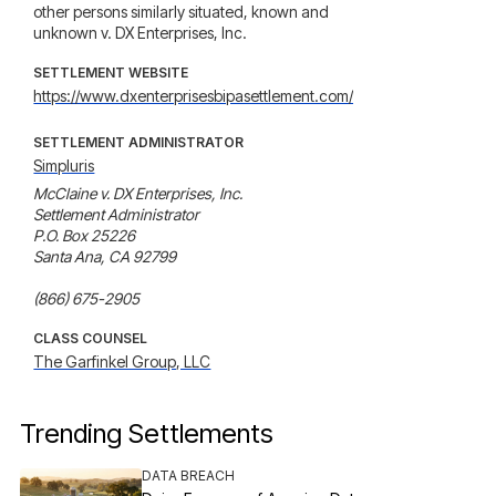
other persons similarly situated, known and
unknown v. DX Enterprises, Inc.
SETTLEMENT WEBSITE
https://www.dxenterprisesbipasettlement.com/
SETTLEMENT ADMINISTRATOR
Simpluris
McClaine v. DX Enterprises, Inc.

Settlement Administrator

P.O. Box 25226

Santa Ana, CA 92799

(866) 675-2905
CLASS COUNSEL
The Garfinkel Group, LLC
Trending Settlements
DATA BREACH