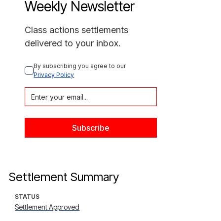
Weekly Newsletter
Class actions settlements
delivered to your inbox.
By subscribing you agree to our 
Privacy Policy
Settlement Summary
STATUS
Settlement Approved