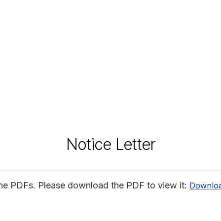
Notice Letter
ine PDFs. Please download the PDF to view it:
Downlo