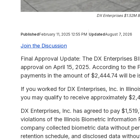
DX Enterprises $1.52M B
Published
February 11, 2025 12:55 PM
Updated
August 7, 2026
Join the Discussion
Final Approval Update: The DX Enterprises BIP
approval on April 15, 2025. According to the F
payments in the amount of $2,444.74 will be 
If you worked for DX Enterprises, Inc. in Illin
you may qualify to receive approximately $2,
DX Enterprises, Inc. has agreed to pay $1,519,7
violations of the Illinois Biometric Information
company collected biometric data without permi
retention schedule, and disclosed data withou