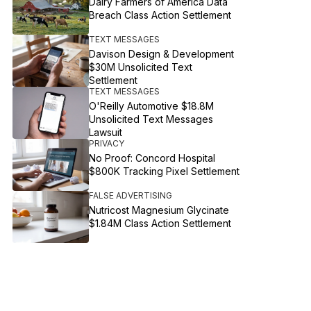
Dairy Farmers of America Data
Breach Class Action Settlement
TEXT MESSAGES
Davison Design & Development
$30M Unsolicited Text
Settlement
TEXT MESSAGES
O'Reilly Automotive $18.8M
Unsolicited Text Messages
Lawsuit
PRIVACY
No Proof: Concord Hospital
$800K Tracking Pixel Settlement
FALSE ADVERTISING
Nutricost Magnesium Glycinate
$1.84M Class Action Settlement