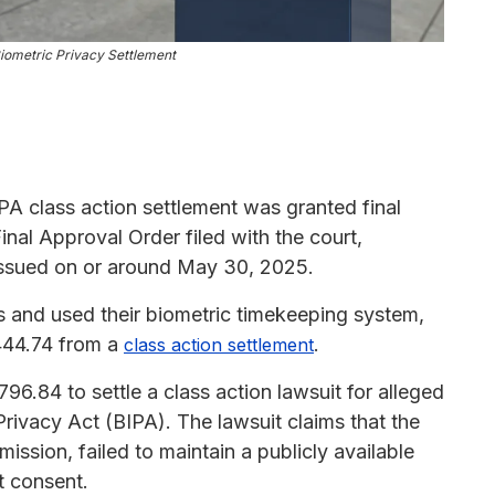
iometric Privacy Settlement
A class action settlement was granted final
inal Approval Order filed with the court,
issued on or around May 30, 2025.
ois and used their biometric timekeeping system,
444.74 from a
.
class action settlement
96.84 to settle a class action lawsuit for alleged
 Privacy Act (BIPA). The lawsuit claims that the
ssion, failed to maintain a publicly available
t consent.