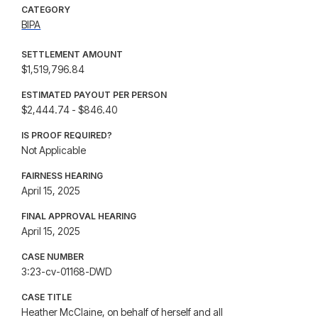
CATEGORY
BIPA
SETTLEMENT AMOUNT
$1,519,796.84
ESTIMATED PAYOUT PER PERSON
$2,444.74 - $846.40
IS PROOF REQUIRED?
Not Applicable
FAIRNESS HEARING
April 15, 2025
FINAL APPROVAL HEARING
April 15, 2025
CASE NUMBER
3:23-cv-01168-DWD
CASE TITLE
Heather McClaine, on behalf of herself and all