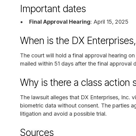
Important dates
Final Approval Hearing
: April 15, 2025
When is the DX Enterprises,
The court will hold a final approval hearing o
mailed within 51 days after the final approval
Why is there a class action 
The lawsuit alleges that DX Enterprises, Inc. 
biometric data without consent. The parties ag
litigation and avoid a possible trial.
Sources