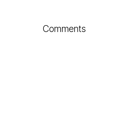
Comments