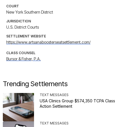
COURT
New York Southern District
JURISDICTION
U.S. District Courts
SETTLEMENT WEBSITE
https://www.artsanaboosterseatsettlement.com/
CLASS COUNSEL
Bursor & Fisher, P.A.
Trending Settlements
TEXT MESSAGES
USA Clinics Group $574,350 TCPA Class
Action Settlement
TEXT MESSAGES