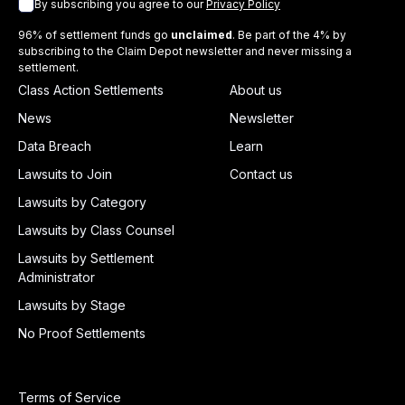
By subscribing you agree to our
Privacy Policy
96% of settlement funds go
unclaimed
. Be part of the 4% by
subscribing to the Claim Depot newsletter and never missing a
settlement.
Class Action Settlements
About us
News
Newsletter
Data Breach
Learn
Lawsuits to Join
Contact us
Lawsuits by Category
Lawsuits by Class Counsel
Lawsuits by Settlement
Administrator
Lawsuits by Stage
No Proof Settlements
Terms of Service