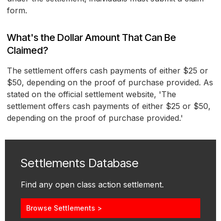
form.
What's the Dollar Amount That Can Be
Claimed?
The settlement offers cash payments of either $25 or
$50, depending on the proof of purchase provided. As
stated on the official settlement website, 'The
settlement offers cash payments of either $25 or $50,
depending on the proof of purchase provided.'
Settlements Database
Find any open class action settlement.
Browse Settlements >