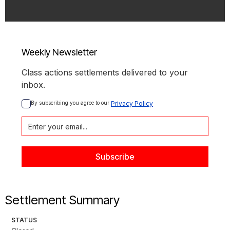
Weekly Newsletter
Class actions settlements delivered to your
inbox.
By subscribing you agree to our 
Privacy Policy
Settlement Summary
STATUS