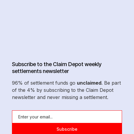
Subscribe to the Claim Depot weekly
settlements newsletter
96% of settlement funds go
unclaimed
. Be part
of the 4% by subscribing to the Claim Depot
newsletter and never missing a settlement.