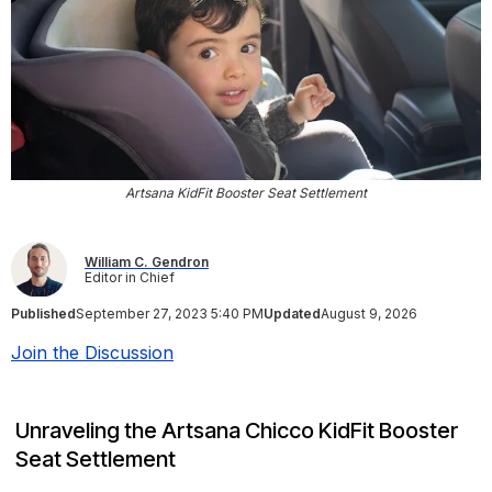
Artsana KidFit Booster Seat Settlement
William C. Gendron
Editor in Chief
Published
September 27, 2023 5:40 PM
Updated
August 9, 2026
Join the Discussion
Unraveling the Artsana Chicco KidFit Booster
Seat Settlement