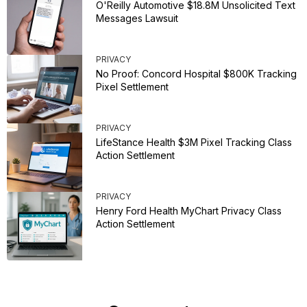
O'Reilly Automotive $18.8M Unsolicited Text
Messages Lawsuit
PRIVACY
No Proof: Concord Hospital $800K Tracking
Pixel Settlement
PRIVACY
LifeStance Health $3M Pixel Tracking Class
Action Settlement
PRIVACY
Henry Ford Health MyChart Privacy Class
Action Settlement