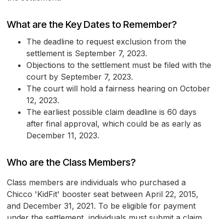
What are the Key Dates to Remember?
The deadline to request exclusion from the
settlement is September 7, 2023.
Objections to the settlement must be filed with the
court by September 7, 2023.
The court will hold a fairness hearing on October
12, 2023.
The earliest possible claim deadline is 60 days
after final approval, which could be as early as
December 11, 2023.
Who are the Class Members?
Class members are individuals who purchased a
Chicco 'KidFit' booster seat between April 22, 2015,
and December 31, 2021. To be eligible for payment
under the settlement, individuals must submit a claim