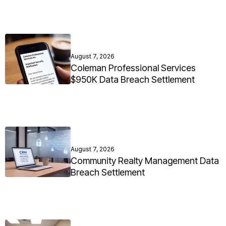
August 7, 2026
Coleman Professional Services
$950K Data Breach Settlement
August 7, 2026
Community Realty Management Data
Breach Settlement