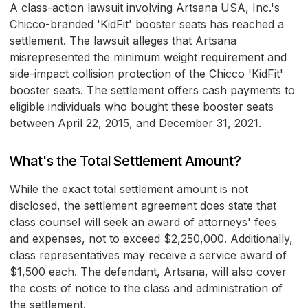
A class-action lawsuit involving Artsana USA, Inc.'s
Chicco-branded 'KidFit' booster seats has reached a
settlement. The lawsuit alleges that Artsana
misrepresented the minimum weight requirement and
side-impact collision protection of the Chicco 'KidFit'
booster seats. The settlement offers cash payments to
eligible individuals who bought these booster seats
between April 22, 2015, and December 31, 2021.
What's the Total Settlement Amount?
While the exact total settlement amount is not
disclosed, the settlement agreement does state that
class counsel will seek an award of attorneys' fees
and expenses, not to exceed $2,250,000. Additionally,
class representatives may receive a service award of
$1,500 each. The defendant, Artsana, will also cover
the costs of notice to the class and administration of
the settlement.