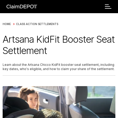
>
HOME
CLASS ACTION SETTLEMENTS
Artsana KidFit Booster Seat
Settlement
Learn about the Artsana Chicco KidFit booster seat settlement, including
key dates, who's eligible, and how to claim your share of the settlement.