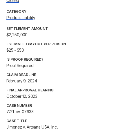
Closed
CATEGORY
Product Liability
SETTLEMENT AMOUNT
$2,250,000
ESTIMATED PAYOUT PER PERSON
$25 - $50
IS PROOF REQUIRED?
Proof Required
CLAIM DEADLINE
February 9, 2024
FINAL APPROVAL HEARING
October 12, 2023
CASE NUMBER
7:21-cv-07933
CASE TITLE
Jimenez v. Artsana USA, Inc.