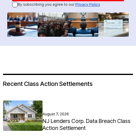
By subscribing you agree to our
Privacy Policy
Recent Class Action Settlements
August 7, 2026
NJ Lenders Corp. Data Breach Class
Action Settlement