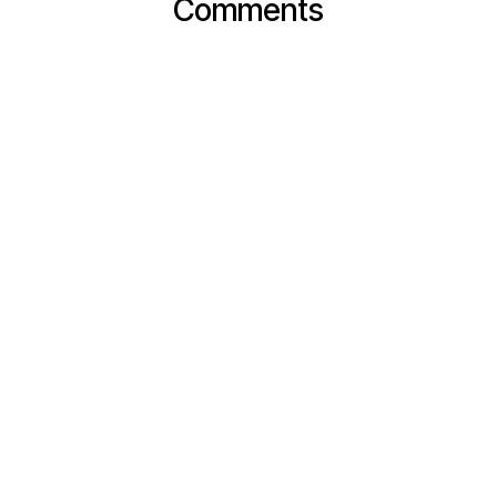
Comments