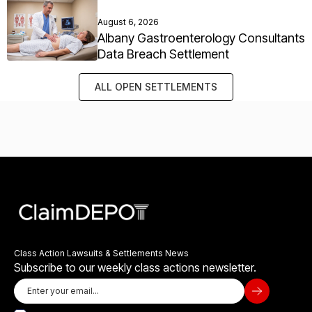
August 6, 2026
Albany Gastroenterology Consultants
Data Breach Settlement
ALL OPEN SETTLEMENTS
Class Action Lawsuits & Settlements News
Subscribe to our weekly class actions newsletter.