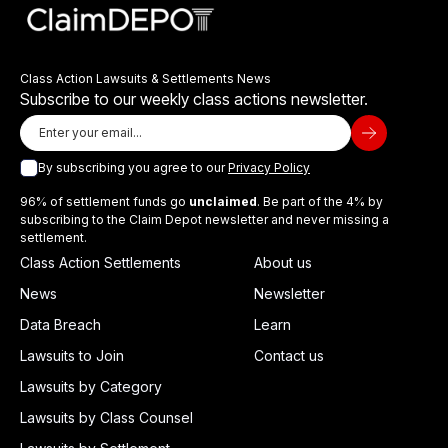
Class Action Lawsuits & Settlements News
Subscribe to our weekly class actions newsletter.
By subscribing you agree to our
Privacy Policy
96% of settlement funds go
unclaimed
. Be part of the 4% by
subscribing to the Claim Depot newsletter and never missing a
settlement.
Class Action Settlements
About us
News
Newsletter
Data Breach
Learn
Lawsuits to Join
Contact us
Lawsuits by Category
Lawsuits by Class Counsel