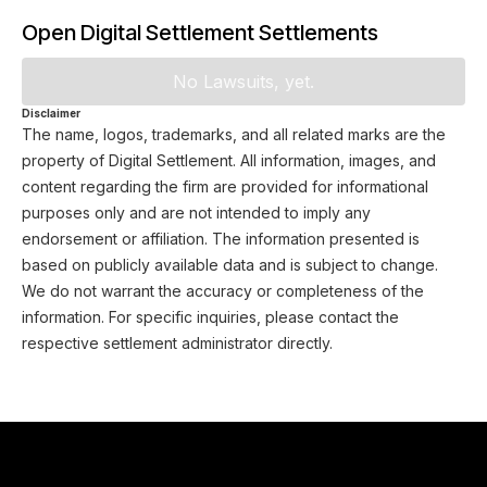
Open Digital Settlement Settlements
No Lawsuits, yet.
Disclaimer
The name, logos, trademarks, and all related marks are the
property of Digital Settlement. All information, images, and
content regarding the firm are provided for informational
purposes only and are not intended to imply any
endorsement or affiliation. The information presented is
based on publicly available data and is subject to change.
We do not warrant the accuracy or completeness of the
information. For specific inquiries, please contact the
respective settlement administrator directly.