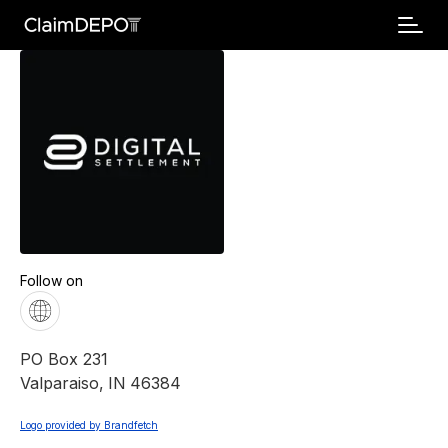
Follow on
PO Box 231
Valparaiso
,
IN
46384
Logo provided by Brandfetch