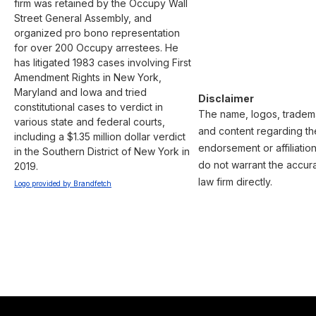
firm was retained by the Occupy Wall 
Street General Assembly, and 
organized pro bono representation 
for over 200 Occupy arrestees. He 
has litigated 1983 cases involving First 
Amendment Rights in New York, 
Maryland and Iowa and tried 
Disclaimer
constitutional cases to verdict in 
The name, logos, trademar
various state and federal courts, 
and content regarding the
including a $1.35 million dollar verdict 
endorsement or affiliatio
in the Southern District of New York in 
do not warrant the accura
2019.
law firm directly.
Logo provided by Brandfetch