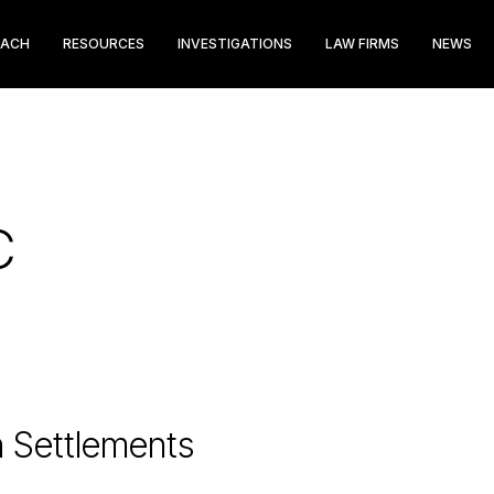
EACH
RESOURCES
INVESTIGATIONS
LAW FIRMS
NEWS
C
n Settlements