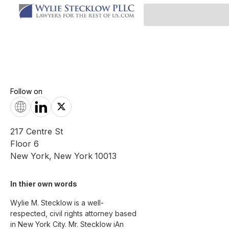
Follow on
217 Centre St
Floor 6
New York
,
New York
10013
In thier own words 
Wylie M. Stecklow is a well-
respected, civil rights attorney based 
in New York City. Mr. Stecklow iAn 