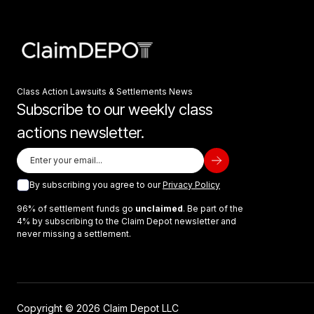
Class Action Lawsuits & Settlements News
Subscribe to our weekly class
actions newsletter.
By subscribing you agree to our
Privacy Policy
96% of settlement funds go
unclaimed
. Be part of the
4% by subscribing to the Claim Depot newsletter and
never missing a settlement.
Copyright © 2026 Claim Depot LLC