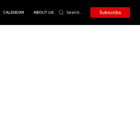
Subscribe
CALENDAR
ABOUT US