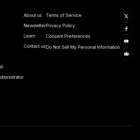
About us
Terms of Service
Newsletter
Privacy Policy
Learn
Consent Preferences
Contact us
Do Not Sell My Personal Information
el
dministrator