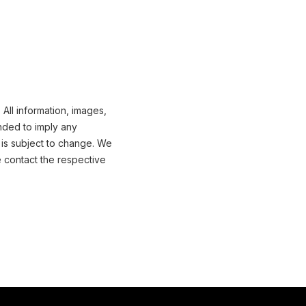
All information, images,
nded to imply any
 is subject to change. We
e contact the respective