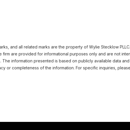
ks, and all related marks are the property of Wylie Stecklow PLLC. 
 firm are provided for informational purposes only and are not inte
n. The information presented is based on publicly available data and
cy or completeness of the information. For specific inquiries, pleas