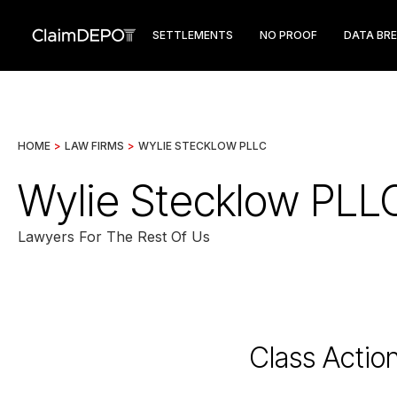
SETTLEMENTS
NO PROOF
DATA BR
HOME
>
LAW FIRMS
>
WYLIE STECKLOW PLLC
Wylie Stecklow PLL
Lawyers For The Rest Of Us
Class Actio