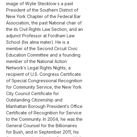
image of Wylie Stecklow s a past 
President of the Southern District of 
New York Chapter of the Federal Bar 
Association, the past National chair of 
the its Civil Rights Law Section, and an 
adjunct Professor at Fordham Law 
School (his alma mater). He is a 
member of the Second Circuit Civic 
Education Committee and a founding 
member of the National Action 
Network’s Legal Rights Nights, a 
recipient of U.S. Congress Certificate 
of Special Congressional Recognition 
for Community Service, the New York 
City Council Certificate for 
Outstanding Citizenship and 
Manhattan Borough President’s Office 
Certificate of Recognition for Service 
to the Community. In 2004, he was the 
General Counsel for the Billionaires 
for Bush, and in September 2011, his 