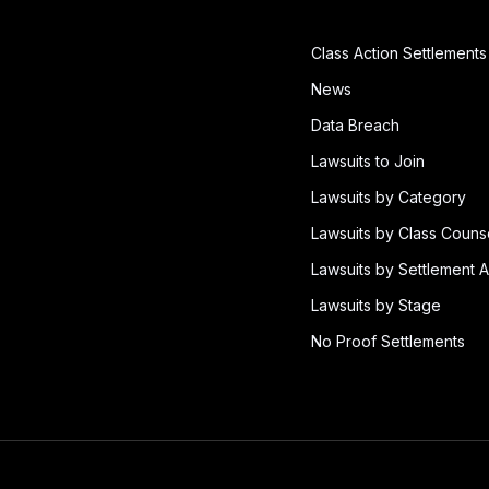
Class Action Settlements
News
Data Breach
Lawsuits to Join
Lawsuits by Category
Lawsuits by Class Couns
Lawsuits by Settlement A
Lawsuits by Stage
No Proof Settlements