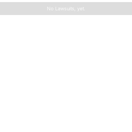
No Lawsuits, yet.