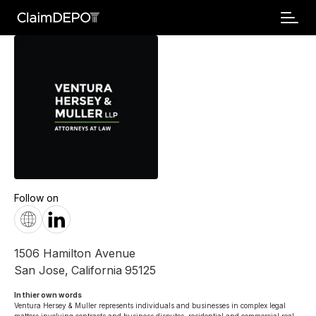
Follow on
1506 Hamilton Avenue
San Jose
,
California
95125
In thier own words 
Ventura Hersey & Muller represents individuals and businesses in complex legal 