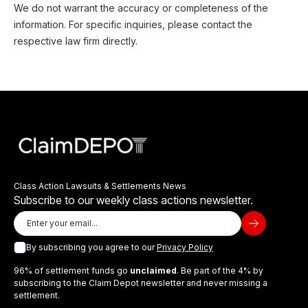
We do not warrant the accuracy or completeness of the
information. For specific inquiries, please contact the
respective law firm directly.
Class Action Lawsuits & Settlements News
Subscribe to our weekly class actions newsletter.
By subscribing you agree to our
Privacy Policy
96% of settlement funds go
unclaimed
. Be part of the 4% by
subscribing to the Claim Depot newsletter and never missing a
settlement.