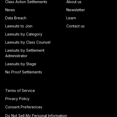
Class Action Settlements
About us
News
Newsletter
Data Breach
Learn
Lawsuits to Join
Contact us
Lawsuits by Category
Lawsuits by Class Counsel
Lawsuits by Settlement
Administrator
Lawsuits by Stage
No Proof Settlements
Terms of Service
Privacy Policy
Consent Preferences
Do Not Sell My Personal Information