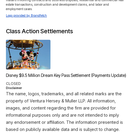
matters involving contracts and business disputes, residential and commercial real 
estate transactions, construction and development claims, and labor and 
employment cases.
Logo provided by Brandfetch
Class Action Settlements
Disney $9.5 Million Dream Key Pass Settlement (Payments Update)
CLOSED
Disclaimer
The name, logos, trademarks, and all related marks are the
property of Ventura Hersey & Muller LLP. All information,
images, and content regarding the firm are provided for
informational purposes only and are not intended to imply
any endorsement or affiliation. The information presented is
based on publicly available data and is subject to change.