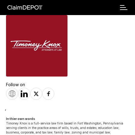
Follow on
,
In thier own words 
Timoney Knox is a full-service law firm based in Fort Washington, Pennsylvania 
serving clients in the practice areas of wills, trusts, and estates; education law; 
business, corporate, and tax law; family law; zoning and municipal law; 