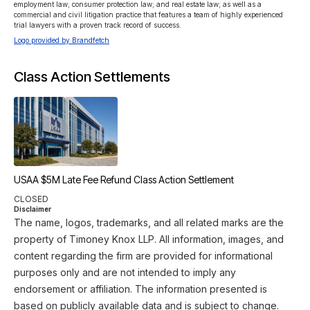
employment law; consumer protection law; and real estate law; as well as a 
commercial and civil litigation practice that features a team of highly experienced 
trial lawyers with a proven track record of success.
Logo provided by Brandfetch
Class Action Settlements
USAA $5M Late Fee Refund Class Action Settlement
CLOSED
Disclaimer
The name, logos, trademarks, and all related marks are the
property of Timoney Knox LLP. All information, images, and
content regarding the firm are provided for informational
purposes only and are not intended to imply any
endorsement or affiliation. The information presented is
based on publicly available data and is subject to change.