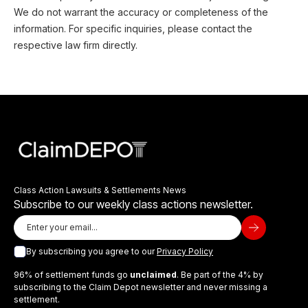
We do not warrant the accuracy or completeness of the
information. For specific inquiries, please contact the
respective law firm directly.
Class Action Lawsuits & Settlements News
Subscribe to our weekly class actions newsletter.
By subscribing you agree to our
Privacy Policy
96% of settlement funds go
unclaimed
. Be part of the 4% by
subscribing to the Claim Depot newsletter and never missing a
settlement.