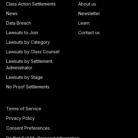
Class Action Settlements
About us
News
Newsletter
Data Breach
Learn
Lawsuits to Join
Contact us
Lawsuits by Category
Lawsuits by Class Counsel
Lawsuits by Settlement
Administrator
Lawsuits by Stage
No Proof Settlements
Terms of Service
Privacy Policy
Consent Preferences