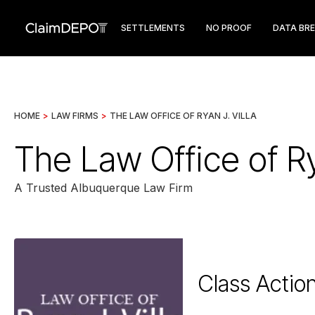
SETTLEMENTS
NO PROOF
DATA BR
HOME
>
LAW FIRMS
>
THE LAW OFFICE OF RYAN J. VILLA
The Law Office of Ry
A Trusted Albuquerque Law Firm
Class Actio