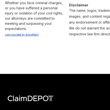
Whether you face criminal charges, 
Disclaimer
or you have suffered a personal 
The name, logos, trademar
injury or violation of your civil rights, 
images, and content regar
our attorneys are committed to 
any endorsement or affili
meeting and surpassing your 
We do not warrant the acc
expectations.
respective law firm direct
Logo provided by Brandfetch