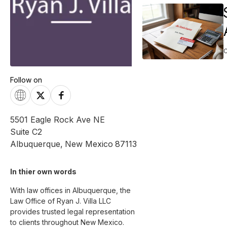
Follow on
5501 Eagle Rock Ave NE
Suite C2
Albuquerque
,
New Mexico
87113
In thier own words 
With law offices in Albuquerque, the 
Law Office of Ryan J. Villa LLC 
provides trusted legal representation 
to clients throughout New Mexico. 