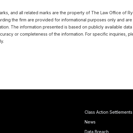
ks, and all related marks are the property of The Law Office of Ryan 
ding the firm are provided for informational purposes only and are 
ation. The information presented is based on publicly available data
uracy or completeness of the information. For specific inquiries, pl
ly.
Class Action Settlements
News
Data Breach