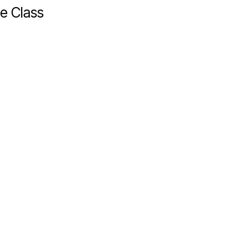
e Class