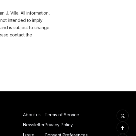
J. Villa. All information,
not intended to imply
 and is subject to change.
ease contact the
About us
Terms of Service
Newsletter
Privacy Policy
Learn
Consent Preferences