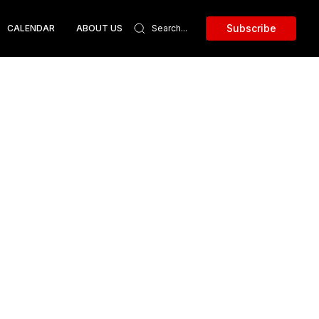
Subscribe
CALENDAR
ABOUT US