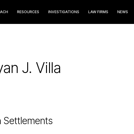
EACH
RESOURCES
INVESTIGATIONS
LAW FIRMS
NEWS
an J. Villa
n Settlements