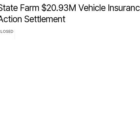
State Farm $20.93M Vehicle Insuranc
Action Settlement
CLOSED