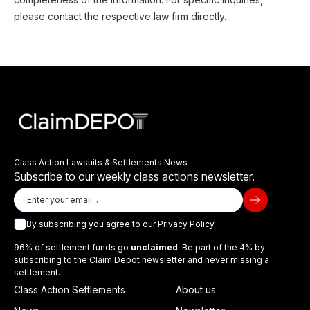
please contact the respective law firm directly.
Class Action Lawsuits & Settlements News
Subscribe to our weekly class actions newsletter.
By subscribing you agree to our
Privacy Policy
96% of settlement funds go
unclaimed
. Be part of the 4% by
subscribing to the Claim Depot newsletter and never missing a
settlement.
Class Action Settlements
About us