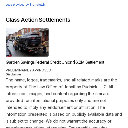
Logo provided by Brandfetch
Class Action Settlements
Garden Savings Federal Credit Union $6.2M Settlement
PRELIMINARILY APPROVED
Disclaimer
The name, logos, trademarks, and all related marks are the
property of The Law Office of Jonathan Rudnick, LLC. All
information, images, and content regarding the firm are
provided for informational purposes only and are not
intended to imply any endorsement or affiliation. The
information presented is based on publicly available data and
is subject to change. We do not warrant the accuracy or
completeness of the information. For specific inquiries,