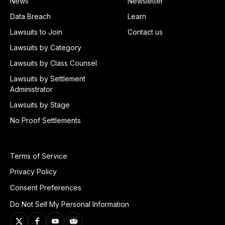
News
Newsletter
Data Breach
Learn
Lawsuits to Join
Contact us
Lawsuits by Category
Lawsuits by Class Counsel
Lawsuits by Settlement
Administrator
Lawsuits by Stage
No Proof Settlements
Terms of Service
Privacy Policy
Consent Preferences
Do Not Sell My Personal Information