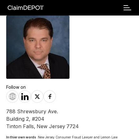
Follow on
788 Shrewsbury Ave.
Building 2, #204
Tinton Falls
,
New Jersey
7724
In thier own words 