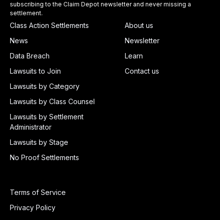
subscribing to the Claim Depot newsletter and never missing a
settlement.
Class Action Settlements
About us
News
Newsletter
Data Breach
Learn
Lawsuits to Join
Contact us
Lawsuits by Category
Lawsuits by Class Counsel
Lawsuits by Settlement
Administrator
Lawsuits by Stage
No Proof Settlements
Terms of Service
Privacy Policy