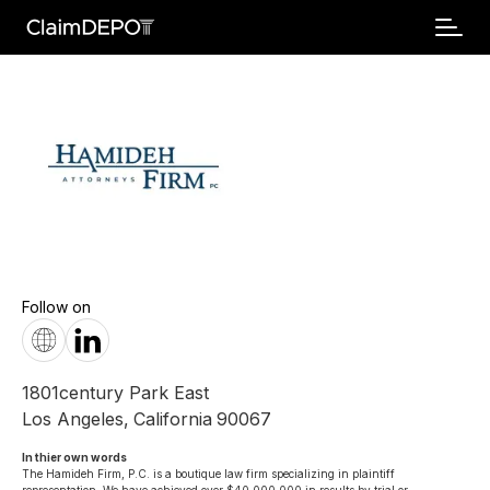
Follow on
1801century Park East
Los Angeles
,
California
90067
In thier own words 
The Hamideh Firm, P.C. is a boutique law firm specializing in plaintiff 