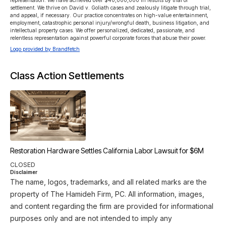
representation. We have achieved over $40,000,000 in results by trial or 
settlement. We thrive on David v. Goliath cases and zealously litigate through trial, 
and appeal, if necessary. Our practice concentrates on high-value entertainment, 
employment, catastrophic personal injury/wrongful death, business litigation, and 
intellectual property cases. We offer personalized, dedicated, passionate, and 
relentless representation against powerful corporate forces that abuse their power.
Logo provided by Brandfetch
Class Action Settlements
Restoration Hardware Settles California Labor Lawsuit for $6M
CLOSED
Disclaimer
The name, logos, trademarks, and all related marks are the
property of The Hamideh Firm, PC. All information, images,
and content regarding the firm are provided for informational
purposes only and are not intended to imply any