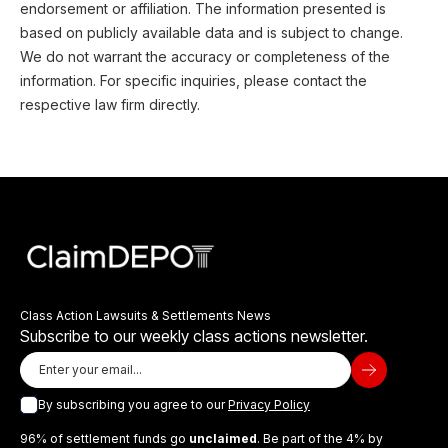
endorsement or affiliation. The information presented is
based on publicly available data and is subject to change.
We do not warrant the accuracy or completeness of the
information. For specific inquiries, please contact the
respective law firm directly.
Class Action Lawsuits & Settlements News
Subscribe to our weekly class actions newsletter.
By subscribing you agree to our
Privacy Policy
96% of settlement funds go
unclaimed
. Be part of the 4% by