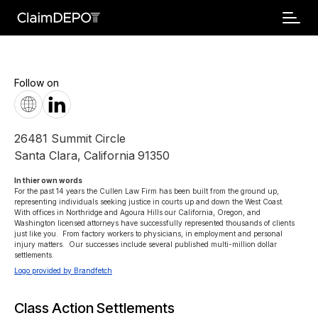
Follow on
26481 Summit Circle
Santa Clara
,
California
91350
In thier own words 
For the past 14 years the Cullen Law Firm has been built from the ground up, 
representing individuals seeking justice in courts up and down the West Coast.  
With offices in Northridge and Agoura Hills our California, Oregon, and 
Washington licensed attorneys have successfully represented thousands of clients 
just like you.  From factory workers to physicians, in employment and personal 
injury matters.  Our successes include several published multi-million dollar 
settlements.
Logo provided by Brandfetch
Class Action Settlements