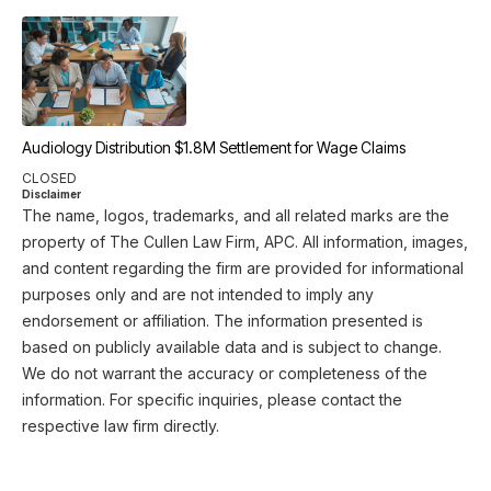
Audiology Distribution $1.8M Settlement for Wage Claims
CLOSED
Disclaimer
The name, logos, trademarks, and all related marks are the
property of The Cullen Law Firm, APC. All information, images,
and content regarding the firm are provided for informational
purposes only and are not intended to imply any
endorsement or affiliation. The information presented is
based on publicly available data and is subject to change.
We do not warrant the accuracy or completeness of the
information. For specific inquiries, please contact the
respective law firm directly.