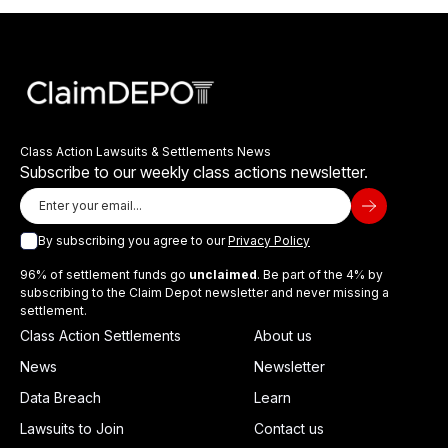
Class Action Lawsuits & Settlements News
Subscribe to our weekly class actions newsletter.
By subscribing you agree to our
Privacy Policy
96% of settlement funds go
unclaimed
. Be part of the 4% by
subscribing to the Claim Depot newsletter and never missing a
settlement.
Class Action Settlements
About us
News
Newsletter
Data Breach
Learn
Lawsuits to Join
Contact us