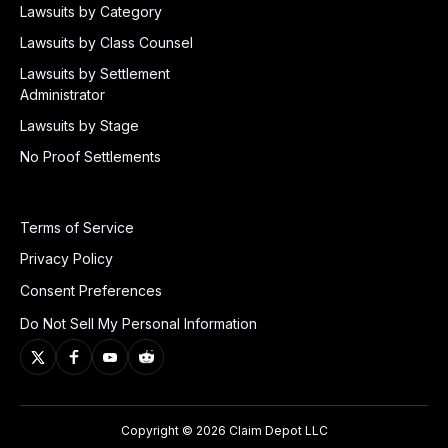
Lawsuits by Category
Lawsuits by Class Counsel
Lawsuits by Settlement
Administrator
Lawsuits by Stage
No Proof Settlements
Terms of Service
Privacy Policy
Consent Preferences
Do Not Sell My Personal Information
Copyright © 2026 Claim Depot LLC