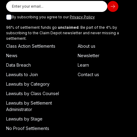
By subscribing you agree to our
Privacy Policy
96% of settlement funds go
unclaimed
. Be part of the 4% by
subscribing to the Claim Depot newsletter and never missing a
settlement.
Class Action Settlements
About us
News
Newsletter
Data Breach
Learn
Lawsuits to Join
Contact us
Lawsuits by Category
Lawsuits by Class Counsel
Lawsuits by Settlement
Administrator
Lawsuits by Stage
No Proof Settlements