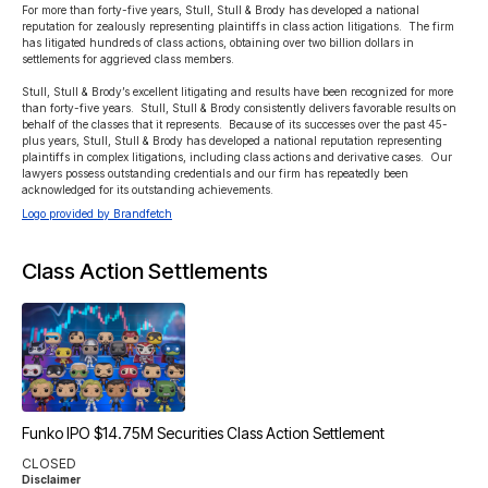
For more than forty-five years, Stull, Stull & Brody has developed a national 
reputation for zealously representing plaintiffs in class action litigations.  The firm 
has litigated hundreds of class actions, obtaining over two billion dollars in 
settlements for aggrieved class members.

Stull, Stull & Brody’s excellent litigating and results have been recognized for more 
than forty-five years.  Stull, Stull & Brody consistently delivers favorable results on 
behalf of the classes that it represents.  Because of its successes over the past 45-
plus years, Stull, Stull & Brody has developed a national reputation representing 
plaintiffs in complex litigations, including class actions and derivative cases.  Our 
lawyers possess outstanding credentials and our firm has repeatedly been 
acknowledged for its outstanding achievements.
Logo provided by Brandfetch
Class Action Settlements
Funko IPO $14.75M Securities Class Action Settlement
CLOSED
Disclaimer