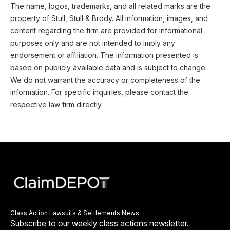
The name, logos, trademarks, and all related marks are the
property of Stull, Stull & Brody. All information, images, and
content regarding the firm are provided for informational
purposes only and are not intended to imply any
endorsement or affiliation. The information presented is
based on publicly available data and is subject to change.
We do not warrant the accuracy or completeness of the
information. For specific inquiries, please contact the
respective law firm directly.
Class Action Lawsuits & Settlements News
Subscribe to our weekly class actions newsletter.