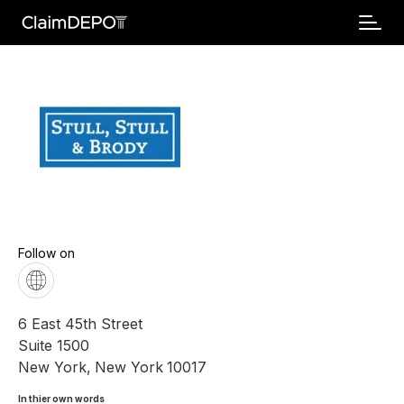
Follow on
6 East 45th Street
Suite 1500
New York
,
New York
10017
In thier own words 