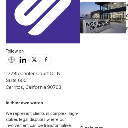
Follow on
17785 Center Court Dr N
Suite 600
Cerritos
,
California
90703
In thier own words 
We represent clients in complex, high-
stakes legal disputes where our 
involvement can be transformative. 

Disclaimer