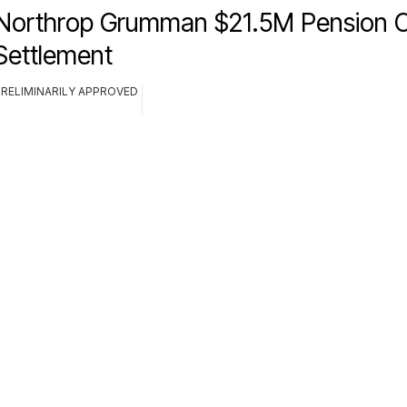
Northrop Grumman $21.5M Pension C
Settlement
PRELIMINARILY APPROVED