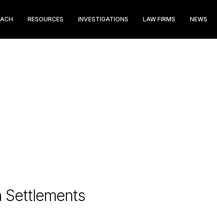
EACH
RESOURCES
INVESTIGATIONS
LAW FIRMS
NEWS
n Settlements