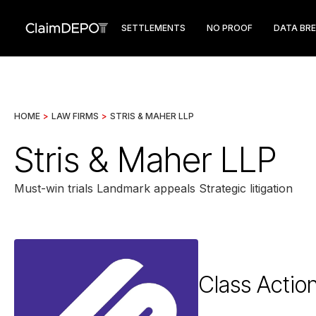
SETTLEMENTS
NO PROOF
DATA BR
HOME
>
LAW FIRMS
>
STRIS & MAHER LLP
Stris & Maher LLP
Must-win trials Landmark appeals Strategic litigation
Class Actio