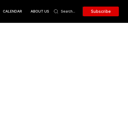
Subscribe
CALENDAR
ABOUT US