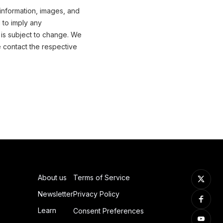
 information, images, and
 to imply any
 is subject to change. We
e contact the respective
About us
Terms of Service
Newsletter
Privacy Policy
Learn
Consent Preferences