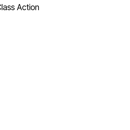
lass Action