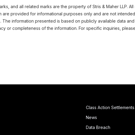
ks, and all related marks are the property of Stris & Maher LLP. All
m are provided for informational purposes only and are not intended
n. The information presented is based on publicly available data and
cy or completeness of the information. For specific inquiries, pleas
Class Action Settlements
News
Data Breach