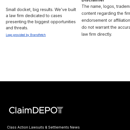
The name, logos, trademar
Small docket, big results. We’ve built 
content regarding the fir
a law firm dedicated to cases 
endorsement or affiliatio
presenting the biggest opportunities 
do not warrant the accura
and threats.
law firm directly.
Logo provided by Brandfetch
Class Action Lawsuits & Settlements News