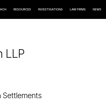
EACH
RESOURCES
INVESTIGATIONS
LAW FIRMS
NEWS
in LLP
n Settlements