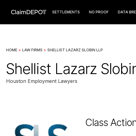
SETTLEMENTS
NO PROOF
DATA BR
HOME
>
LAW FIRMS
>
SHELLIST LAZARZ SLOBIN LLP
Shellist Lazarz Slob
Houston Employment Lawyers
Class Actio