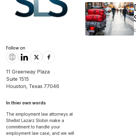
Follow on
11 Greenway Plaza
Suite 1515
Houston
,
Texas
77046
In thier own words 
The employment law attorneys at 
Shellist Lazarz Slobin make a 
commitment to handle your 
employment law case, and we will 