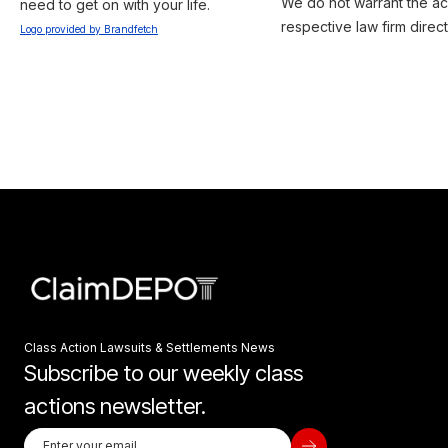
We do not warrant the acc
need to get on with your life.
respective law firm direct
Logo provided by Brandfetch
Class Action Lawsuits & Settlements News
Subscribe to our weekly class
actions newsletter.