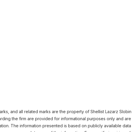
ks, and all related marks are the property of Shellist Lazarz Slobin L
ding the firm are provided for informational purposes only and are 
ation. The information presented is based on publicly available data