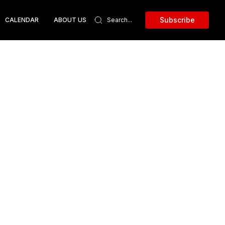
Subscribe
CALENDAR
ABOUT US