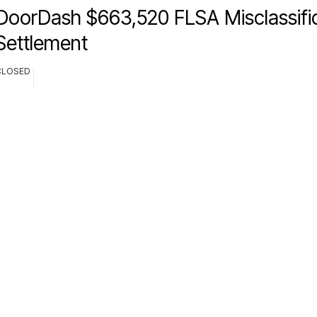
DoorDash $663,520 FLSA Misclassifi
Settlement
CLOSED