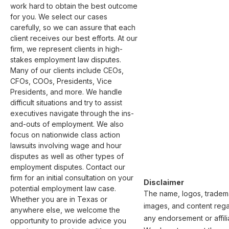
work hard to obtain the best outcome 
for you. We select our cases 
carefully, so we can assure that each 
client receives our best efforts. At our 
firm, we represent clients in high-
stakes employment law disputes. 
Many of our clients include CEOs, 
CFOs, COOs, Presidents, Vice 
Presidents, and more. We handle 
difficult situations and try to assist 
executives navigate through the ins-
and-outs of employment. We also 
focus on nationwide class action 
lawsuits involving wage and hour 
disputes as well as other types of 
employment disputes. Contact our 
firm for an initial consultation on your 
Disclaimer
potential employment law case. 
The name, logos, trademar
Whether you are in Texas or 
images, and content regar
anywhere else, we welcome the 
any endorsement or affili
opportunity to provide advice you 