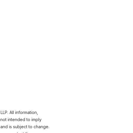
LP. All information,
not intended to imply
 and is subject to change.