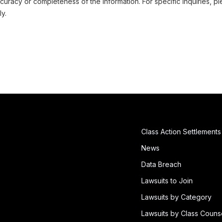
uracy or completeness of the information. For specific inquiries, pl
ly.
Class Action Settlements
News
Data Breach
Lawsuits to Join
Lawsuits by Category
Lawsuits by Class Couns