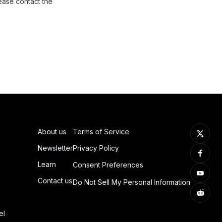
ease contact the
About us
Terms of Service
Newsletter
Privacy Policy
Learn
Consent Preferences
Contact us
Do Not Sell My Personal Information
el