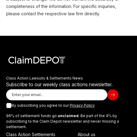
completeness of the information. For specific inquiries,
please contact the respective law firm directly.
Class Action Lawsuits & Settlements News
Subscribe to our weekly class actions newsletter.
By subscribing you agree to our
Privacy Policy
96% of settlement funds go
unclaimed
. Be part of the 4% by
subscribing to the Claim Depot newsletter and never missing a
settlement.
Class Action Settlements
About us