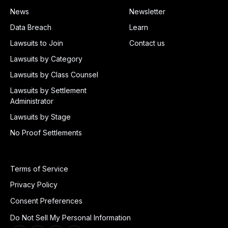
News
Newsletter
Data Breach
Learn
Lawsuits to Join
Contact us
Lawsuits by Category
Lawsuits by Class Counsel
Lawsuits by Settlement
Administrator
Lawsuits by Stage
No Proof Settlements
Terms of Service
Privacy Policy
Consent Preferences
Do Not Sell My Personal Information