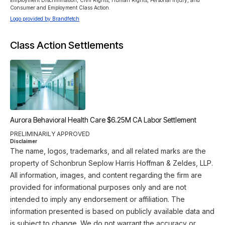
Employment Discrimination, Civil Rights, Human Rights, Personal Injury, and 
Consumer and Employment Class Action.
Logo provided by Brandfetch
Class Action Settlements
Aurora Behavioral Health Care $6.25M CA Labor Settlement
PRELIMINARILY APPROVED
Disclaimer
The name, logos, trademarks, and all related marks are the
property of Schonbrun Seplow Harris Hoffman & Zeldes, LLP.
All information, images, and content regarding the firm are
provided for informational purposes only and are not
intended to imply any endorsement or affiliation. The
information presented is based on publicly available data and
is subject to change. We do not warrant the accuracy or