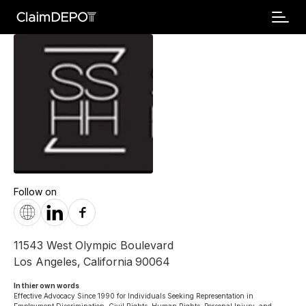
Follow on
11543 West Olympic Boulevard
Los Angeles
,
California
90064
In thier own words 
Effective Advocacy Since 1990 for Individuals Seeking Representation in 