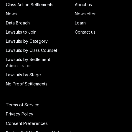
Class Action Settlements
About us
News
Newsletter
Data Breach
Learn
Lawsuits to Join
Contact us
Lawsuits by Category
Lawsuits by Class Counsel
Lawsuits by Settlement
Administrator
Lawsuits by Stage
No Proof Settlements
Terms of Service
Privacy Policy
Consent Preferences