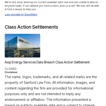
We’re very busy working our current caseload right now and are unable to take on 
anymore cases. If you believe you have a claim, give us a call! We may still be able 
to find a lawyer to help you.
Logo provided by Brandfetch
Class Action Settlements
Axip Energy Services Data Breach Class Action Settlement
CLOSED
Disclaimer
The name, logos, trademarks, and all related marks are the
property of Sanford Law Firm. All information, images, and
content regarding the firm are provided for informational
purposes only and are not intended to imply any
endorsement or affiliation. The information presented is
based on publicly available data and is subject to change.