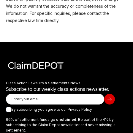
We do not warrant the accuracy or completeness of the
information. For specific inquiries, please contact the
respective law firm directly.
Class Action Lawsuits & Settlements News
Subscribe to our weekly class actions newsletter.
By subscribing you agree to our
Privacy Policy
96% of settlement funds go
unclaimed
. Be part of the 4% by
subscribing to the Claim Depot newsletter and never missing a
settlement.