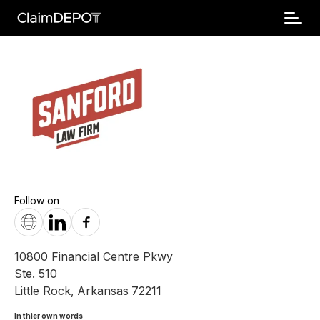
Follow on
10800 Financial Centre Pkwy
Ste. 510
Little Rock
,
Arkansas
72211
In thier own words 