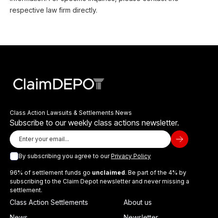
respective law firm directly.
Class Action Lawsuits & Settlements News
Subscribe to our weekly class actions newsletter.
By subscribing you agree to our
Privacy Policy
96% of settlement funds go
unclaimed
. Be part of the 4% by
subscribing to the Claim Depot newsletter and never missing a
settlement.
Class Action Settlements
About us
News
Newsletter