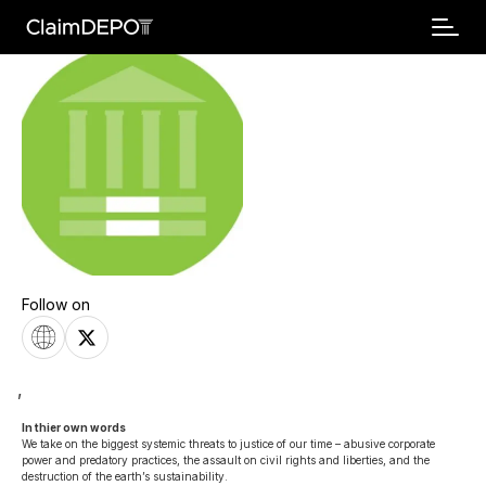
Follow on
,
In thier own words 
We take on the biggest systemic threats to justice of our time – abusive corporate 
power and predatory practices, the assault on civil rights and liberties, and the 
destruction of the earth’s sustainability.