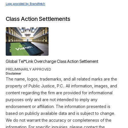
Logo provided by Brandfetch
Class Action Settlements
Global Tel*Link Overcharge Class Action Settlement
PRELIMINARILY APPROVED
Disclaimer
The name, logos, trademarks, and all related marks are the
property of Public Justice, P.C.. All information, images, and
content regarding the firm are provided for informational
purposes only and are not intended to imply any
endorsement or affiliation. The information presented is
based on publicly available data and is subject to change.
We do not warrant the accuracy or completeness of the
information. For specific inquiries, please contact the