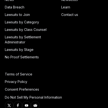
Data Breach
Learn
Lawsuits to Join
Contact us
Lawsuits by Category
Lawsuits by Class Counsel
Lawsuits by Settlement
Administrator
Lawsuits by Stage
No Proof Settlements
Terms of Service
Privacy Policy
Consent Preferences
Do Not Sell My Personal Information