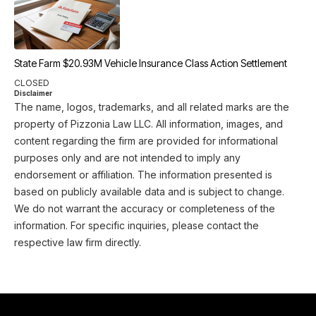
State Farm $20.93M Vehicle Insurance Class Action Settlement
CLOSED
Disclaimer
The name, logos, trademarks, and all related marks are the
property of Pizzonia Law LLC. All information, images, and
content regarding the firm are provided for informational
purposes only and are not intended to imply any
endorsement or affiliation. The information presented is
based on publicly available data and is subject to change.
We do not warrant the accuracy or completeness of the
information. For specific inquiries, please contact the
respective law firm directly.