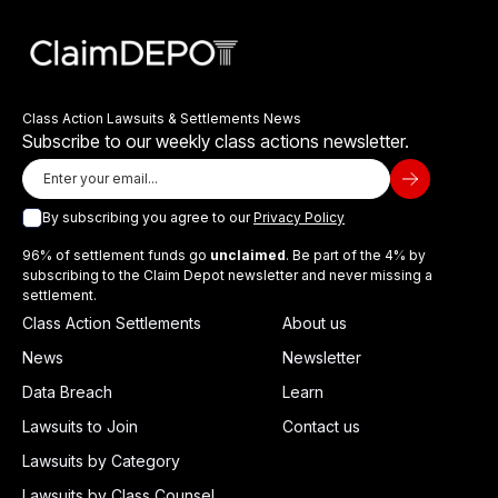
Class Action Lawsuits & Settlements News
Subscribe to our weekly class actions newsletter.
By subscribing you agree to our
Privacy Policy
96% of settlement funds go
unclaimed
. Be part of the 4% by
subscribing to the Claim Depot newsletter and never missing a
settlement.
Class Action Settlements
About us
News
Newsletter
Data Breach
Learn
Lawsuits to Join
Contact us
Lawsuits by Category
Lawsuits by Class Counsel