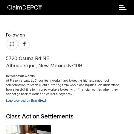
Follow on
5720 Osuna Rd NE
Albuquerque
,
New Mexico
87109
In thier own words 
At Pizzonia Law, LLC, our team works hard to get the highest amount of 
compensation for each client suffering from workplace injuries. We understand 
how stressful it is for injured workers to deal with financial worries when they 
cannot go back to work and collect a paycheck
Logo provided by Brandfetch
Class Action Settlements