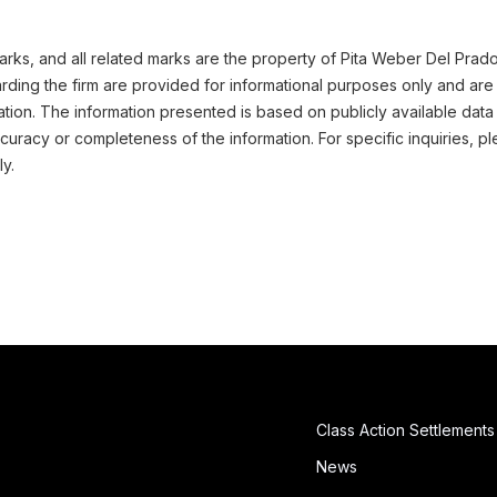
ks, and all related marks are the property of Pita Weber Del Prado 
ding the firm are provided for informational purposes only and are 
ation. The information presented is based on publicly available data
uracy or completeness of the information. For specific inquiries, pl
ly.
Class Action Settlements
News