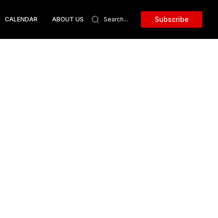
Subscribe
CALENDAR
ABOUT US