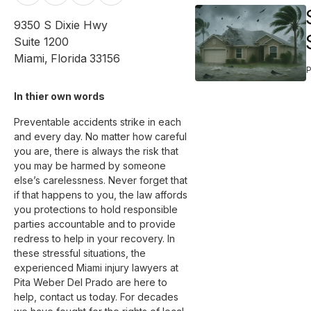
9350 S Dixie Hwy
Suite 1200
Miami
,
Florida
33156
In thier own words 
Preventable accidents strike in each 
and every day. No matter how careful 
you are, there is always the risk that 
you may be harmed by someone 
else’s carelessness. Never forget that 
if that happens to you, the law affords 
you protections to hold responsible 
parties accountable and to provide 
redress to help in your recovery. In 
these stressful situations, the 
experienced Miami injury lawyers at 
Pita Weber Del Prado are here to 
help, contact us today. For decades 