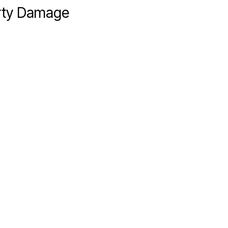
erty Damage