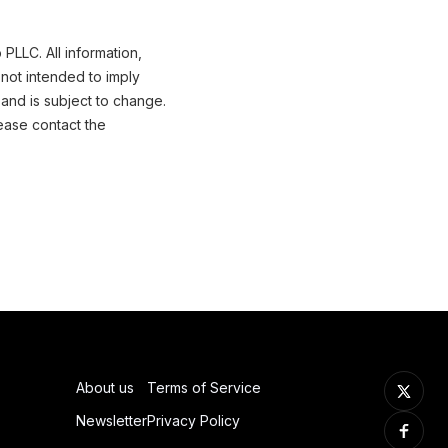
PLLC. All information,
not intended to imply
 and is subject to change.
ease contact the
About us
Terms of Service
Newsletter
Privacy Policy