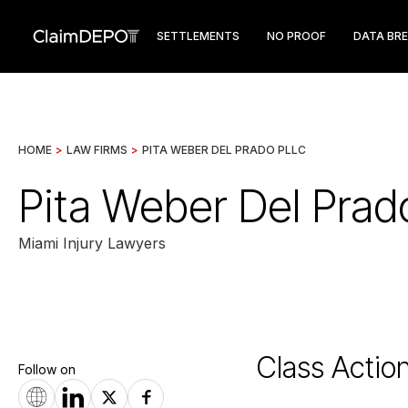
SETTLEMENTS
NO PROOF
DATA BR
HOME
>
LAW FIRMS
>
PITA WEBER DEL PRADO PLLC
Pita Weber Del Pra
Miami Injury Lawyers
Class Actio
Follow on