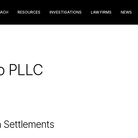
EACH
RESOURCES
INVESTIGATIONS
LAW FIRMS
NEWS
do PLLC
n Settlements