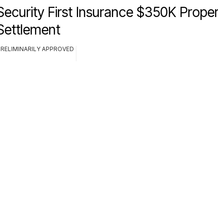
Security First Insurance $350K Prop
Settlement
PRELIMINARILY APPROVED