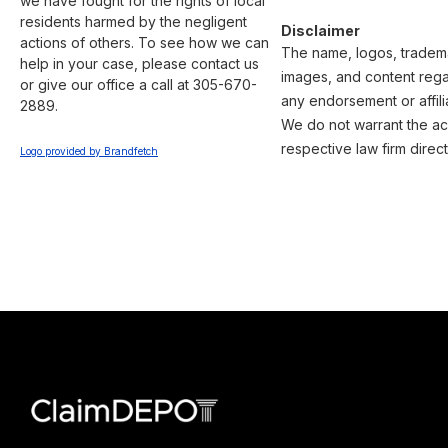
we have fought for the rights of local 
residents harmed by the negligent 
Disclaimer
actions of others. To see how we can 
The name, logos, trademar
help in your case, please contact us 
images, and content regar
or give our office a call at 305-670-
any endorsement or affili
2889.

We do not warrant the acc
respective law firm direct
Logo provided by Brandfetch