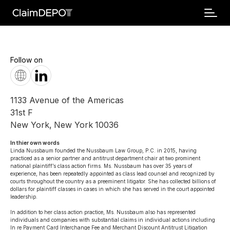
Follow on
1133 Avenue of the Americas
31st F
New York
,
New York
10036
In thier own words 
Linda Nussbaum founded the Nussbaum Law Group, P.C. in 2015, having 
practiced as a senior partner and antitrust department chair at two prominent 
national plaintiff’s class action firms. Ms. Nussbaum has over 35 years of 
experience, has been repeatedly appointed as class lead counsel and recognized by 
courts throughout the country as a preeminent litigator. She has collected billions of 
dollars for plaintiff classes in cases in which she has served in the court appointed 
leadership.

In addition to her class action practice, Ms. Nussbaum also has represented 
individuals and companies with substantial claims in individual actions including 
In re Payment Card Interchange Fee and Merchant Discount Antitrust Litigation 