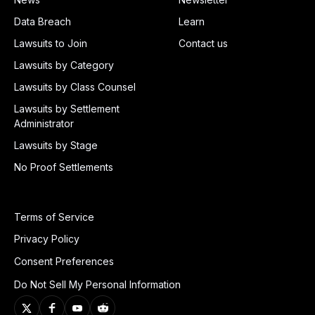
Data Breach
Learn
Lawsuits to Join
Contact us
Lawsuits by Category
Lawsuits by Class Counsel
Lawsuits by Settlement
Administrator
Lawsuits by Stage
No Proof Settlements
Terms of Service
Privacy Policy
Consent Preferences
Do Not Sell My Personal Information