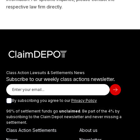
respective law firm directly.
Class Action Lawsuits & Settlements News
Subscribe to our weekly class actions newsletter.
By subscribing you agree to our
Privacy Policy
96% of settlement funds go
unclaimed
. Be part of the 4% by
subscribing to the Claim Depot newsletter and never missing a
settlement.
Class Action Settlements
About us
News
Newsletter