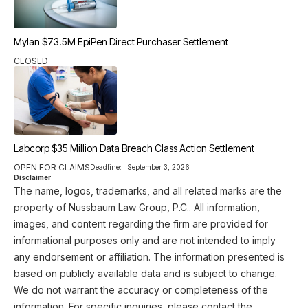
Mylan $73.5M EpiPen Direct Purchaser Settlement
CLOSED
Labcorp $35 Million Data Breach Class Action Settlement
OPEN FOR CLAIMS
Deadline:
September 3, 2026
Disclaimer
The name, logos, trademarks, and all related marks are the
property of Nussbaum Law Group, P.C.. All information,
images, and content regarding the firm are provided for
informational purposes only and are not intended to imply
any endorsement or affiliation. The information presented is
based on publicly available data and is subject to change.
We do not warrant the accuracy or completeness of the
information. For specific inquiries, please contact the