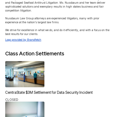
and Packaged Seafood Antitrust Litigation. Ms. Nussbaum and her team deliver 
sophisticated solutions and exemplary results in high stakes business and fair 
competition litigation.

Nussbaum Law Group attorneys are experienced litigators, many with prior 
experience at the nation’s largest law firms.

We strive for excellence in what we do, and do it efficiently, and with a focus on the 
best results for our clients.
Logo provided by Brandfetch
Class Action Settlements
CentraState $3M Settlement for Data Security Incident
CLOSED