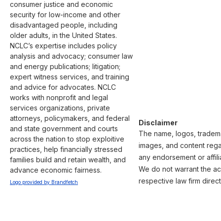
consumer justice and economic 
security for low-income and other 
disadvantaged people, including 
older adults, in the United States. 
NCLC’s expertise includes policy 
analysis and advocacy; consumer law 
and energy publications; litigation; 
expert witness services, and training 
and advice for advocates. NCLC 
works with nonprofit and legal 
services organizations, private 
attorneys, policymakers, and federal 
Disclaimer
and state government and courts 
The name, logos, trademar
across the nation to stop exploitive 
images, and content regar
practices, help financially stressed 
any endorsement or affili
families build and retain wealth, and 
We do not warrant the acc
advance economic fairness.
respective law firm direct
Logo provided by Brandfetch