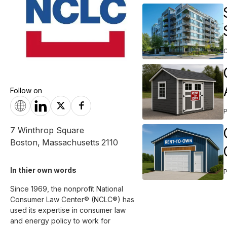
Follow on
7 Winthrop Square
Boston
,
Massachusetts
2110
In thier own words 
Since 1969, the nonprofit National 
Consumer Law Center® (NCLC®) has 
used its expertise in consumer law 
and energy policy to work for 