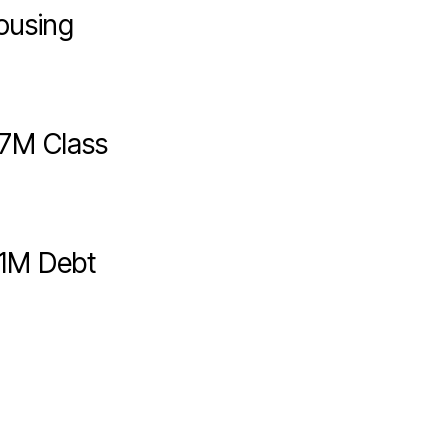
ousing
7M Class
1M Debt