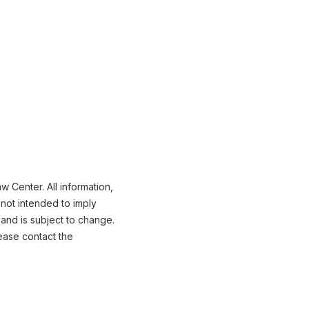
 Center. All information,
not intended to imply
 and is subject to change.
ease contact the