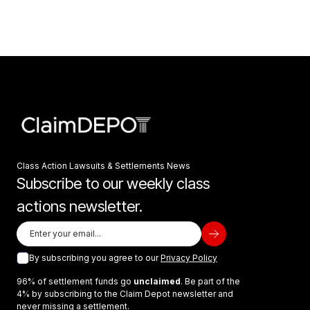
Class Action Lawsuits & Settlements News
Subscribe to our weekly class
actions newsletter.
By subscribing you agree to our
Privacy Policy
96% of settlement funds go
unclaimed
. Be part of the
4% by subscribing to the Claim Depot newsletter and
never missing a settlement.