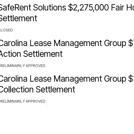
SafeRent Solutions $2,275,000 Fair H
Settlement
CLOSED
Carolina Lease Management Group $
Action Settlement
PRELIMINARILY APPROVED
Carolina Lease Management Group $
Collection Settlement
PRELIMINARILY APPROVED