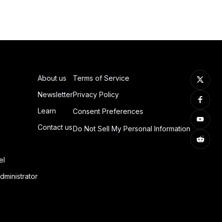
About us
Terms of Service
Newsletter
Privacy Policy
Learn
Consent Preferences
Contact us
Do Not Sell My Personal Information
el
dministrator