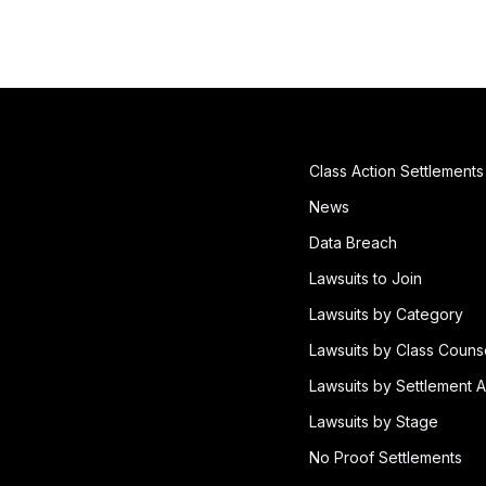
Class Action Settlements
News
Data Breach
Lawsuits to Join
Lawsuits by Category
Lawsuits by Class Couns
Lawsuits by Settlement A
Lawsuits by Stage
No Proof Settlements