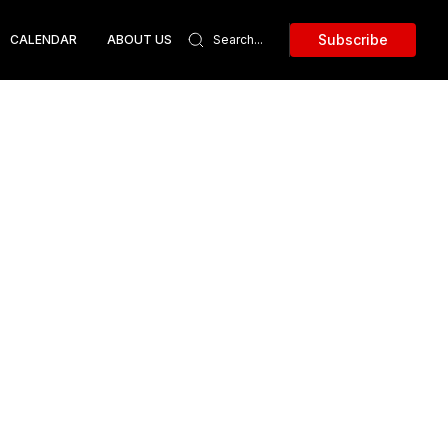
Subscribe
CALENDAR
ABOUT US