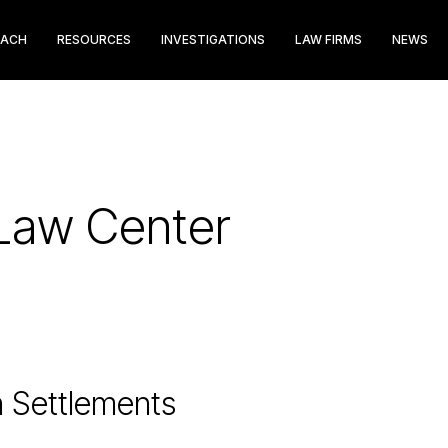
EACH
RESOURCES
INVESTIGATIONS
LAW FIRMS
NEWS
Law Center
n Settlements