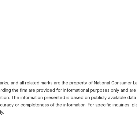
ks, and all related marks are the property of National Consumer Law
ding the firm are provided for informational purposes only and are 
ation. The information presented is based on publicly available data
uracy or completeness of the information. For specific inquiries, pl
ly.