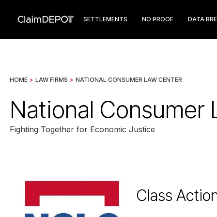
SETTLEMENTS
NO PROOF
DATA BR
HOME
>
LAW FIRMS
>
NATIONAL CONSUMER LAW CENTER
National Consumer 
Fighting Together for Economic Justice
Class Actio