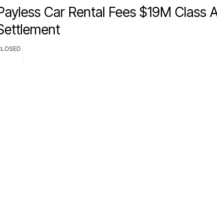
Payless Car Rental Fees $19M Class A
Settlement
CLOSED