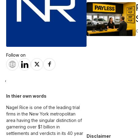
Follow on
,
In thier own words 
Nagel Rice is one of the leading trial 
firms in the New York metropolitan 
area having the singular distinction of 
garnering over $1 billion in 
settlements and verdicts in its 40 year 
Disclaimer