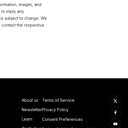
formation, images, and
 to imply any
 is subject to change. We
e contact the respective
About us
Terms of Service
Newsletter
Privacy Policy
Learn
Consent Preferences