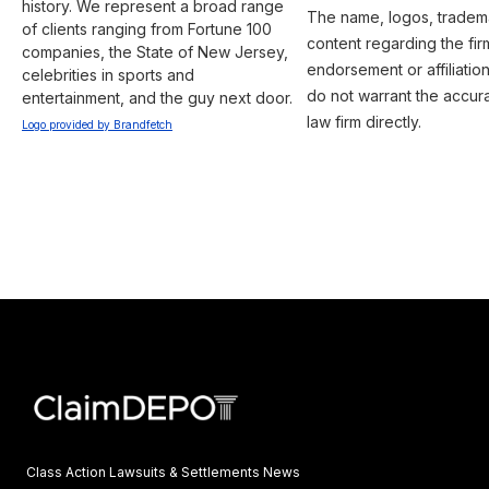
history. We represent a broad range 
The name, logos, trademar
of clients ranging from Fortune 100 
content regarding the fir
companies, the State of New Jersey, 
endorsement or affiliatio
celebrities in sports and 
do not warrant the accura
entertainment, and the guy next door.
law firm directly.
Logo provided by Brandfetch
Class Action Lawsuits & Settlements News