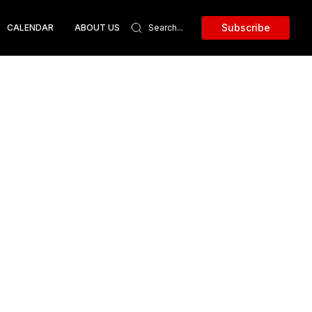
Subscribe
CALENDAR
ABOUT US