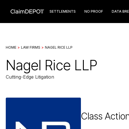
SETTLEMENTS
NO PROOF
DATA BR
HOME
>
LAW FIRMS
>
NAGEL RICE LLP
Nagel Rice LLP
Cutting-Edge Litigation
Class Actio