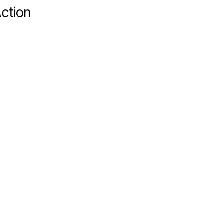
ction