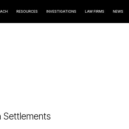
EACH
RESOURCES
INVESTIGATIONS
LAW FIRMS
NEWS
n Settlements