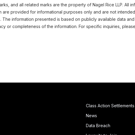
ks, and all related marks are the property of Nagel Rice LLP. All in
m are provided for informational purposes only and are not intended
n. The information presented is based on publicly available data and
cy or completeness of the information. For specific inquiries, pleas
Class Action Settlements
News
Data Breach