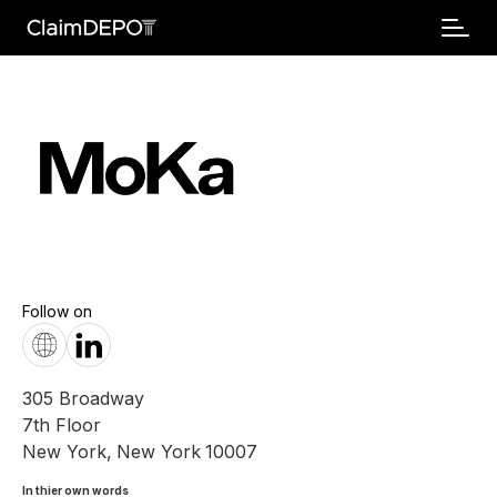
Follow on
305 Broadway
7th Floor
New York
,
New York
10007
In thier own words 