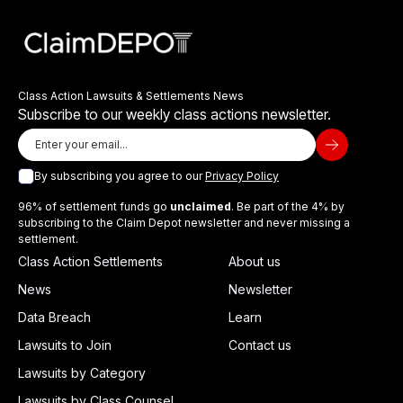
Class Action Lawsuits & Settlements News
Subscribe to our weekly class actions newsletter.
By subscribing you agree to our
Privacy Policy
96% of settlement funds go
unclaimed
. Be part of the 4% by
subscribing to the Claim Depot newsletter and never missing a
settlement.
Class Action Settlements
About us
News
Newsletter
Data Breach
Learn
Lawsuits to Join
Contact us
Lawsuits by Category
Lawsuits by Class Counsel