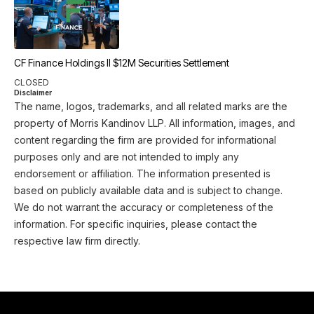
CF Finance Holdings II $12M Securities Settlement
CLOSED
Disclaimer
The name, logos, trademarks, and all related marks are the
property of Morris Kandinov LLP. All information, images, and
content regarding the firm are provided for informational
purposes only and are not intended to imply any
endorsement or affiliation. The information presented is
based on publicly available data and is subject to change.
We do not warrant the accuracy or completeness of the
information. For specific inquiries, please contact the
respective law firm directly.