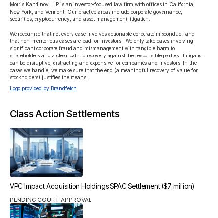
Morris Kandinov LLP is an investor-focused law firm with offices in California, 
New York, and Vermont. Our practice areas include corporate governance, 
securities, cryptocurrency, and asset management litigation.

We recognize that not every case involves actionable corporate misconduct, and 
that non-meritorious cases are bad for investors.  We only take cases involving 
significant corporate fraud and mismanagement with tangible harm to 
shareholders and a clear path to recovery against the responsible parties.  Litigation 
can be disruptive, distracting and expensive for companies and investors. In the 
cases we handle, we make sure that the end (a meaningful recovery of value for 
stockholders) justifies the means.
Logo provided by Brandfetch
Class Action Settlements
VPC Impact Acquisition Holdings SPAC Settlement ($7 million)
PENDING COURT APPROVAL