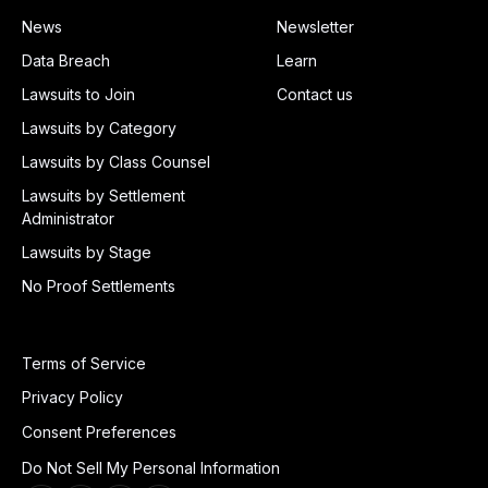
News
Newsletter
Data Breach
Learn
Lawsuits to Join
Contact us
Lawsuits by Category
Lawsuits by Class Counsel
Lawsuits by Settlement
Administrator
Lawsuits by Stage
No Proof Settlements
Terms of Service
Privacy Policy
Consent Preferences
Do Not Sell My Personal Information