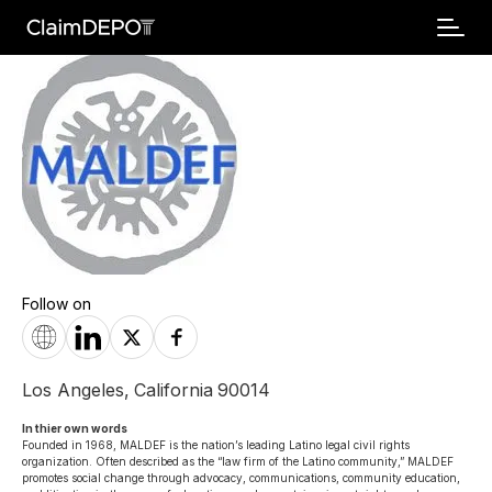
Follow on
Los Angeles
,
California
90014
In thier own words 
Founded in 1968, MALDEF is the nation’s leading Latino legal civil rights 
organization. Often described as the “law firm of the Latino community,” MALDEF 
promotes social change through advocacy, communications, community education, 