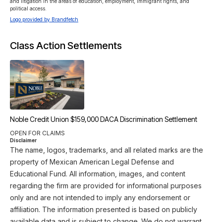
and litigation in the areas of education, employment, immigrant rights, and 
political access.
Logo provided by Brandfetch
Class Action Settlements
Noble Credit Union $159,000 DACA Discrimination Settlement
OPEN FOR CLAIMS
Disclaimer
The name, logos, trademarks, and all related marks are the
property of Mexican American Legal Defense and
Educational Fund. All information, images, and content
regarding the firm are provided for informational purposes
only and are not intended to imply any endorsement or
affiliation. The information presented is based on publicly
available data and is subject to change. We do not warrant