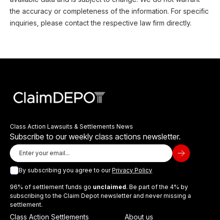
the accuracy or completeness of the information. For specific
inquiries, please contact the respective law firm directly.
Class Action Lawsuits & Settlements News
Subscribe to our weekly class actions newsletter.
By subscribing you agree to our
Privacy Policy
96% of settlement funds go
unclaimed
. Be part of the 4% by
subscribing to the Claim Depot newsletter and never missing a
settlement.
Class Action Settlements
About us