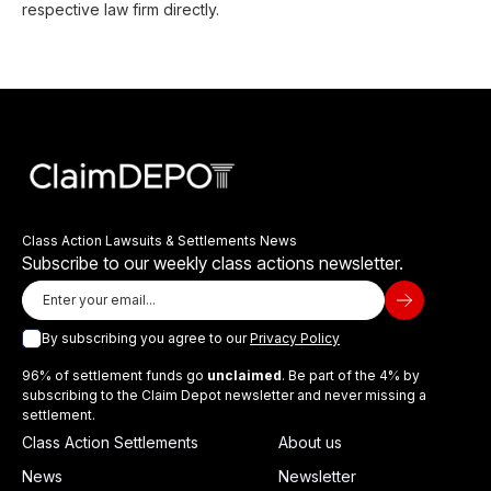
respective law firm directly.
Class Action Lawsuits & Settlements News
Subscribe to our weekly class actions newsletter.
By subscribing you agree to our
Privacy Policy
96% of settlement funds go
unclaimed
. Be part of the 4% by
subscribing to the Claim Depot newsletter and never missing a
settlement.
Class Action Settlements
About us
News
Newsletter