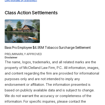
Logo provided by Brandfetch
Class Action Settlements
Bass Pro Employee $4.95M Tobacco Surcharge Settlement
PRELIMINARILY APPROVED
Disclaimer
The name, logos, trademarks, and all related marks are the
property of McClelland Law Firm, P.C.. All information, images,
and content regarding the firm are provided for informational
purposes only and are not intended to imply any
endorsement or affiliation. The information presented is
based on publicly available data and is subject to change.
We do not warrant the accuracy or completeness of the
information. For specific inquiries, please contact the