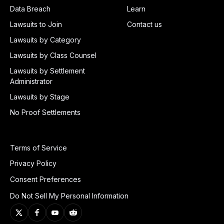
Data Breach
Learn
Lawsuits to Join
Contact us
Lawsuits by Category
Lawsuits by Class Counsel
Lawsuits by Settlement
Administrator
Lawsuits by Stage
No Proof Settlements
Terms of Service
Privacy Policy
Consent Preferences
Do Not Sell My Personal Information