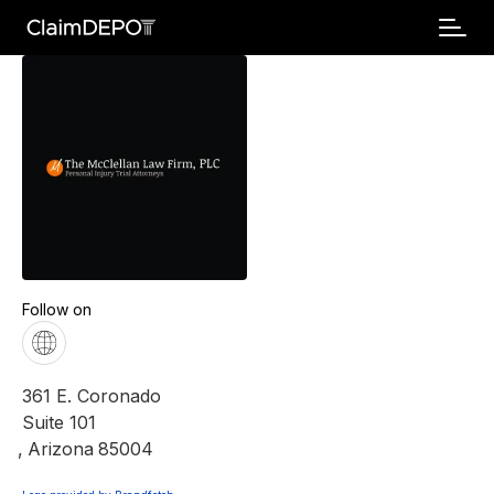
Follow on
361 E. Coronado
Suite 101
,
Arizona
85004