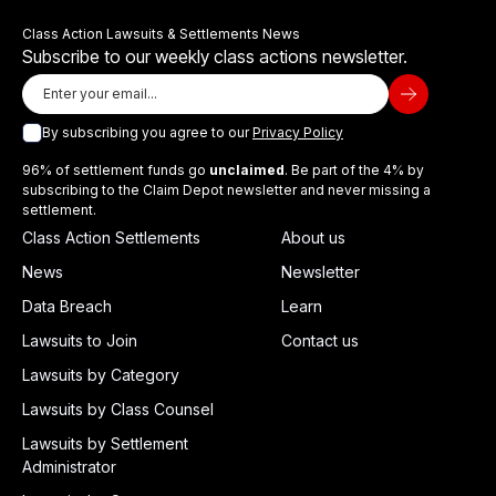
Class Action Lawsuits & Settlements News
Subscribe to our weekly class actions newsletter.
By subscribing you agree to our
Privacy Policy
96% of settlement funds go
unclaimed
. Be part of the 4% by
subscribing to the Claim Depot newsletter and never missing a
settlement.
Class Action Settlements
About us
News
Newsletter
Data Breach
Learn
Lawsuits to Join
Contact us
Lawsuits by Category
Lawsuits by Class Counsel
Lawsuits by Settlement
Administrator