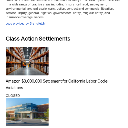
crossroads of the San Joaquin and Sacramento Valleys. The firm represents clients 
in a wide range of practice areas including insurance fraud, employment, 
environmental law, real estate, construction, contract and commercial litigation, 
personal injury, general litigation, governmental entity, religious entity, and 
insurance coverage matters.
Logo provided by Brandfetch
Class Action Settlements
Amazon $3,000,000 Settlement for California Labor Code
Violations
CLOSED