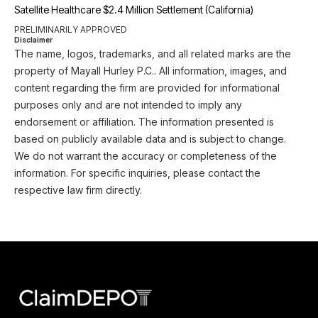
Satellite Healthcare $2.4 Million Settlement (California)
PRELIMINARILY APPROVED
Disclaimer
The name, logos, trademarks, and all related marks are the
property of Mayall Hurley P.C.. All information, images, and
content regarding the firm are provided for informational
purposes only and are not intended to imply any
endorsement or affiliation. The information presented is
based on publicly available data and is subject to change.
We do not warrant the accuracy or completeness of the
information. For specific inquiries, please contact the
respective law firm directly.