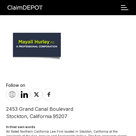
Follow on
2453 Grand Canal Boulevard
Stockton
,
California
95207
In thier own words 
AV Rated Northern California Law Firm located in Stockton, California at the 