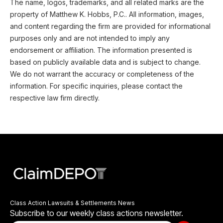
The name, logos, trademarks, and all related marks are the
property of Matthew K. Hobbs, P.C.. All information, images,
and content regarding the firm are provided for informational
purposes only and are not intended to imply any
endorsement or affiliation. The information presented is
based on publicly available data and is subject to change.
We do not warrant the accuracy or completeness of the
information. For specific inquiries, please contact the
respective law firm directly.
Class Action Lawsuits & Settlements News
Subscribe to our weekly class actions newsletter.