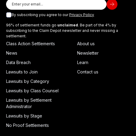
By subscribing you agree to our
Privacy Policy
96% of settlement funds go
unclaimed
. Be part of the 4% by
subscribing to the Claim Depot newsletter and never missing a
settlement.
Class Action Settlements
About us
News
Newsletter
Data Breach
Learn
Lawsuits to Join
Contact us
Lawsuits by Category
Lawsuits by Class Counsel
Lawsuits by Settlement
Administrator
Lawsuits by Stage
No Proof Settlements