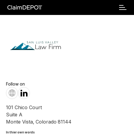
Follow on
101 Chico Court
Suite A
Monte Vista
,
Colorado
81144
In thier own words 