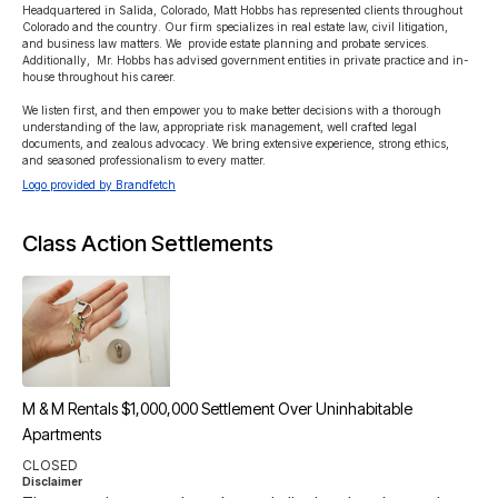
Headquartered in Salida, Colorado, Matt Hobbs has represented clients throughout 
Colorado and the country. Our firm specializes in real estate law, civil litigation, 
and business law matters. We  provide estate planning and probate services. 
Additionally,  Mr. Hobbs has advised government entities in private practice and in-
house throughout his career.   

We listen first, and then empower you to make better decisions with a thorough 
understanding of the law, appropriate risk management, well crafted legal 
documents, and zealous advocacy. We bring extensive experience, strong ethics, 
and seasoned professionalism to every matter.
Logo provided by Brandfetch
Class Action Settlements
M & M Rentals $1,000,000 Settlement Over Uninhabitable
Apartments
CLOSED
Disclaimer